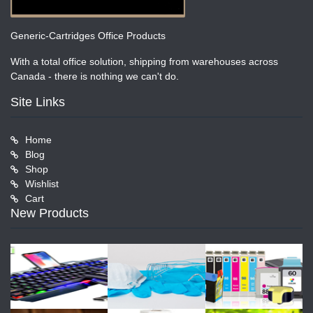
Generic-Cartridges Office Products
With a total office solution, shipping from warehouses across
Canada - there is nothing we can't do.
Site Links
Home
Blog
Shop
Wishlist
Cart
New Products