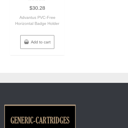
Rated
$
30.28
0
out
of
Advantus PVC-Free
5
Horizontal Badge Holder
Add to cart