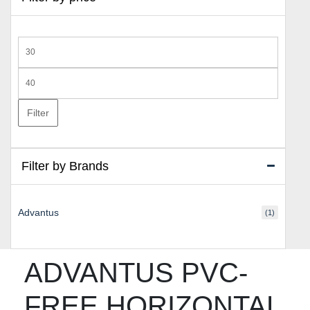
Min
price
Max
price
Filter
Filter by Brands
Advantus
(1)
ADVANTUS PVC-
FREE HORIZONTAL