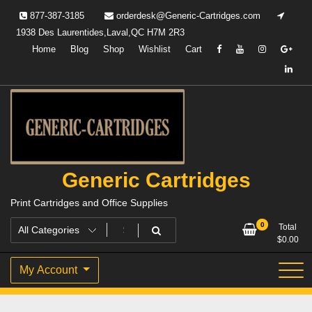
Skip
877-387-3185
orderdesk@Generic-Cartridges.com
to
1938 Des Laurentides,Laval,QC H7M 2R3
content
Home
Blog
Shop
Wishlist
Cart
Generic Cartridges
Print Cartridges and Office Supplies
0
Total
$
0.00
My Account