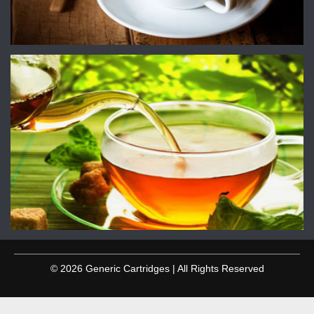
© 2026 Generic Cartridges | All Rights Reserved