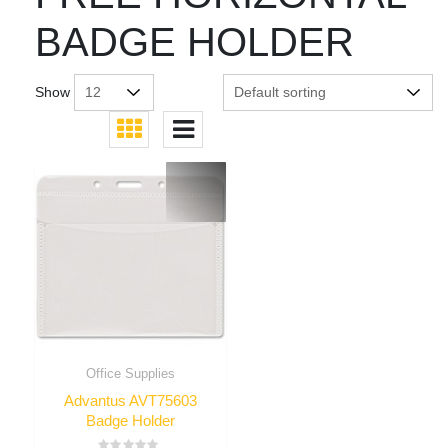
BADGE HOLDER
Show
Office Supplies
Advantus AVT75603
Badge Holder