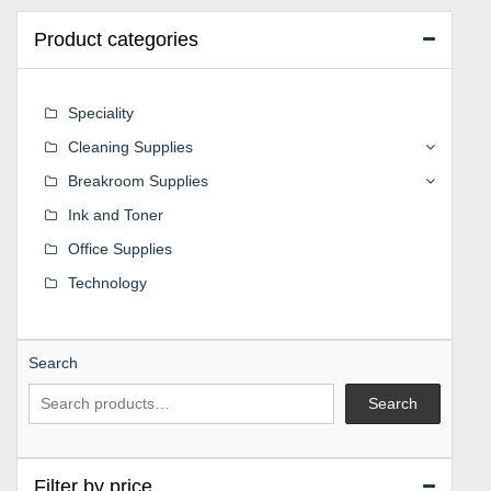
Product categories
Speciality
Cleaning Supplies
Breakroom Supplies
Ink and Toner
Office Supplies
Technology
Search
Search
Filter by price