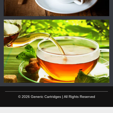
© 2026 Generic Cartridges | All Rights Reserved