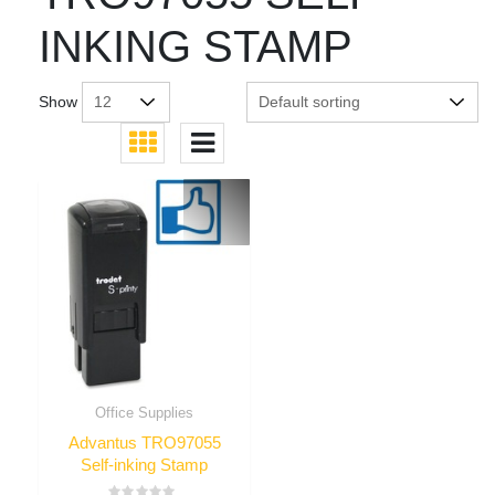
INKING STAMP
Show
Office Supplies
Advantus TRO97055
Self-inking Stamp