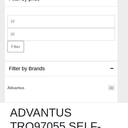
Min
price
Max
price
Filter
Filter by Brands
Advantus
(1)
ADVANTUS
TRO97055 SELF-