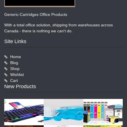
Generic-Cartridges Office Products
With a total office solution, shipping from warehouses across
Canada - there is nothing we can't do.
Site Links
Home
Blog
Shop
Wishlist
Cart
New Products