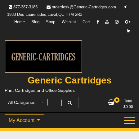
Skip
877-387-3185
orderdesk@Generic-Cartridges.com
to
1938 Des Laurentides,Laval,QC H7M 2R3
content
Home
Blog
Shop
Wishlist
Cart
Generic Cartridges
Print Cartridges and Office Supplies
0
Total
$
0.00
My Account