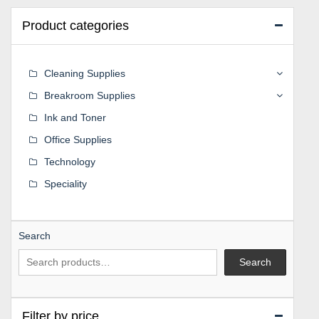
Product categories
Cleaning Supplies
Breakroom Supplies
Ink and Toner
Office Supplies
Technology
Speciality
Search
Search
Filter by price