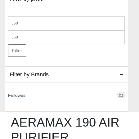
Min
price
Max
price
Filter
Filter by Brands
Fellowes
(1)
AERAMAX 190 AIR
PURIFIER