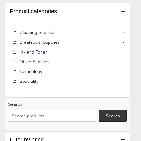
Product categories
Cleaning Supplies
Breakroom Supplies
Ink and Toner
Office Supplies
Technology
Speciality
Search
Search
Filter by price