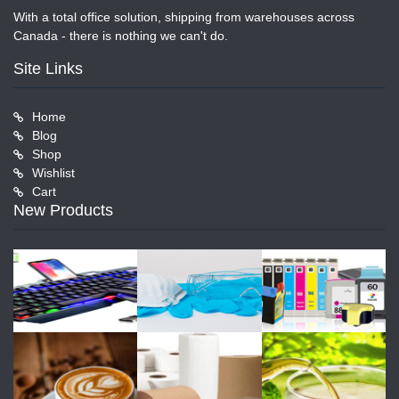
With a total office solution, shipping from warehouses across
Canada - there is nothing we can't do.
Site Links
Home
Blog
Shop
Wishlist
Cart
New Products