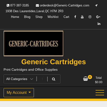
Skip
877-387-3185
orderdesk@Generic-Cartridges.com
to
1938 Des Laurentides,Laval,QC H7M 2R3
content
Home
Blog
Shop
Wishlist
Cart
Generic Cartridges
Print Cartridges and Office Supplies
0
Total
$
0.00
My Account