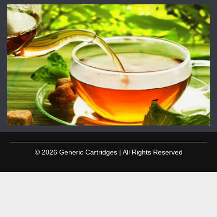
© 2026 Generic Cartridges | All Rights Reserved