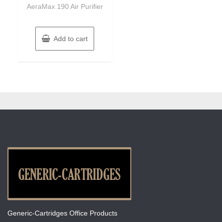
of
AeraMax 190 Air Purifier
5
Add to cart
Generic-Cartridges Office Products