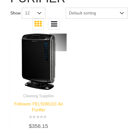
Show
Cleaning Supplies
Fellowes FEL9286101 Air
Purifier
Rated
$
356.15
0
out