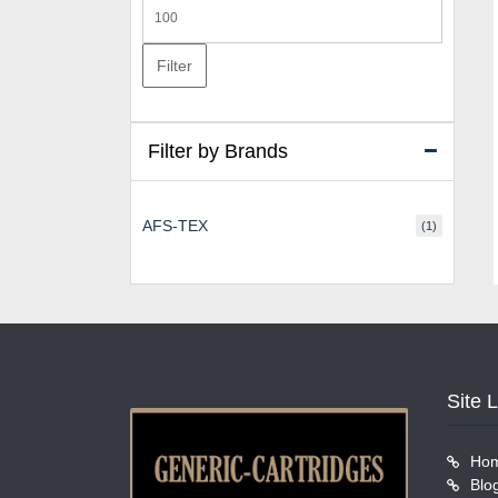
Max
price
Filter
Filter by Brands
AFS-TEX
(1)
Site 
Ho
Blo