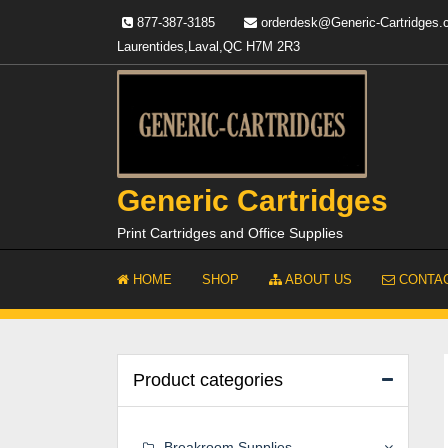
Skip
877-387-3185
orderdesk@Generic-Cartridges
to
Laurentides,Laval,QC H7M 2R3
content
Generic Cartridges
Print Cartridges and Office Supplies
HOME
SHOP
ABOUT US
CONTAC
Product categories
Breakroom Supplies