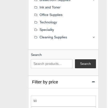
Ink and Toner
Office Supplies
Technology
Speciality
Cleaning Supplies
Search
Search
Filter by price
Min
price