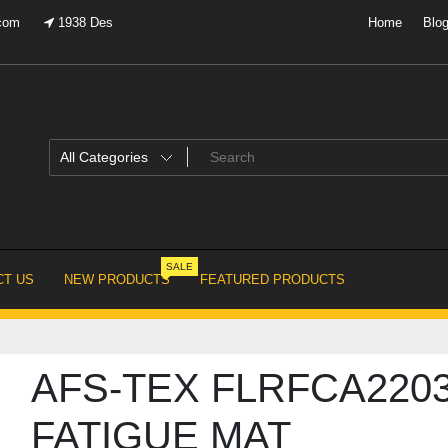
.com
1938 Des
Home
Blo
SALE
T US
NEW PRODUCTS
FEATURED PRODUCTS
AFS-TEX FLRFCA2203
FATIGUE MAT