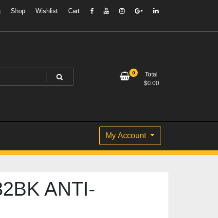
g
Shop
Wishlist
Cart
0
Total
$
0.00
My Account
2BK ANTI-