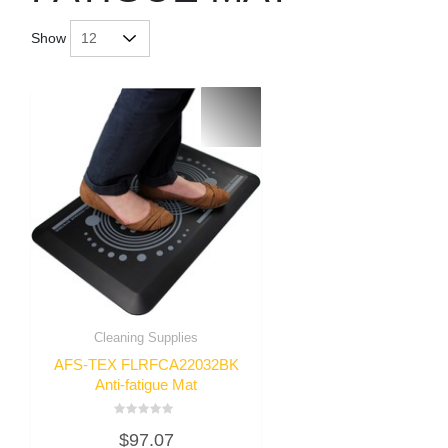
Show
Cleaning Supplies
AFS-TEX FLRFCA22032BK
Anti-fatigue Mat
Rated
$
97.07
0