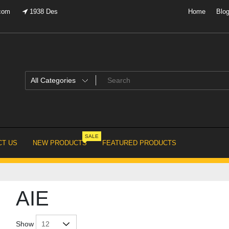
.com
1938 Des
Home
Blo
SALE
T US
NEW PRODUCTS
FEATURED PRODUCTS
AIE
Show