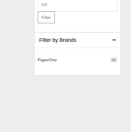
Max
price
Filter
Filter by Brands
PaperOne
(4)