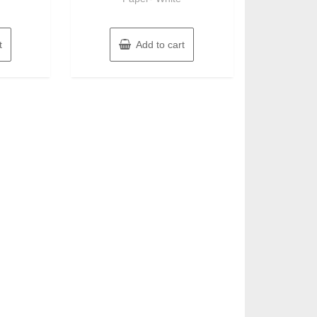
t
Add to cart