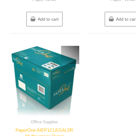
Add to cart
Add to car
Office Supplies
PaperOne AIEP1CLEGAL5R