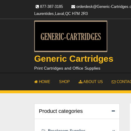
Skip
877-387-3185
orderdesk@Generic-Cartridges
to
Laurentides,Laval,QC H7M 2R3
content
Generic Cartridges
Print Cartridges and Office Supplies
HOME
SHOP
ABOUT US
CONTAC
Product categories
Breakroom Supplies