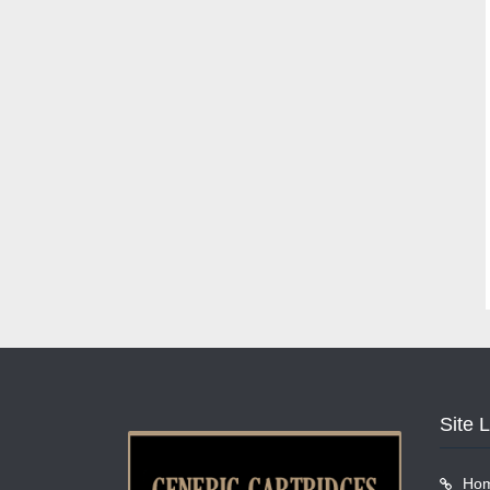
Site 
Ho