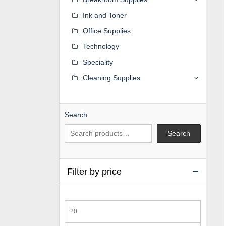
Ink and Toner
Office Supplies
Technology
Speciality
Cleaning Supplies
Search
Search
Filter by price
Min
price