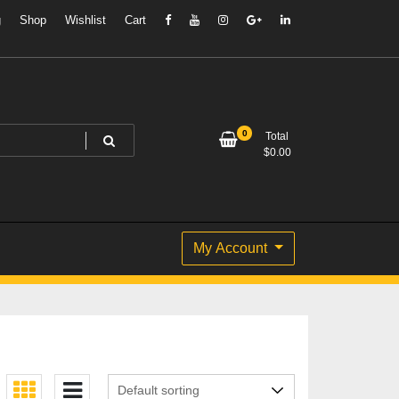
g
Shop
Wishlist
Cart
0
Total
$
0.00
My Account