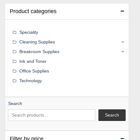
Product categories
Speciality
Cleaning Supplies
Breakroom Supplies
Ink and Toner
Office Supplies
Technology
Search
Search
Filter by price