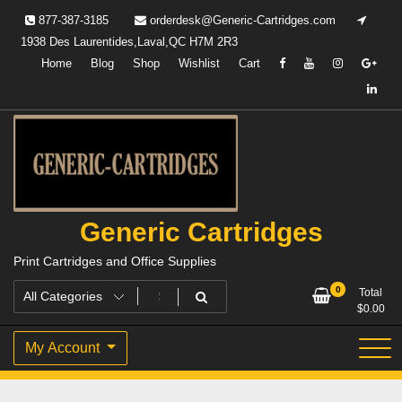
Skip
877-387-3185
orderdesk@Generic-Cartridges.com
to
1938 Des Laurentides,Laval,QC H7M 2R3
content
Home
Blog
Shop
Wishlist
Cart
Generic Cartridges
Print Cartridges and Office Supplies
0
Total
$
0.00
My Account