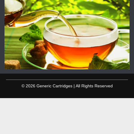
© 2026 Generic Cartridges | All Rights Reserved