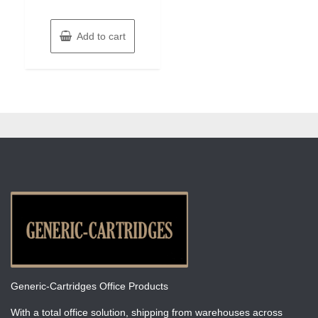
Add to cart
Generic-Cartridges Office Products
With a total office solution, shipping from warehouses across