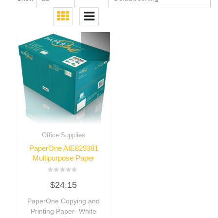
Office Supplies
PaperOne AIE829381
Multipurpose Paper
Rated
$
24.15
0
out
of
PaperOne Copying and
5
Printing Paper- White