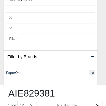
Min
price
Max
price
Filter
Filter by Brands
PaperOne
(1)
AIE829381
Show