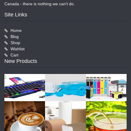
Canada - there is nothing we can't do.
Site Links
Home
Blog
Shop
Wishlist
Cart
New Products