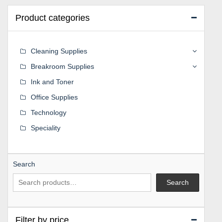
Product categories
Cleaning Supplies
Breakroom Supplies
Ink and Toner
Office Supplies
Technology
Speciality
Search
Search
Filter by price