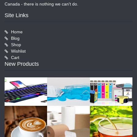
Canada - there is nothing we can't do.
Site Links
Home
Blog
Shop
Wishlist
Cart
New Products