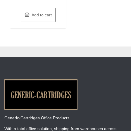
Add to cart
Generic-Cartridges Office Products
With a total office solution, shipping from warehouses across