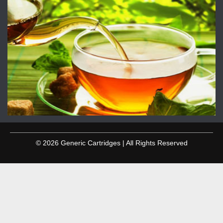
© 2026 Generic Cartridges | All Rights Reserved