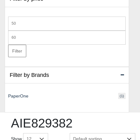
Min
price
Max
price
Filter
Filter by Brands
PaperOne
(1)
AIE829382
Show