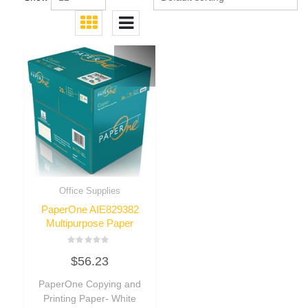
Office Supplies
PaperOne AIE829382
Multipurpose Paper
Rated
$
56.23
0
out
of
PaperOne Copying and
5
Printing Paper- White