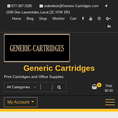
Skip
877-387-3185
orderdesk@Generic-Cartridges.com
to
1938 Des Laurentides,Laval,QC H7M 2R3
content
Home
Blog
Shop
Wishlist
Cart
Generic Cartridges
Print Cartridges and Office Supplies
0
Total
$
0.00
My Account