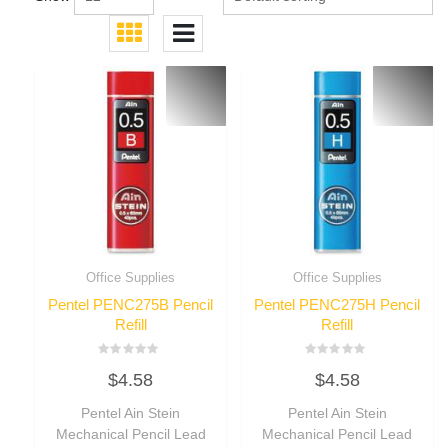
Office Supplies
Office Supplies
Pentel PENC275B Pencil
Pentel PENC275H Pencil
Refill
Refill
Rated
Rated
$
4.58
$
4.58
0
0
out
out
of
of
Pentel Ain Stein
Pentel Ain Stein
5
5
Mechanical Pencil Lead
Mechanical Pencil Lead