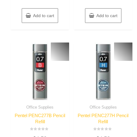
Add to cart
Add to cart
Office Supplies
Office Supplies
Pentel PENC277B Pencil
Pentel PENC277H Pencil
Refill
Refill
Rated
Rated