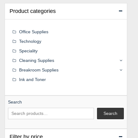
Product categories
Office Supplies
Technology
Speciality
Cleaning Supplies
Breakroom Supplies
Ink and Toner
Search
Search
Filter by price