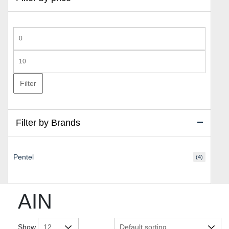
Min
price
Max
price
Filter
Filter by Brands
Pentel
(4)
AIN
Show