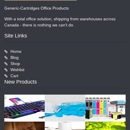
Generic-Cartridges Office Products
With a total office solution, shipping from warehouses across
Canada - there is nothing we can't do.
Site Links
Home
Blog
Shop
Wishlist
Cart
New Products