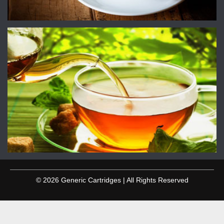
© 2026 Generic Cartridges | All Rights Reserved