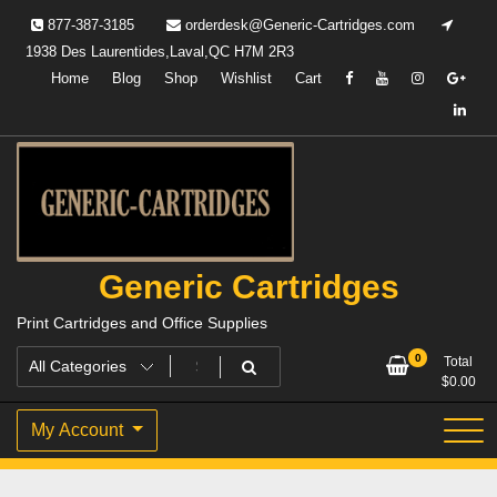
Skip
877-387-3185
orderdesk@Generic-Cartridges.com
to
1938 Des Laurentides,Laval,QC H7M 2R3
content
Home
Blog
Shop
Wishlist
Cart
Generic Cartridges
Print Cartridges and Office Supplies
0
Total
$
0.00
My Account