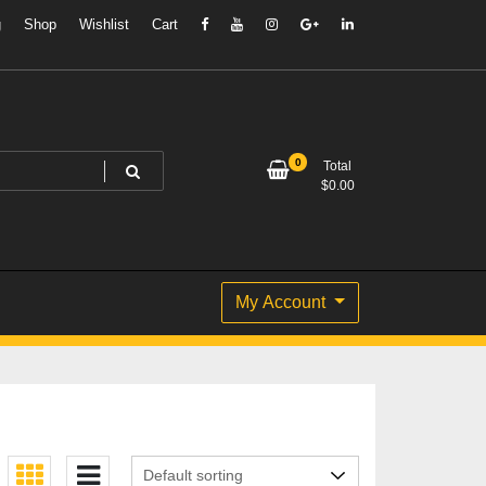
g
Shop
Wishlist
Cart
0
Total
$
0.00
My Account