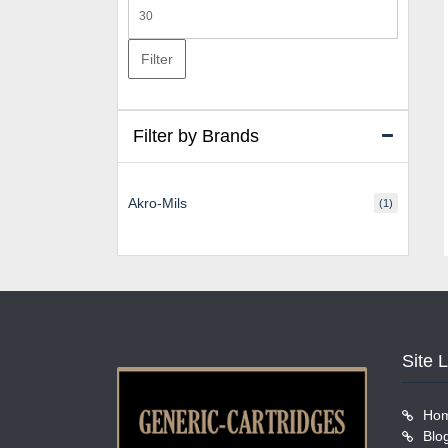
Max
price
Filter
Filter by Brands
Akro-Mils
(1)
Site 
Ho
Blo