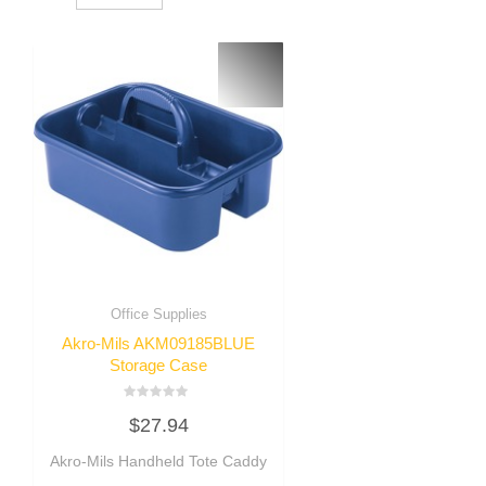
Office Supplies
Akro-Mils AKM09185BLUE
Storage Case
Rated
$
27.94
0
out
of
Akro-Mils Handheld Tote Caddy
5