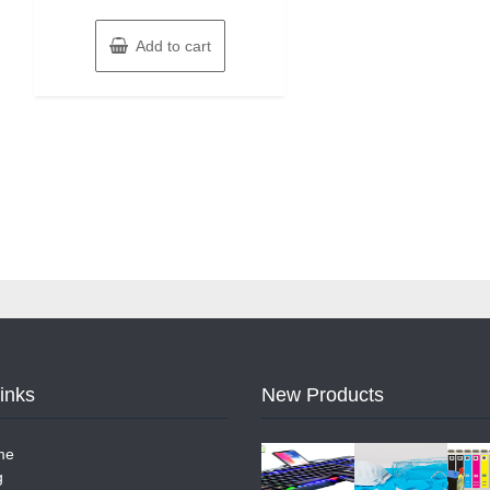
Add to cart
Links
New Products
me
g