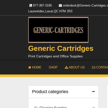
Skip
877-387-3185
orderdesk@Generic-Cartridges
to
Laurentides,Laval,QC H7M 2R3
content
Generic Cartridges
Print Cartridges and Office Supplies
HOME
SHOP
ABOUT US
CONTAC
Product categories
Cleaning Supplies