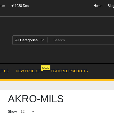
.com
1938 Des
Home
Blo
SALE
T US
NEW PRODUCTS
FEATURED PRODUCTS
AKRO-MILS
Show