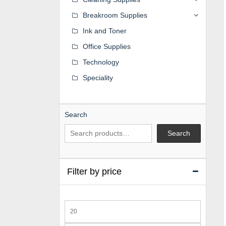
Breakroom Supplies
Ink and Toner
Office Supplies
Technology
Speciality
Search
Search
Filter by price
Min
price