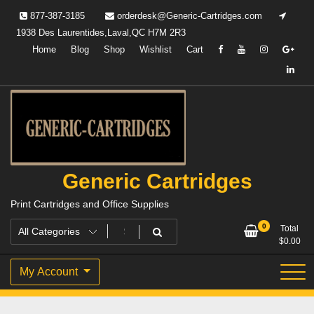
Skip
877-387-3185
orderdesk@Generic-Cartridges.com
to
1938 Des Laurentides,Laval,QC H7M 2R3
content
Home
Blog
Shop
Wishlist
Cart
Generic Cartridges
Print Cartridges and Office Supplies
0
Total
$
0.00
My Account