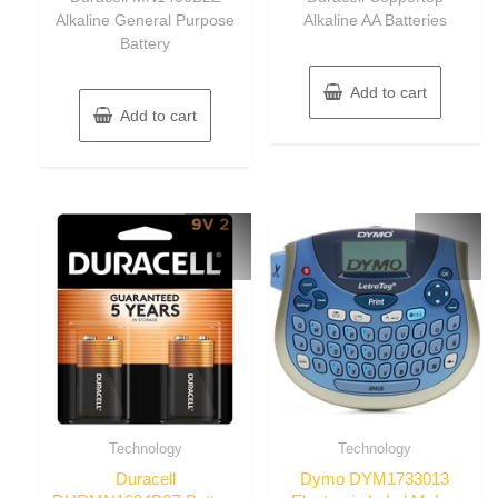
Alkaline General Purpose
Alkaline AA Batteries
Battery
Add to cart
Add to cart
Technology
Technology
Duracell
Dymo DYM1733013