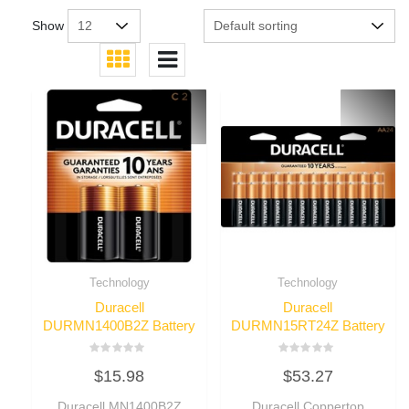
Show
Technology
Technology
Duracell
Duracell
DURMN1400B2Z Battery
DURMN15RT24Z Battery
Rated
Rated
$
15.98
$
53.27
0
0
out
out
of
of
Duracell MN1400B2Z
Duracell Coppertop
5
5