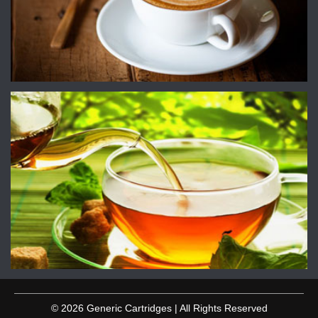
© 2026 Generic Cartridges | All Rights Reserved