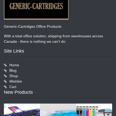
Generic-Cartridges Office Products
With a total office solution, shipping from warehouses across
Canada - there is nothing we can't do.
Site Links
Home
Blog
Shop
Wishlist
Cart
New Products