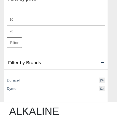
Min
price
Max
price
Filter
Filter by Brands
Duracell
(3)
Dymo
(1)
ALKALINE