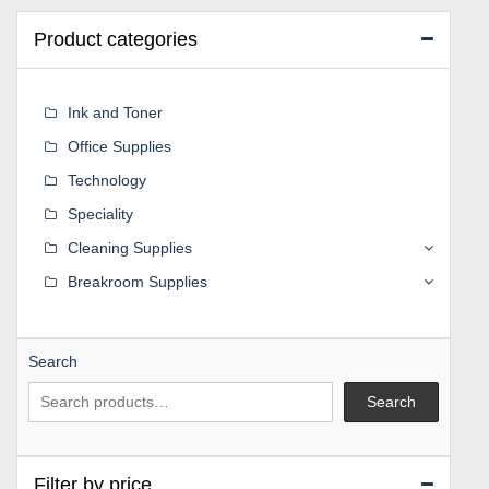
Product categories
Ink and Toner
Office Supplies
Technology
Speciality
Cleaning Supplies
Breakroom Supplies
Search
Search
Filter by price