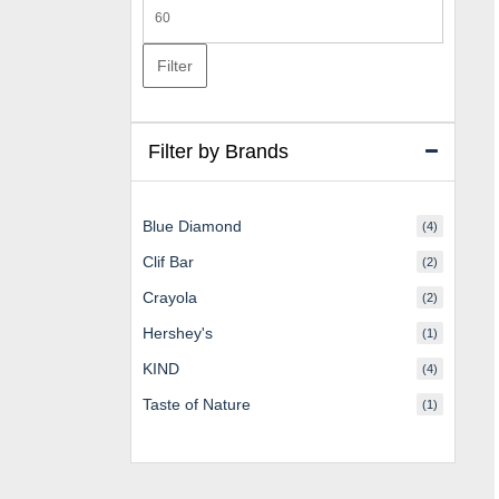
Max
price
Filter
Filter by Brands
Blue Diamond
(4)
Clif Bar
(2)
Crayola
(2)
Hershey's
(1)
KIND
(4)
Taste of Nature
(1)