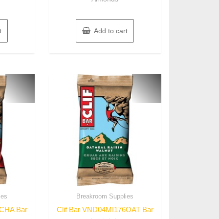
t
Add to cart
ies
Breakroom Supplies
6CHA Bar
Clif Bar VND04MI176OAT Bar