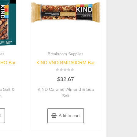
ies
Breakroom Supplies
HO Bar
KIND VND04MI190CRM Bar
Rated
$
32.67
0
out
of
 Salt &
KIND Caramel Almond & Sea
5
e
Salt
t
Add to cart