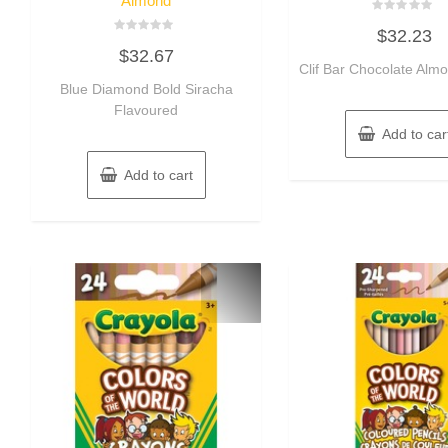
Almond
Rated
$
32.23
0
Rated
out
$
32.67
0
of
out
Clif Bar Chocolate Al
5
of
Blue Diamond Bold Siracha
5
Flavoured
Add to car
Add to cart