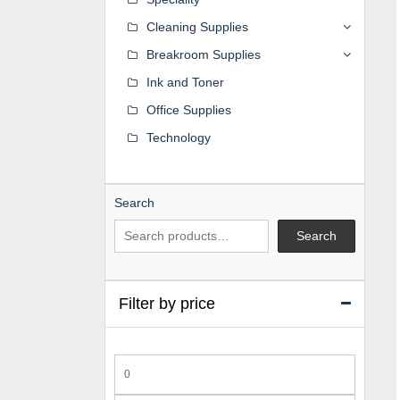
Cleaning Supplies
Breakroom Supplies
Ink and Toner
Office Supplies
Technology
Search
Search
Filter by price
Min
price