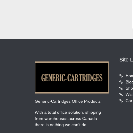
Site 
Ho
Blo
Sho
Wish
Car
Generic-Cartridges Office Products
With a total office solution, shipping
from warehouses across Canada -
there is nothing we can't do.