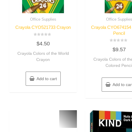
Office Supplies
Office Supplie
Crayola CYO521733 Crayon
Crayola CYO674154 
Pencil
Rated
$
4.50
0
Rated
out
$
9.57
0
of
Crayola Colors of the World
out
5
of
Crayola Colors of th
Crayon
5
Colored Penci
Add to cart
Add to car