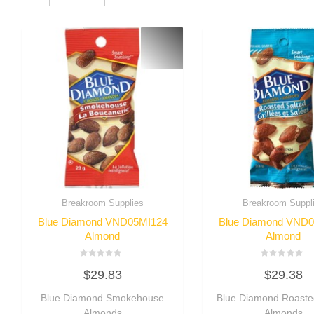
Breakroom Supplies
Breakroom Suppl
Blue Diamond VND05MI124
Blue Diamond VND
Almond
Almond
Rated
Rated
$
29.83
$
29.38
0
0
out
out
of
of
Blue Diamond Smokehouse
Blue Diamond Roaste
5
5
Almonds
Almonds