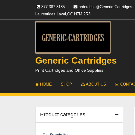
Skip
877-387-3185
orderdesk@Generic-Cartridges
to
Laurentides,Laval,QC H7M 2R3
content
Generic Cartridges
Print Cartridges and Office Supplies
HOME
SHOP
ABOUT US
CONTAC
Product categories
Speciality