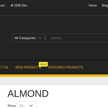
.com
1938 Des
Home
Blo
SALE
T US
NEW PRODUCTS
FEATURED PRODUCTS
ALMOND
Show