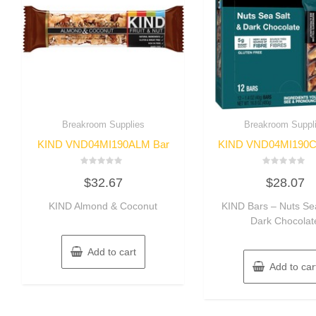
Breakroom Supplies
Breakroom Suppl
KIND VND04MI190ALM Bar
KIND VND04MI190C
Rated
Rated
$
32.67
$
28.07
0
0
out
out
of
of
KIND Almond & Coconut
KIND Bars – Nuts Sea
5
5
Dark Chocolat
Add to cart
Add to car