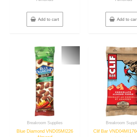
Add to cart
Add to car
Breakroom Supplies
Breakroom Suppl
Blue Diamond VND05MI226
Clif Bar VND04MI17