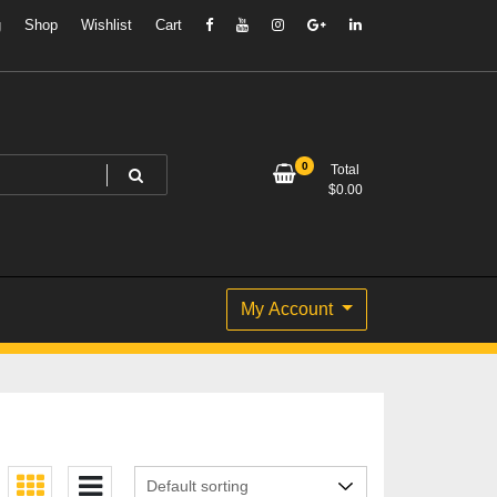
g
Shop
Wishlist
Cart
0
Total
$
0.00
My Account