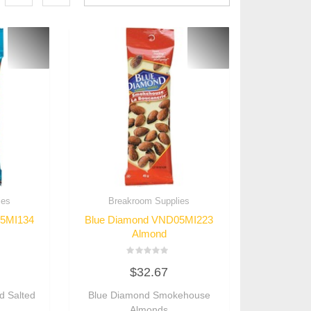
ies
Breakroom Supplies
05MI134
Blue Diamond VND05MI223
Almond
Rated
$
32.67
0
out
of
d Salted
Blue Diamond Smokehouse
5
Almonds