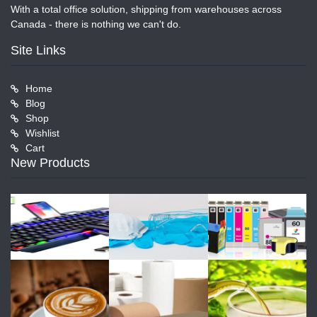
With a total office solution, shipping from warehouses across
Canada - there is nothing we can't do.
Site Links
Home
Blog
Shop
Wishlist
Cart
New Products