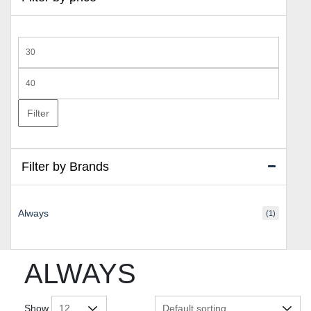
Min
price
Max
price
Filter
Filter by Brands
Always
(1)
ALWAYS
Show