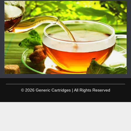
© 2026 Generic Cartridges | All Rights Reserved