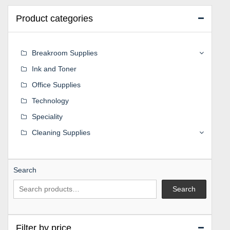
Product categories
Breakroom Supplies
Ink and Toner
Office Supplies
Technology
Speciality
Cleaning Supplies
Search
Search
Filter by price