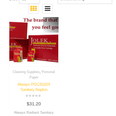
,
Cleaning Supplies
Personal
Paper
Always PGC81829
Sanitary Napkin
Rated
$
31.20
0
out
of
Always Radiant Sanitary
5