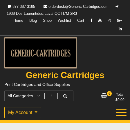
Skip
877-387-3185
orderdesk@Generic-Cartridges.com
to
1938 Des Laurentides,Laval,QC H7M 2R3
content
Home
Blog
Shop
Wishlist
Cart
Generic Cartridges
Print Cartridges and Office Supplies
0
Total
$
0.00
My Account