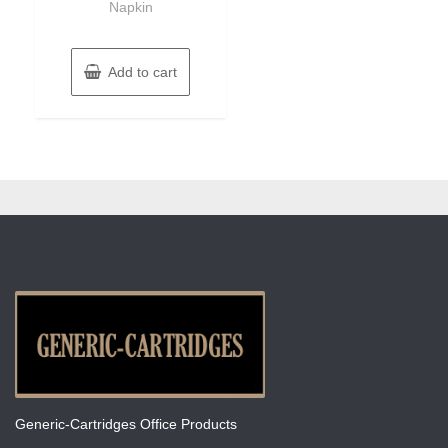
Napkin
Add to cart
Generic-Cartridges Office Products