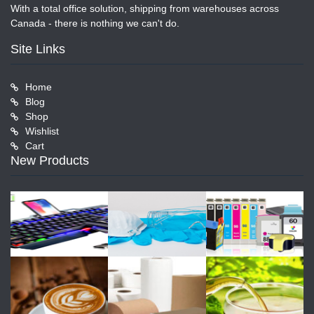
With a total office solution, shipping from warehouses across
Canada - there is nothing we can't do.
Site Links
Home
Blog
Shop
Wishlist
Cart
New Products