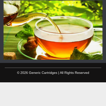
© 2026 Generic Cartridges | All Rights Reserved