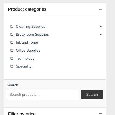
Product categories
Cleaning Supplies
Breakroom Supplies
Ink and Toner
Office Supplies
Technology
Speciality
Search
Search
Filter by price