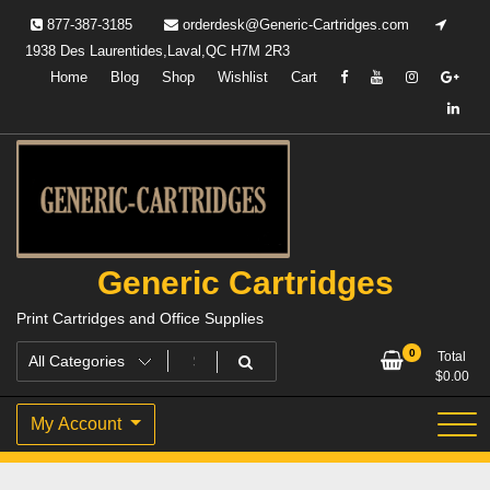
Skip
877-387-3185
orderdesk@Generic-Cartridges.com
to
1938 Des Laurentides,Laval,QC H7M 2R3
content
Home
Blog
Shop
Wishlist
Cart
Generic Cartridges
Print Cartridges and Office Supplies
0
Total
$
0.00
My Account