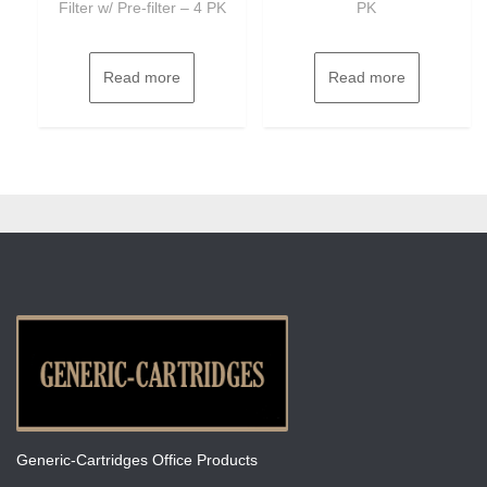
Filter w/ Pre-filter – 4 PK
PK
Read more
Read more
Generic-Cartridges Office Products