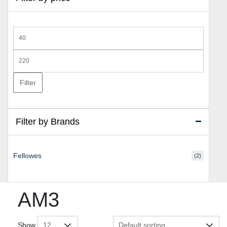
Min
price
Max
price
Filter
Filter by Brands
Fellowes
(2)
AM3
Show