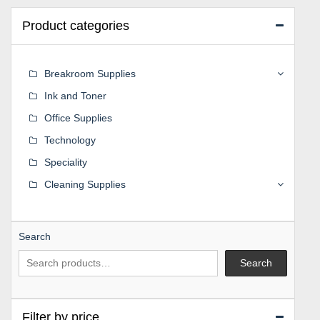
Product categories
Breakroom Supplies
Ink and Toner
Office Supplies
Technology
Speciality
Cleaning Supplies
Search
Search
Filter by price