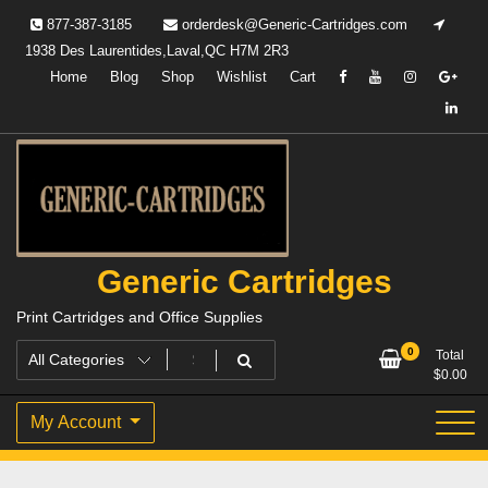
Skip
877-387-3185
orderdesk@Generic-Cartridges.com
to
1938 Des Laurentides,Laval,QC H7M 2R3
content
Home
Blog
Shop
Wishlist
Cart
Generic Cartridges
Print Cartridges and Office Supplies
0
Total
$
0.00
My Account