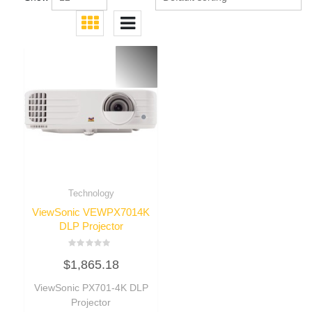
Technology
ViewSonic VEWPX7014K
DLP Projector
Rated
$
1,865.18
0
out
of
ViewSonic PX701-4K DLP
5
Projector