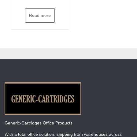
Read more
Generic-Cartridges Office Products
With a total office solution, shipping from warehouses across