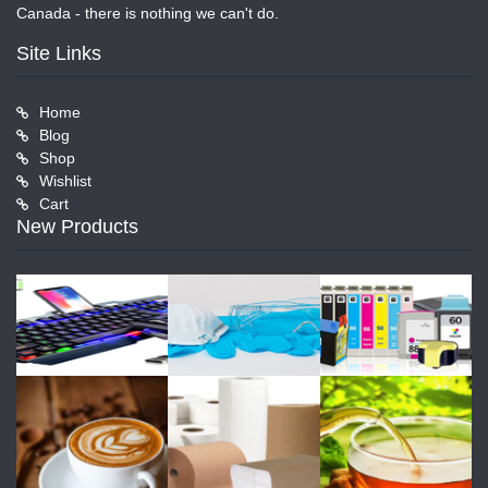
Canada - there is nothing we can't do.
Site Links
Home
Blog
Shop
Wishlist
Cart
New Products