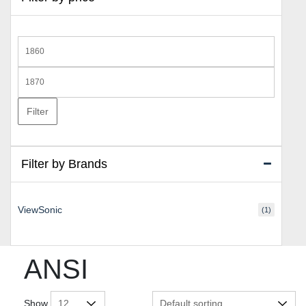
Min
price
Max
price
Filter
Filter by Brands
ViewSonic
(1)
ANSI
Show