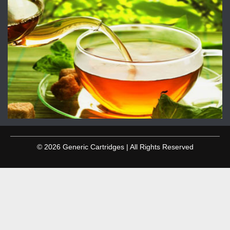
© 2026 Generic Cartridges | All Rights Reserved