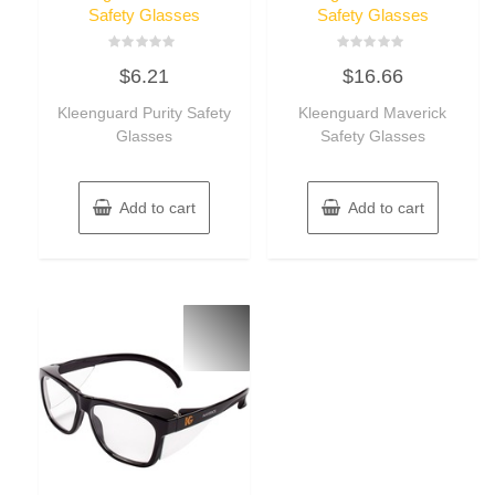
Safety Glasses
Safety Glasses
Rated
Rated
$
6.21
$
16.66
0
0
out
out
of
of
Kleenguard Purity Safety
Kleenguard Maverick
5
5
Glasses
Safety Glasses
Add to cart
Add to cart