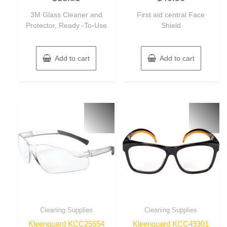
out
out
of
of
3M Glass Cleaner and
First aid central Face
5
5
Protector, Ready -To-Use
Shield
Add to cart
Add to cart
Cleaning Supplies
Cleaning Supplies
Kleenguard KCC25654
Kleenguard KCC49301