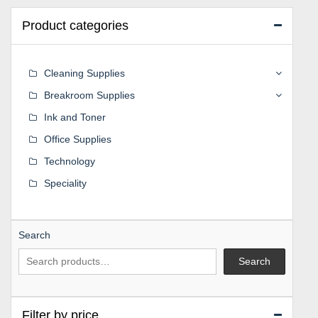
Product categories
Cleaning Supplies
Breakroom Supplies
Ink and Toner
Office Supplies
Technology
Speciality
Search
Search
Filter by price