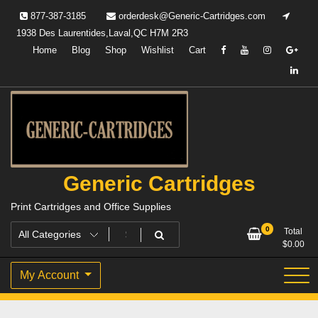
Skip
877-387-3185
orderdesk@Generic-Cartridges.com
to
1938 Des Laurentides,Laval,QC H7M 2R3
content
Home
Blog
Shop
Wishlist
Cart
Generic Cartridges
Print Cartridges and Office Supplies
0
Total
$
0.00
My Account