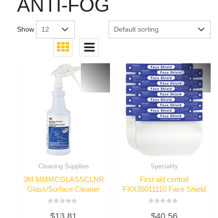
ANTI-FOG
Show
Cleaning Supplies
Speciality
3M MMMCGLASSCLNR
First aid central
Glass/Surface Cleaner
FXX35011110 Face Shield
Rated
Rated
$
13.81
$
40.56
0
0