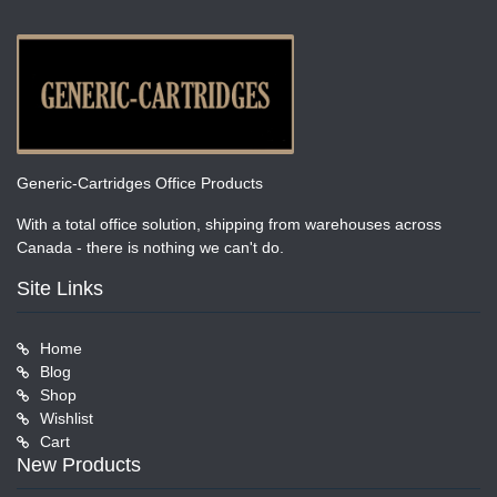
Generic-Cartridges Office Products
With a total office solution, shipping from warehouses across
Canada - there is nothing we can't do.
Site Links
Home
Blog
Shop
Wishlist
Cart
New Products