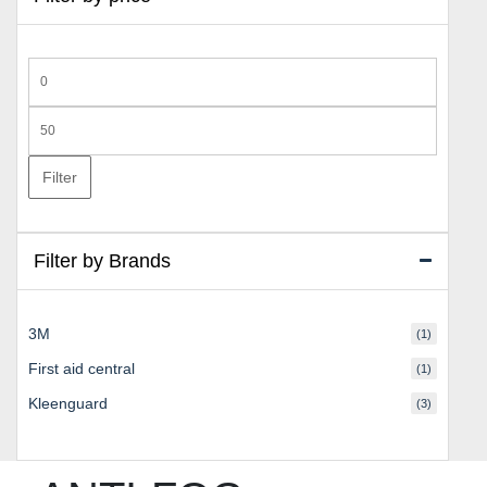
Min
price
Max
price
Filter
Filter by Brands
3M
(1)
First aid central
(1)
Kleenguard
(3)