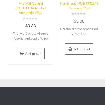
First Aid Central
Paramedic PME9991149
FXX100034 Alcohol
Dressing Pad
Antiseptic Wipe
Rated
$
3.08
0
Rated
out
$
9.38
0
of
out
Paramedic Antiseptic Pad
5
of
First Aid Central Alliance
7,75″ X 5″
5
Alcohol Antiseptic Wipe
Add to cart
Add to cart