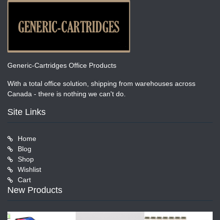
Generic-Cartridges Office Products
With a total office solution, shipping from warehouses across
Canada - there is nothing we can't do.
Site Links
Home
Blog
Shop
Wishlist
Cart
New Products