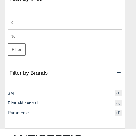
Min
price
Max
price
Filter
Filter by Brands
3M
(1)
First aid central
(2)
Paramedic
(1)