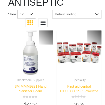
ANTISEPTIC
Show
Breakroom Supplies
Speciality
3M MMM9321 Hand
First aid central
Sanitizer Foam
FXX100001SC Towelette
Rated
Rated
$
27.57
$
6.59
0
0