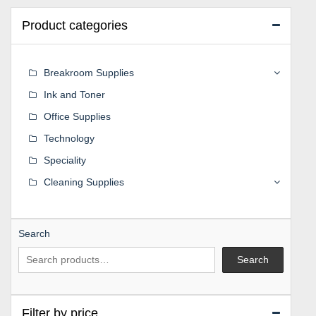
Product categories
Breakroom Supplies
Ink and Toner
Office Supplies
Technology
Speciality
Cleaning Supplies
Search
Search
Filter by price