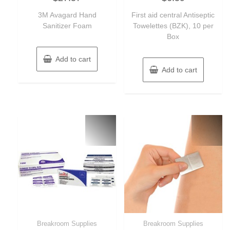
out
out
of
of
3M Avagard Hand
First aid central Antiseptic
5
5
Sanitizer Foam
Towelettes (BZK), 10 per
Box
Add to cart
Add to cart
Breakroom Supplies
Breakroom Supplies