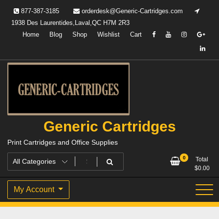
Skip
877-387-3185
orderdesk@Generic-Cartridges.com
to
1938 Des Laurentides,Laval,QC H7M 2R3
content
Home
Blog
Shop
Wishlist
Cart
Generic Cartridges
Print Cartridges and Office Supplies
0
Total
$
0.00
My Account