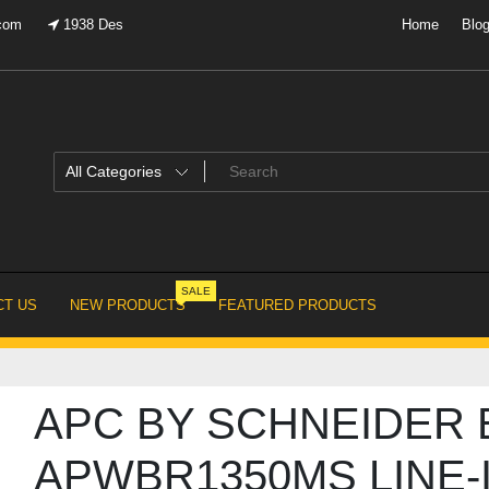
.com
1938 Des
Home
Blo
SALE
T US
NEW PRODUCTS
FEATURED PRODUCTS
APC BY SCHNEIDER 
APWBR1350MS LINE-