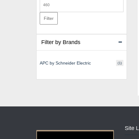
Max
price
Filter
Filter by Brands
APC by Schneider Electric
(1)
Site 