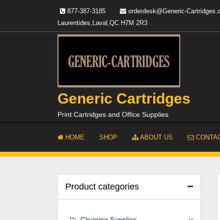
Skip
877-387-3185
orderdesk@Generic-Cartridges
to
Laurentides,Laval,QC H7M 2R3
content
Generic Cartridges
Print Cartridges and Office Supplies
HOME
SHOP
ABOUT US
CONTAC
Product categories
Cleaning Supplies