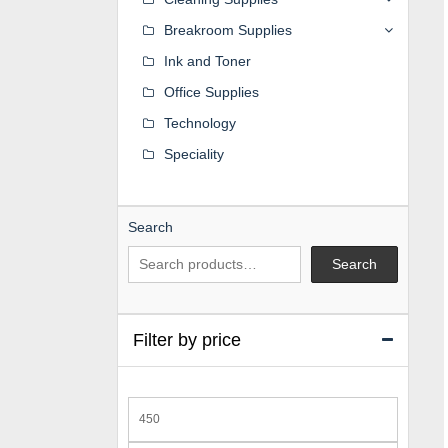
Breakroom Supplies
Ink and Toner
Office Supplies
Technology
Speciality
Search
Search
Filter by price
Min
price