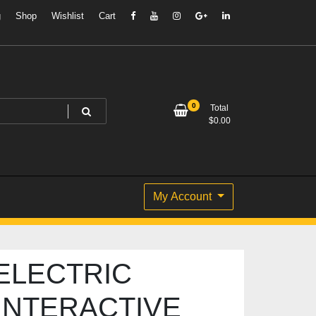
g
Shop
Wishlist
Cart
0
Total
$
0.00
My Account
ELECTRIC
INTERACTIVE