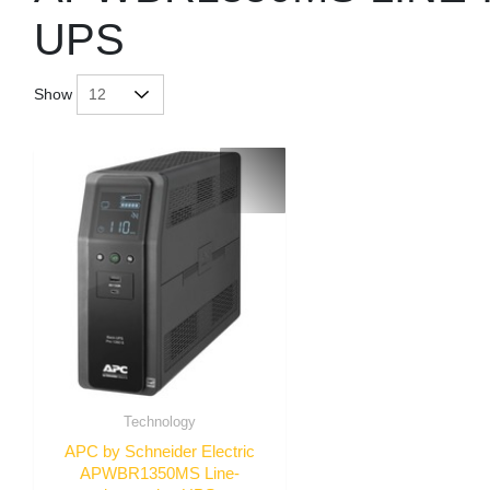
UPS
Show
Technology
APC by Schneider Electric
APWBR1350MS Line-