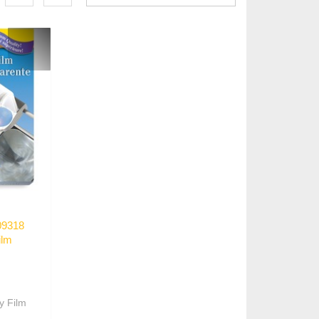
09318
ilm
y Film