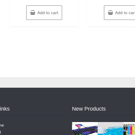
Add to cart
Add to car
Links
New Products
me
g