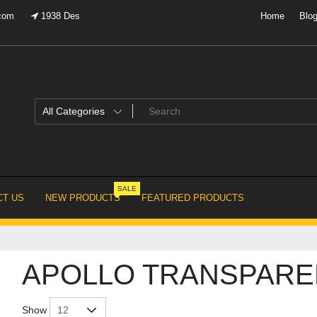
.com
1938 Des
Home
Blo
SALE
T US
NEW PRODUCTS
FEATURED PRODUCTS
APOLLO TRANSPARE
Show