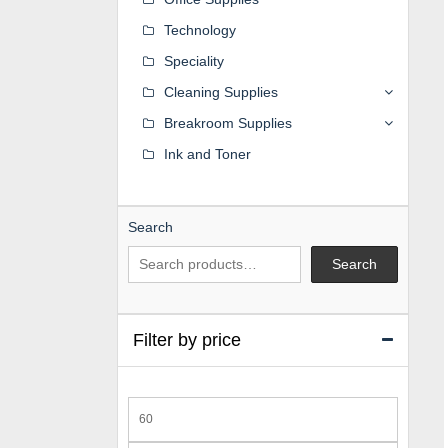
Technology
Speciality
Cleaning Supplies
Breakroom Supplies
Ink and Toner
Search
Search
Filter by price
Min
price