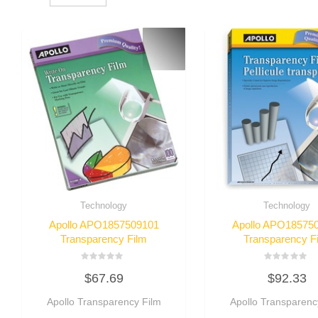
Technology
Technology
Apollo APO1857509101
Apollo APO18575
Transparency Film
Transparency F
Rated
Rated
$
67.69
$
92.33
0
0
out
out
of
of
Apollo Transparency Film
Apollo Transparenc
5
5