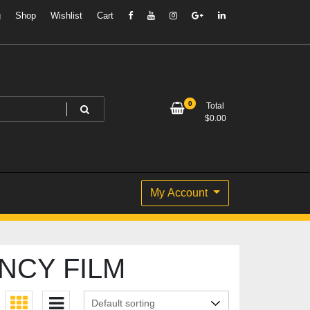
g
Shop
Wishlist
Cart
0
Total
$
0.00
My Account
NCY FILM