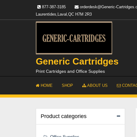
Skip
877-387-3185
orderdesk@Generic-Cartridges
to
Laurentides,Laval,QC H7M 2R3
content
Generic Cartridges
Print Cartridges and Office Supplies
HOME
SHOP
ABOUT US
CONTAC
Product categories
Office Supplies