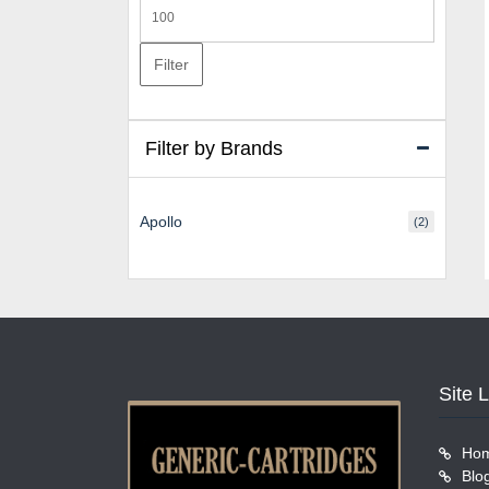
Max
price
Filter
Filter by Brands
Apollo
(2)
Site 
Ho
Blo