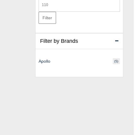
Max
price
Filter
Filter by Brands
Apollo
(5)