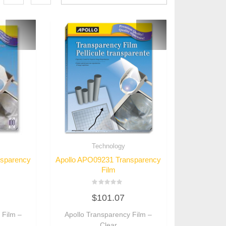
Technology
nsparency
Apollo APO09231 Transparency
Film
Rated
$
101.07
0
out
of
 Film –
Apollo Transparency Film –
5
Clear