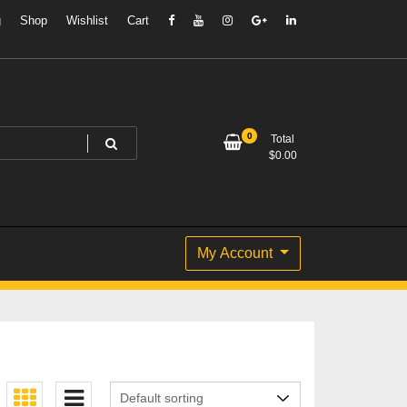
g
Shop
Wishlist
Cart
0
Total
$
0.00
My Account