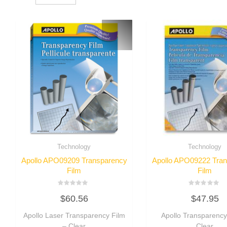
Technology
Technology
Apollo APO09209 Transparency
Apollo APO09222 Tra
Film
Film
Rated
Rated
$
60.56
$
47.95
0
0
out
out
of
of
Apollo Laser Transparency Film
Apollo Transparency
5
5
– Clear
Clear