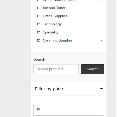
Ink and Toner
Office Supplies
Technology
Speciality
Cleaning Supplies
Search
Search
Filter by price
Min
price