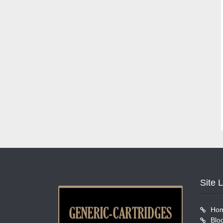
Site 
Ho
Blo