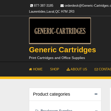
Skip
877-387-3185
orderdesk@Generic-Cartridges
to
Laurentides,Laval,QC H7M 2R3
content
Generic Cartridges
Print Cartridges and Office Supplies
HOME
SHOP
ABOUT US
CONTAC
Product categories
Breakroom Supplies