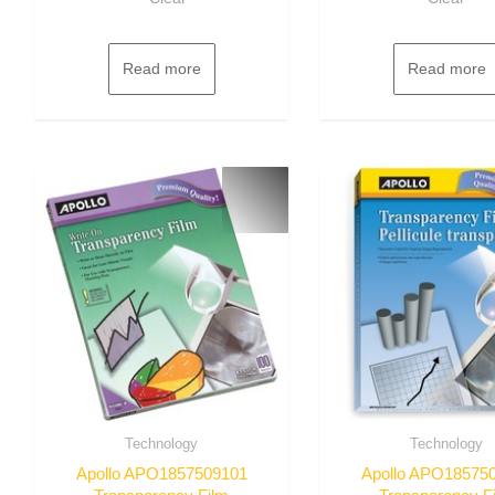
Read more
Read more
Technology
Technology
Apollo APO1857509101
Apollo APO18575