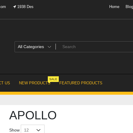
.com
1938 Des
Home
Blo
SALE
T US
NEW PRODUCTS
FEATURED PRODUCTS
APOLLO
Show