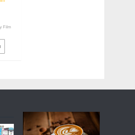
ilm
y Film
t