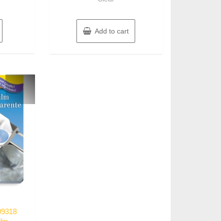
Add to cart
09318