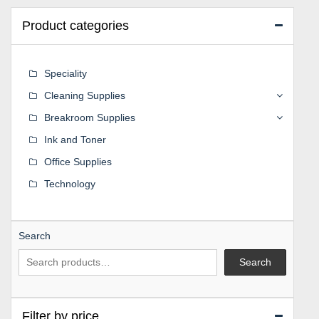
Product categories
Speciality
Cleaning Supplies
Breakroom Supplies
Ink and Toner
Office Supplies
Technology
Search
Search
Filter by price