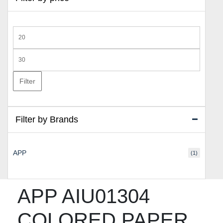
Min
price
Max
price
Filter
Filter by Brands
APP
(1)
APP AIU01304
COLORED PAPER