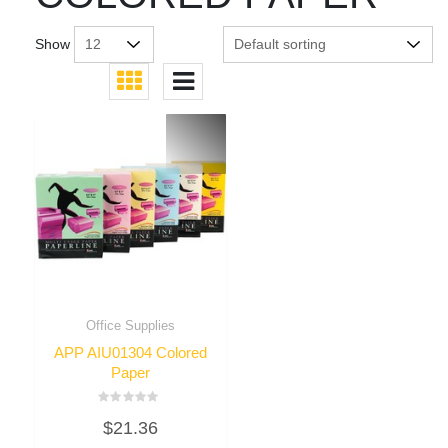
Show
Office Supplies
APP AIU01304 Colored
Paper
Rated
$
21.36
0
out