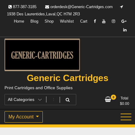
Skip
877-387-3185
orderdesk@Generic-Cartridges.com
to
1938 Des Laurentides,Laval,QC H7M 2R3
content
Home
Blog
Shop
Wishlist
Cart
Generic Cartridges
Print Cartridges and Office Supplies
0
Total
$
0.00
My Account