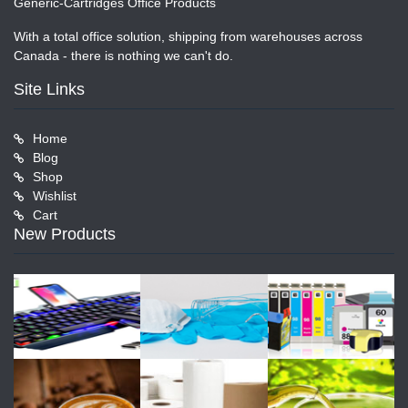
Generic-Cartridges Office Products
With a total office solution, shipping from warehouses across
Canada - there is nothing we can't do.
Site Links
Home
Blog
Shop
Wishlist
Cart
New Products