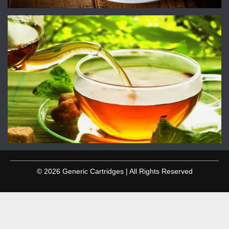
© 2026 Generic Cartridges | All Rights Reserved