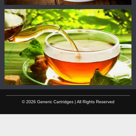
© 2026 Generic Cartridges | All Rights Reserved