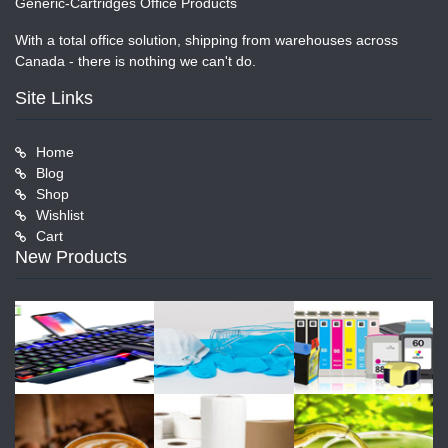
Generic-Cartridges Office Products
With a total office solution, shipping from warehouses across
Canada - there is nothing we can't do.
Site Links
Home
Blog
Shop
Wishlist
Cart
New Products