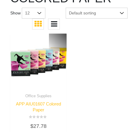
Show
Office Supplies
APP AIU01607 Colored
Paper
Rated
$
27.78
0
out