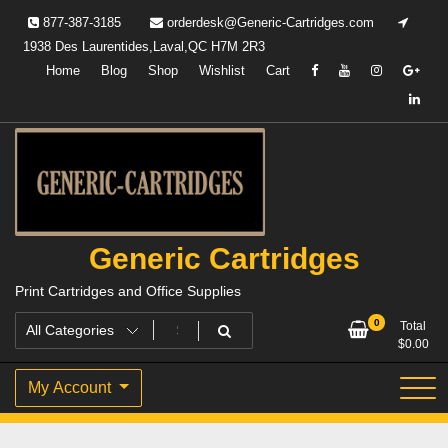
Skip
877-387-3185
orderdesk@Generic-Cartridges.com
to
1938 Des Laurentides,Laval,QC H7M 2R3
content
Home
Blog
Shop
Wishlist
Cart
Generic Cartridges
Print Cartridges and Office Supplies
0
Total
$
0.00
My Account