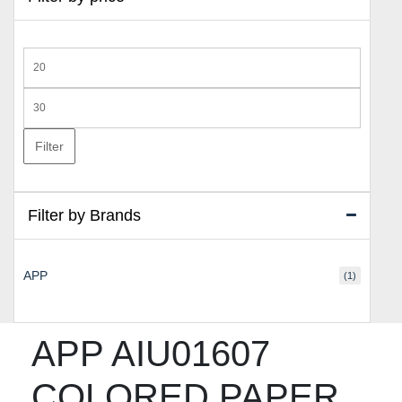
Min
price
Max
price
Filter
Filter by Brands
APP
(1)
APP AIU01607
COLORED PAPER