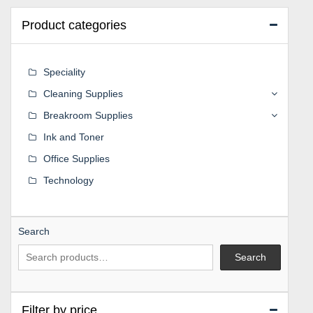
Product categories
Speciality
Cleaning Supplies
Breakroom Supplies
Ink and Toner
Office Supplies
Technology
Search
Search
Filter by price