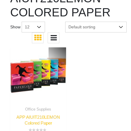
COLORED PAPER
Show
Office Supplies
APP AIUIT210LEMON
Colored Paper