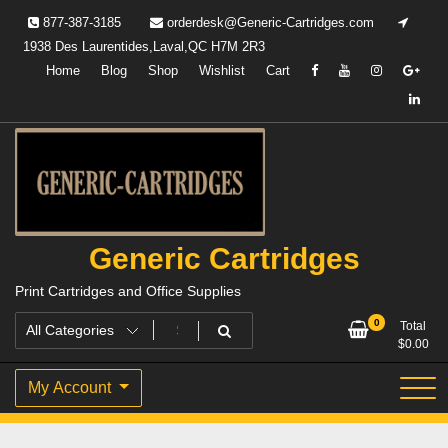
Skip
877-387-3185
orderdesk@Generic-Cartridges.com
to
1938 Des Laurentides,Laval,QC H7M 2R3
content
Home
Blog
Shop
Wishlist
Cart
Generic Cartridges
Print Cartridges and Office Supplies
0
Total
$
0.00
My Account