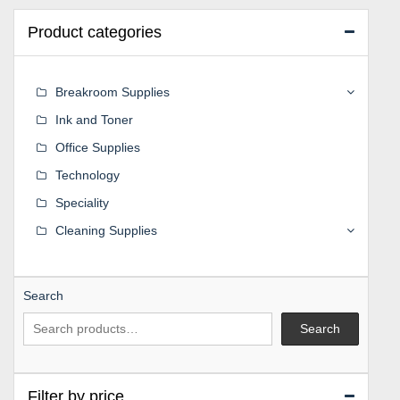
Product categories
Breakroom Supplies
Ink and Toner
Office Supplies
Technology
Speciality
Cleaning Supplies
Search
Search
Filter by price