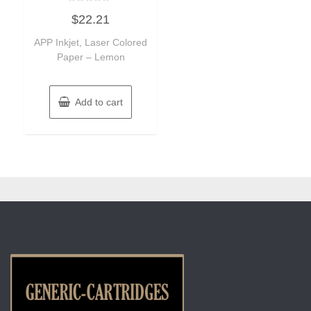
Rated
$
22.21
0
out
of
APP Inkjet, Laser Colored
5
Paper – Lemon
Add to cart