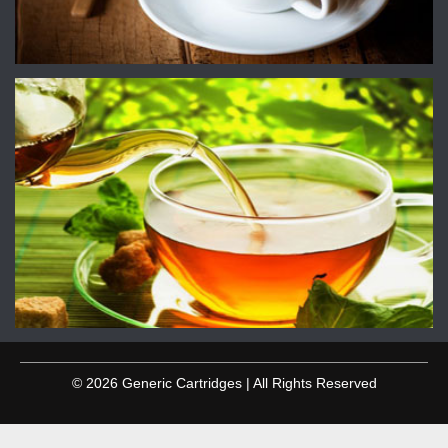
© 2026 Generic Cartridges | All Rights Reserved