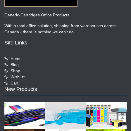
Generic-Cartridges Office Products
With a total office solution, shipping from warehouses across
Canada - there is nothing we can't do.
Site Links
Home
Blog
Shop
Wishlist
Cart
New Products