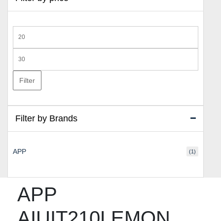
Min
price
Max
price
Filter
Filter by Brands
APP
(1)
APP
AIUIT210LEMON