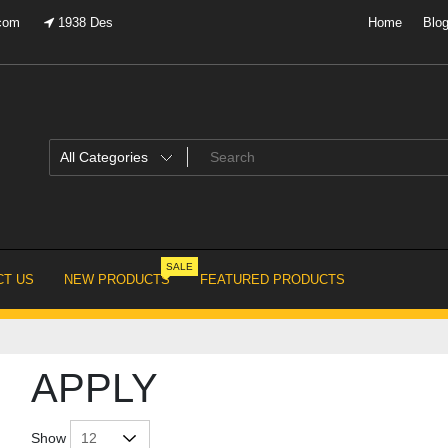
.com
1938 Des
Home
Blo
SALE
T US
NEW PRODUCTS
FEATURED PRODUCTS
APPLY
Show