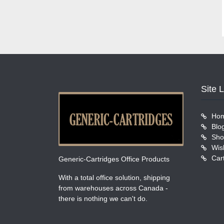
Site 
Ho
Blo
Sho
Wish
Car
Generic-Cartridges Office Products
With a total office solution, shipping
from warehouses across Canada -
there is nothing we can't do.