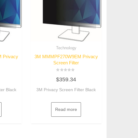
Technology
Privacy
3M MMMPF270W9EM Privacy
Screen Filter
Rated
$
359.34
0
out
of
ter Black
3M Privacy Screen Filter Black
5
Read more