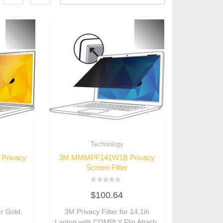
Technology
Privacy
3M MMMPF141W1B Privacy
Screen Filter
Rated
$
100.64
0
out
of
er Gold,
3M Privacy Filter for 14.1in
5
Laptop with COMPLY Flip Attach,