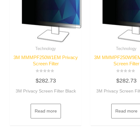
Technology
Technology
3M MMMPF250W1EM Privacy
3M MMMPF250W9EM 
Screen Filter
Screen Filter
Rated
Rated
$
282.73
$
282.73
0
0
out
out
of
of
3M Privacy Screen Filter Black
3M Privacy Screen Fil
5
5
Read more
Read more