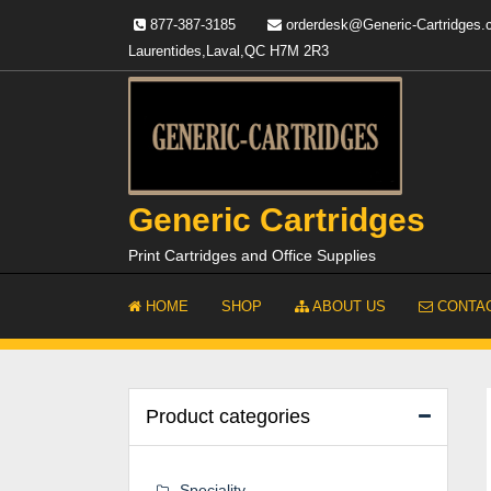
Skip
877-387-3185
orderdesk@Generic-Cartridges
to
Laurentides,Laval,QC H7M 2R3
content
Generic Cartridges
Print Cartridges and Office Supplies
HOME
SHOP
ABOUT US
CONTAC
Product categories
Speciality