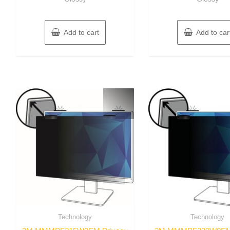
Add to cart
Add to car
Technology
Technology