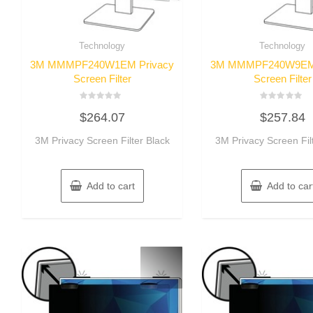
Technology
Technology
3M MMMPF240W1EM Privacy
3M MMMPF240W9EM 
Screen Filter
Screen Filter
Rated
Rated
$
264.07
$
257.84
0
0
out
out
of
of
3M Privacy Screen Filter Black
3M Privacy Screen Fil
5
5
Add to cart
Add to car