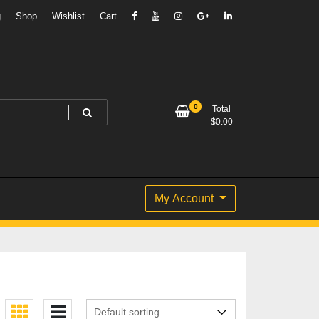
g
Shop
Wishlist
Cart
0
Total
$
0.00
My Account