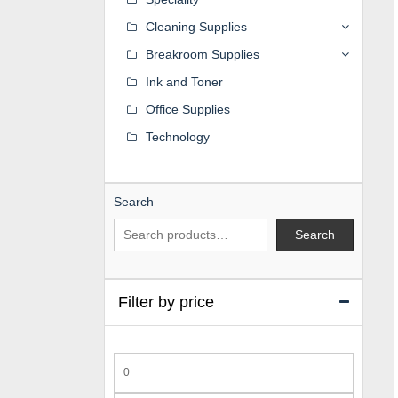
Cleaning Supplies
Breakroom Supplies
Ink and Toner
Office Supplies
Technology
Search
Search
Filter by price
Min
price