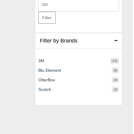
Max
price
Filter
Filter by Brands
3M
(13)
Blu Element
(5)
OtterBox
(4)
Scotch
(2)