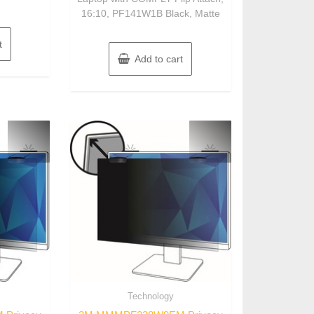
16:10, PF141W1B Black, Matte
t
Add to cart
Technology