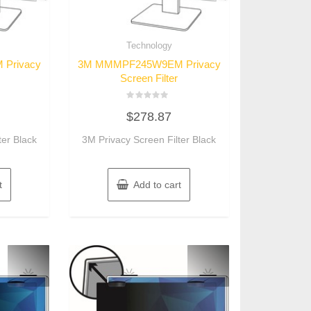
Technology
Privacy
3M MMMPF245W9EM Privacy
Screen Filter
Rated
$
278.87
0
out
of
ter Black
3M Privacy Screen Filter Black
5
t
Add to cart