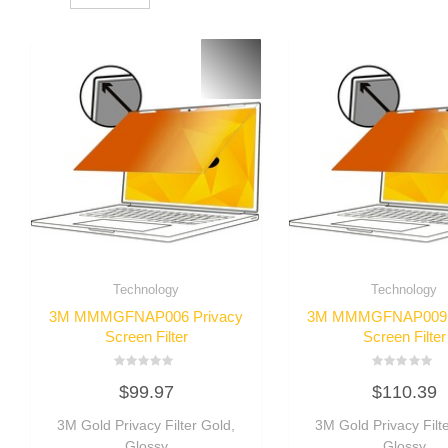
Technology
Technology
3M MMMGFNAP006 Privacy
3M MMMGFNAP009 
Screen Filter
Screen Filter
Rated
Rated
$
99.97
$
110.39
0
0
out
out
of
of
3M Gold Privacy Filter Gold,
3M Gold Privacy Filt
5
5
Glossy
Glossy