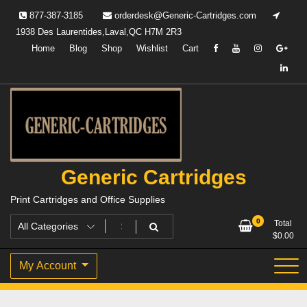
Skip
877-387-3185
orderdesk@Generic-Cartridges.com
to
1938 Des Laurentides,Laval,QC H7M 2R3
content
Home
Blog
Shop
Wishlist
Cart
Generic Cartridges
Print Cartridges and Office Supplies
0
Total
$
0.00
My Account