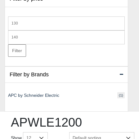
Min
price
Max
price
Filter
Filter by Brands
APC by Schneider Electric
(1)
APWLE1200
Show