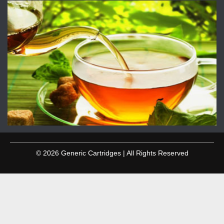
© 2026 Generic Cartridges | All Rights Reserved