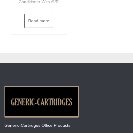
Conditioner With AVR
Read more
Generic-Cartridges Office Products