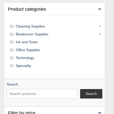
Product categories
Cleaning Supplies
Breakroom Supplies
Ink and Toner
Office Supplies
Technology
Speciality
Search
Search
Filter by price