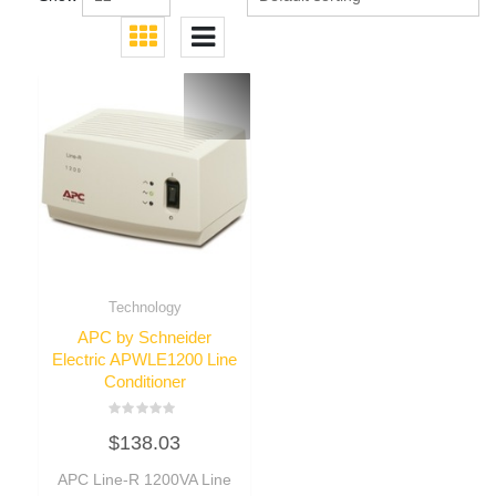
Technology
APC by Schneider
Electric APWLE1200 Line
Conditioner
Rated
$
138.03
0
out
of
APC Line-R 1200VA Line
5