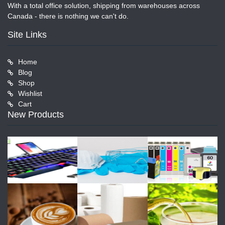
With a total office solution, shipping from warehouses across
Canada - there is nothing we can't do.
Site Links
Home
Blog
Shop
Wishlist
Cart
New Products