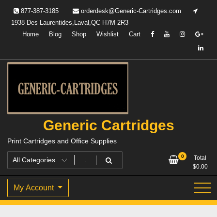
Skip
877-387-3185
orderdesk@Generic-Cartridges.com
to
1938 Des Laurentides,Laval,QC H7M 2R3
content
Home
Blog
Shop
Wishlist
Cart
Generic Cartridges
Print Cartridges and Office Supplies
0
Total
$
0.00
My Account