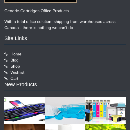
Generic-Cartridges Office Products
With a total office solution, shipping from warehouses across
Canada - there is nothing we can't do.
Site Links
Home
Blog
Shop
Wishlist
Cart
New Products