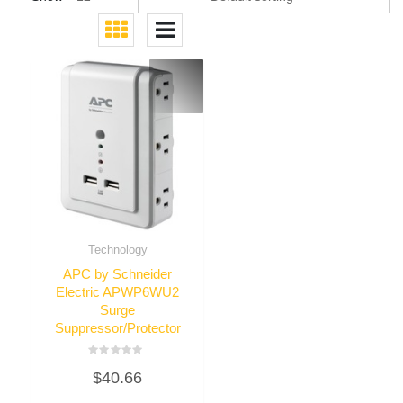
Technology
APC by Schneider
Electric APWP6WU2
Surge
Suppressor/Protector
Rated
$
40.66
0
out
of