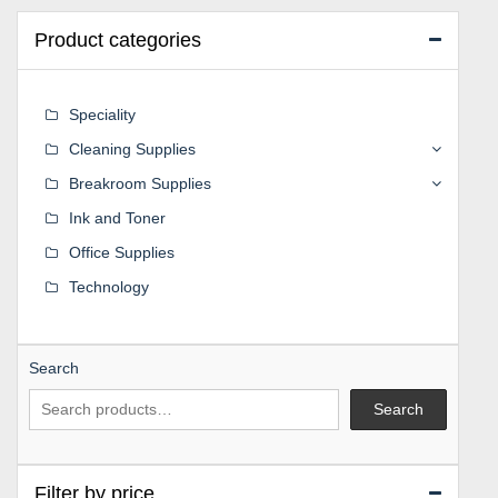
Product categories
Speciality
Cleaning Supplies
Breakroom Supplies
Ink and Toner
Office Supplies
Technology
Search
Search
Filter by price