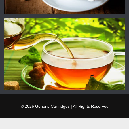
© 2026 Generic Cartridges | All Rights Reserved