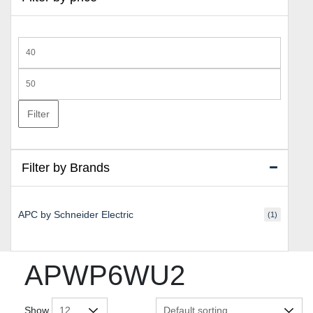
Min
price
Max
price
Filter
Filter by Brands
APC by Schneider Electric
(1)
APWP6WU2
Show