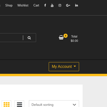
g
Shop
Wishlist
Cart
0
Total
$
0.00
My Account