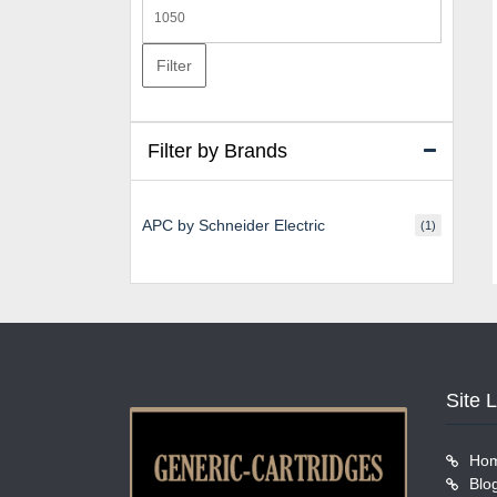
Max
price
Filter
Filter by Brands
APC by Schneider Electric
(1)
Site 
Ho
Blo