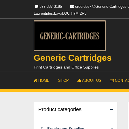
Skip
877-387-3185
orderdesk@Generic-Cartridges
to
Laurentides,Laval,QC H7M 2R3
content
Generic Cartridges
Print Cartridges and Office Supplies
HOME
SHOP
ABOUT US
CONTAC
Product categories
Breakroom Supplies