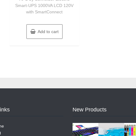
Smart-UPS 1000VA LCD 120V
with SmartConnect
Add to cart
Links
New Products
me
g