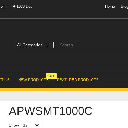
.com
1938 Des
Home
Blo
SALE
T US
NEW PRODUCTS
FEATURED PRODUCTS
APWSMT1000C
Show