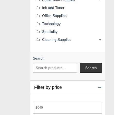
Ink and Toner
Office Supplies
Technology
Speciality
Cleaning Supplies
Search
Search
Filter by price
Min
price