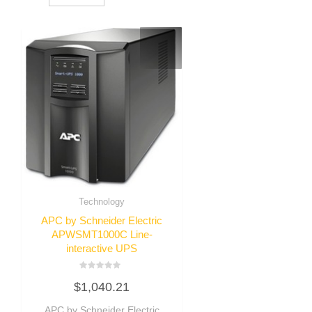
Technology
APC by Schneider Electric
APWSMT1000C Line-
interactive UPS
Rated
$
1,040.21
0
out
of
APC by Schneider Electric
5