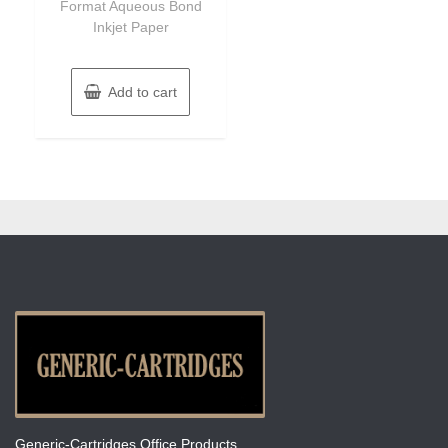
Format Aqueous Bond
Inkjet Paper
Add to cart
Generic-Cartridges Office Products