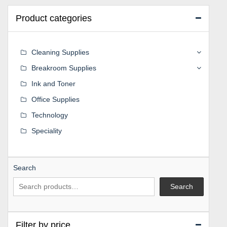
Product categories
Cleaning Supplies
Breakroom Supplies
Ink and Toner
Office Supplies
Technology
Speciality
Search
Search
Filter by price