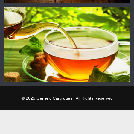
© 2026 Generic Cartridges | All Rights Reserved