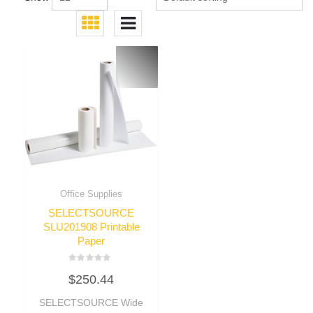
Office Supplies
SELECTSOURCE
SLU201908 Printable
Paper
Rated
$
250.44
0
out
of
SELECTSOURCE Wide
5