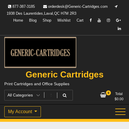
Skip
877-387-3185
orderdesk@Generic-Cartridges.com
to
1938 Des Laurentides,Laval,QC H7M 2R3
content
Home
Blog
Shop
Wishlist
Cart
Generic Cartridges
Print Cartridges and Office Supplies
0
Total
$
0.00
My Account