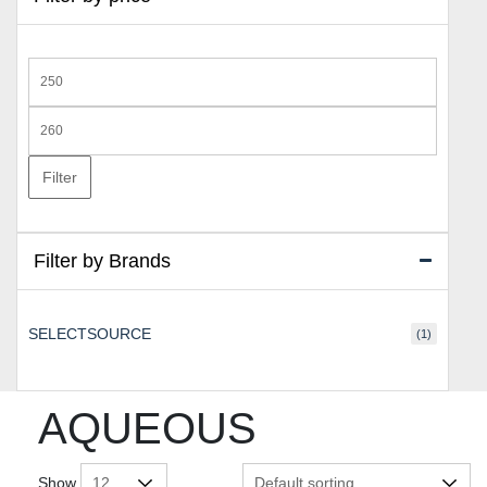
Min
price
Max
price
Filter
Filter by Brands
SELECTSOURCE
(1)
AQUEOUS
Show