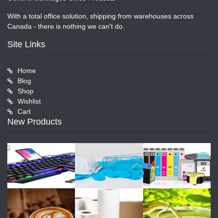
With a total office solution, shipping from warehouses across
Canada - there is nothing we can't do.
Site Links
Home
Blog
Shop
Wishlist
Cart
New Products