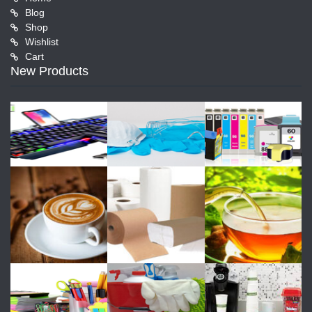
Blog
Shop
Wishlist
Cart
New Products