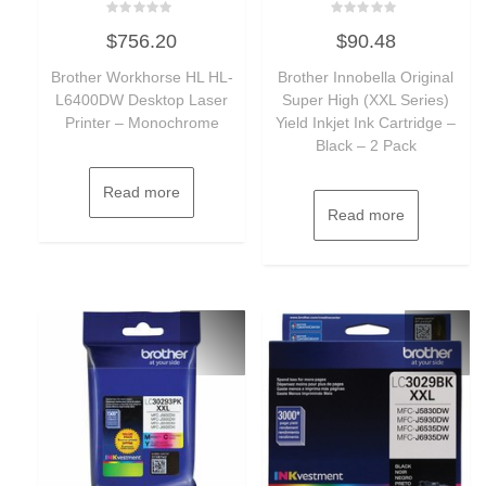
Rated
Rated
$
756.20
$
90.48
0
0
out
out
of
of
Brother Workhorse HL HL-
Brother Innobella Original
5
5
L6400DW Desktop Laser
Super High (XXL Series)
Printer – Monochrome
Yield Inkjet Ink Cartridge –
Black – 2 Pack
Read more
Read more