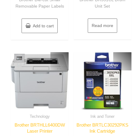
5
5
Removable Paper Labels
Unit Set
Read more
Add to cart
Technology
Ink and Toner
Brother BRTHLL6400DW
Brother BRTLC30292PKS
Laser Printer
Ink Cartridge