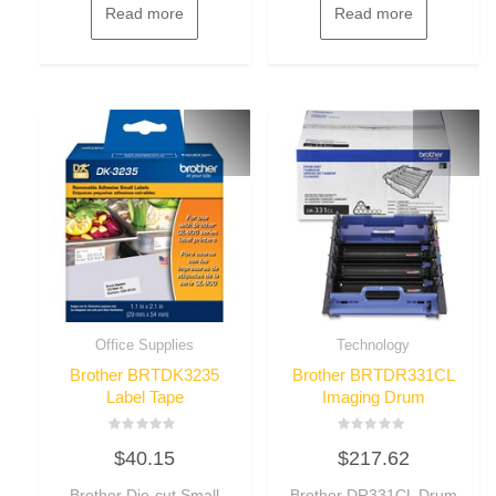
Read more
Read more
Office Supplies
Technology
Brother BRTDK3235
Brother BRTDR331CL
Label Tape
Imaging Drum
Rated
Rated
$
40.15
$
217.62
0
0
out
out
of
of
Brother Die-cut Small
Brother DR331CL Drum