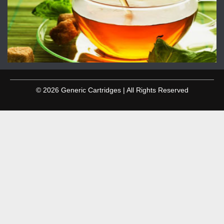
© 2026 Generic Cartridges | All Rights Reserved