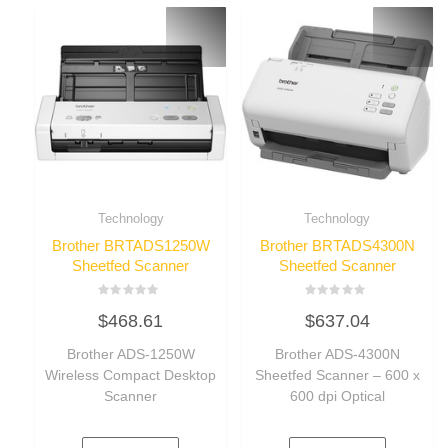
Technology
Technology
Brother BRTADS1250W
Brother BRTADS4300N
Sheetfed Scanner
Sheetfed Scanner
Rated
Rated
$
468.61
$
637.04
0
0
out
out
of
of
Brother ADS-1250W
Brother ADS-4300N
5
5
Wireless Compact Desktop
Sheetfed Scanner – 600 x
Scanner
600 dpi Optical