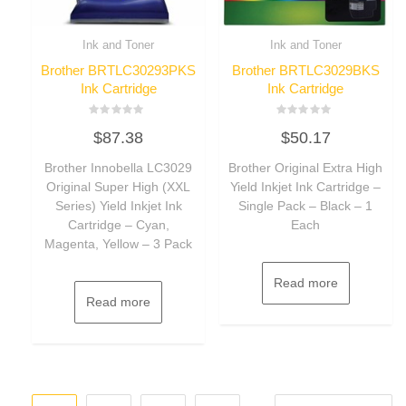
Ink and Toner
Ink and Toner
Brother BRTLC30293PKS
Brother BRTLC3029BKS
Ink Cartridge
Ink Cartridge
Rated
Rated
$
87.38
$
50.17
0
0
out
out
of
of
Brother Innobella LC3029
Brother Original Extra High
5
5
Original Super High (XXL
Yield Inkjet Ink Cartridge –
Series) Yield Inkjet Ink
Single Pack – Black – 1
Cartridge – Cyan,
Each
Magenta, Yellow – 3 Pack
Read more
Read more