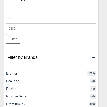
Min
price
Max
price
Filter
Filter by Brands
Brother
(319)
EcoTone
(3)
Fuzion
(3)
Nutone-Densi
(8)
Premium Ink
(10)