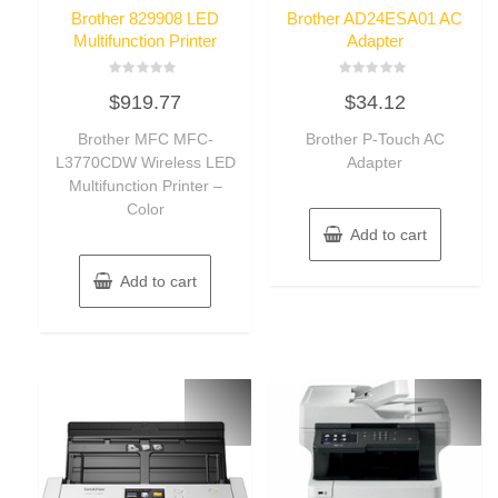
Brother 829908 LED
Brother AD24ESA01 AC
Multifunction Printer
Adapter
Rated
Rated
$
919.77
$
34.12
0
0
out
out
of
of
Brother MFC MFC-
Brother P-Touch AC
5
5
L3770CDW Wireless LED
Adapter
Multifunction Printer –
Color
Add to cart
Add to cart