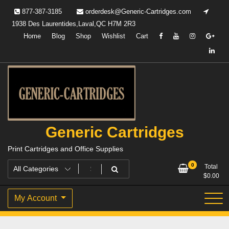
Skip
877-387-3185
orderdesk@Generic-Cartridges.com
to
1938 Des Laurentides,Laval,QC H7M 2R3
content
Home
Blog
Shop
Wishlist
Cart
Generic Cartridges
Print Cartridges and Office Supplies
0
Total
$
0.00
My Account