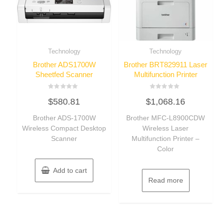
Technology
Technology
Brother ADS1700W
Brother BRT829911 Laser
Sheetfed Scanner
Multifunction Printer
Rated
Rated
$
580.81
$
1,068.16
0
0
out
out
of
of
Brother ADS-1700W
Brother MFC-L8900CDW
5
5
Wireless Compact Desktop
Wireless Laser
Scanner
Multifunction Printer –
Color
Add to cart
Read more