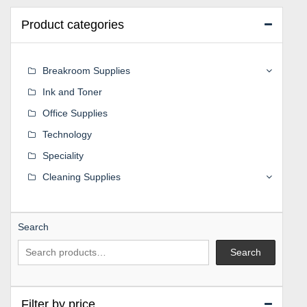
Product categories
Breakroom Supplies
Ink and Toner
Office Supplies
Technology
Speciality
Cleaning Supplies
Search
Search
Filter by price