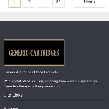
Posts
1
2
…
30
Next
pagination
Generic-Cartridges Office Products
With a total office solution, shipping from warehouses across
Canada - there is nothing we can't do.
Site Links
Home