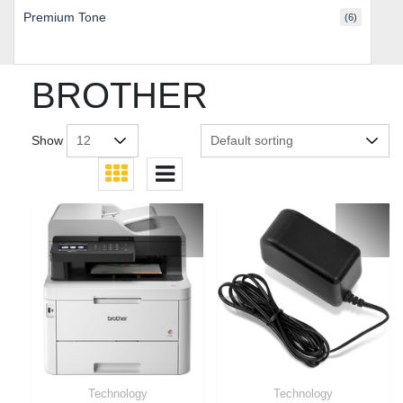
Premium Tone
(6)
BROTHER
Show
Technology
Technology