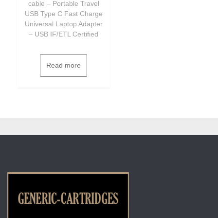
cable – Portable Travel
USB Type C Fast Charge
Universal Laptop Adapter
– USB IF/ETL Certified
Read more