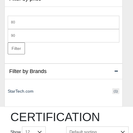
Min
price
Max
price
Filter
Filter by Brands
StarTech.com
(1)
CERTIFICATION
Show