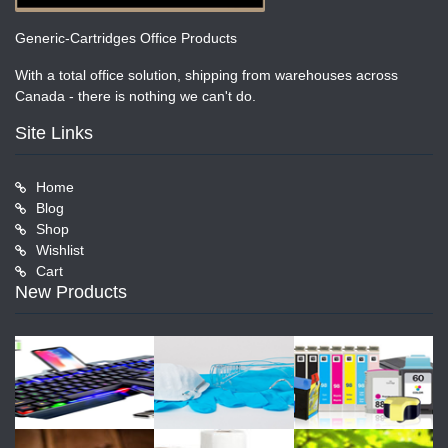
Generic-Cartridges Office Products
With a total office solution, shipping from warehouses across
Canada - there is nothing we can't do.
Site Links
Home
Blog
Shop
Wishlist
Cart
New Products