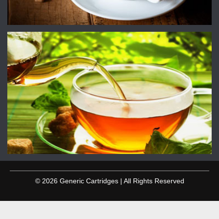
© 2026 Generic Cartridges | All Rights Reserved