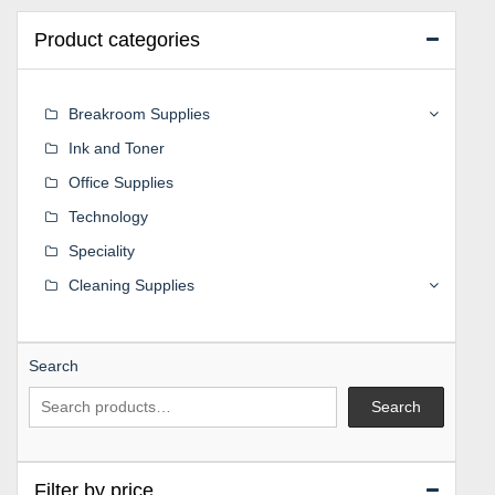
Product categories
Breakroom Supplies
Ink and Toner
Office Supplies
Technology
Speciality
Cleaning Supplies
Search
Search
Filter by price