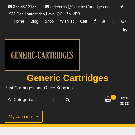
Skip
877-387-3185
orderdesk@Generic-Cartridges.com
to
1938 Des Laurentides,Laval,QC H7M 2R3
content
Home
Blog
Shop
Wishlist
Cart
Generic Cartridges
Print Cartridges and Office Supplies
0
Total
$
0.00
My Account