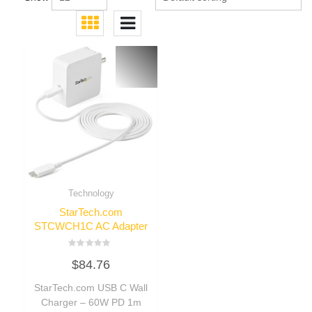
Technology
StarTech.com
STCWCH1C AC Adapter
Rated
$
84.76
0
out
of
StarTech.com USB C Wall
5
Charger – 60W PD 1m