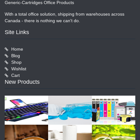
Generic-Cartridges Office Products
With a total office solution, shipping from warehouses across
Canada - there is nothing we can't do.
Site Links
Home
Blog
Shop
Wishlist
Cart
New Products