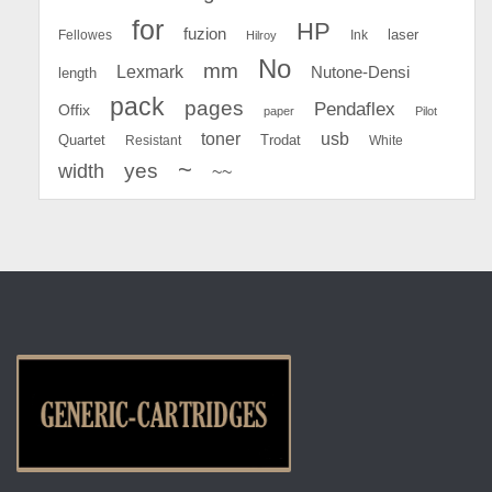
for
HP
fuzion
Fellowes
Ink
laser
Hilroy
No
mm
Lexmark
Nutone-Densi
length
pack
pages
Pendaflex
Offix
paper
Pilot
toner
usb
Quartet
Resistant
Trodat
White
~
yes
width
~~