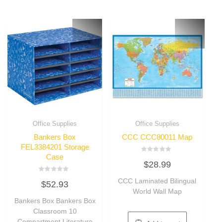
Office Supplies
Office Supplies
Bankers Box
CCC CCC80011 Map
FEL3384201 Storage
Case
Rated
$
28.99
0
out
of
Rated
CCC Laminated Bilingual
5
$
52.93
0
out
World Wall Map
of
Bankers Box Bankers Box
5
Classroom 10
Compartment Literature