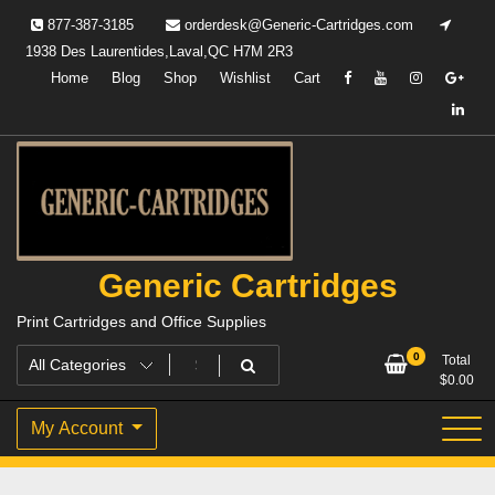
Skip
877-387-3185
orderdesk@Generic-Cartridges.com
to
1938 Des Laurentides,Laval,QC H7M 2R3
content
Home
Blog
Shop
Wishlist
Cart
Generic Cartridges
Print Cartridges and Office Supplies
0
Total
$
0.00
My Account