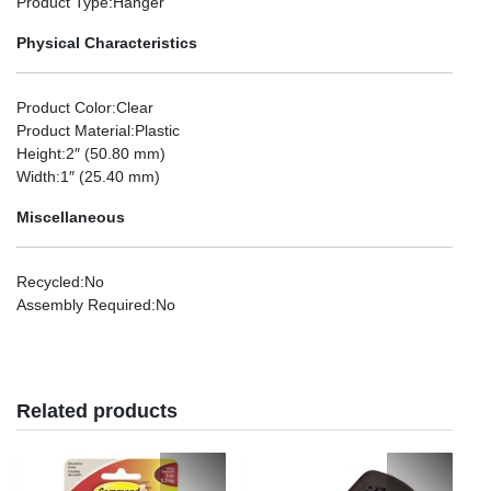
Product Type
:Hanger
Physical Characteristics
Product Color
:Clear
Product Material
:Plastic
Height
:2″ (50.80 mm)
Width
:1″ (25.40 mm)
Miscellaneous
Recycled
:No
Assembly Required
:No
Related products