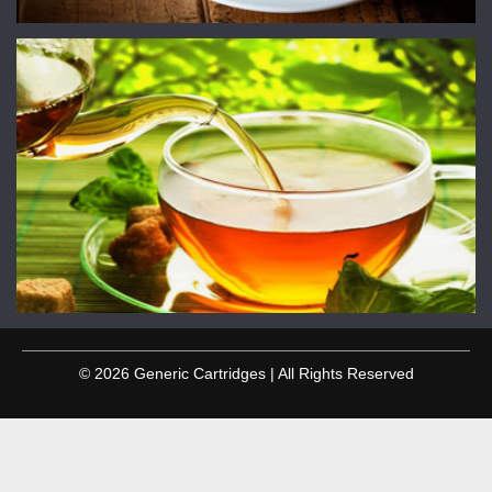
© 2026 Generic Cartridges | All Rights Reserved