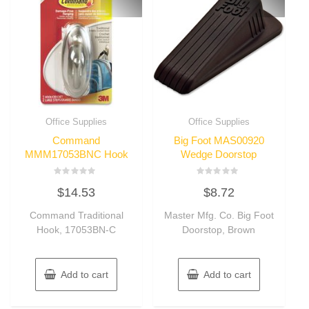
Office Supplies
Office Supplies
Command
Big Foot MAS00920
MMM17053BNC Hook
Wedge Doorstop
Rated
Rated
$
14.53
$
8.72
0
0
out
out
of
of
Command Traditional
Master Mfg. Co. Big Foot
5
5
Hook, 17053BN-C
Doorstop, Brown
Add to cart
Add to cart