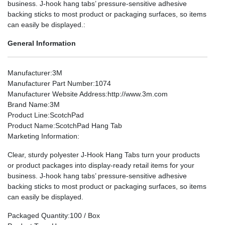
business. J-hook hang tabs’ pressure-sensitive adhesive
backing sticks to most product or packaging surfaces, so items
can easily be displayed.:
General Information
Manufacturer
:3M
Manufacturer Part Number
:1074
Manufacturer Website Address
:http://www.3m.com
Brand Name
:3M
Product Line
:ScotchPad
Product Name
:ScotchPad Hang Tab
Marketing Information
:
Clear, sturdy polyester J-Hook Hang Tabs turn your products
or product packages into display-ready retail items for your
business. J-hook hang tabs’ pressure-sensitive adhesive
backing sticks to most product or packaging surfaces, so items
can easily be displayed.
Packaged Quantity
:100 / Box