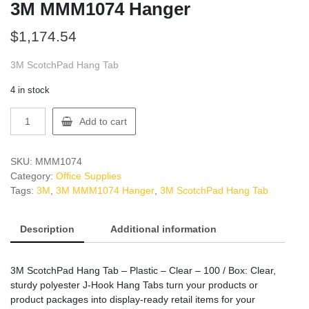
3M MMM1074 Hanger
$
1,174.54
3M ScotchPad Hang Tab
4 in stock
3M
Add to cart
MMM1074
Hanger
quantity
SKU:
MMM1074
Category:
Office Supplies
Tags:
3M
,
3M MMM1074 Hanger
,
3M ScotchPad Hang Tab
Description
Additional information
3M ScotchPad Hang Tab – Plastic – Clear – 100 / Box: Clear,
sturdy polyester J-Hook Hang Tabs turn your products or
product packages into display-ready retail items for your