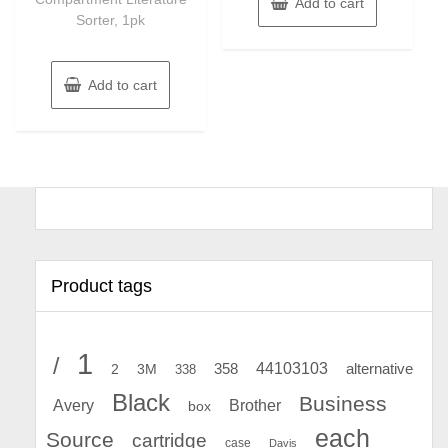
Add to cart
Sorter, 1pk
Add to cart
Product tags
1
/
44103103
2
358
alternative
3M
338
Black
Business
Avery
Brother
box
each
Source
cartridge
case
Davis