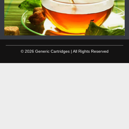
© 2026 Generic Cartridges | All Rights Reserved