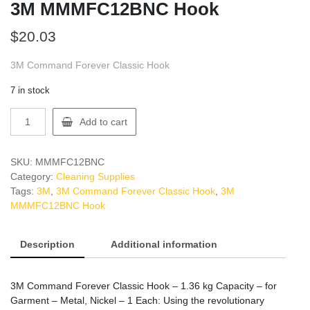
3M MMMFC12BNC Hook
$
20.03
3M Command Forever Classic Hook
7 in stock
3M
Add to cart
MMMFC12BNC
Hook
quantity
SKU:
MMMFC12BNC
Category:
Cleaning Supplies
Tags:
3M
,
3M Command Forever Classic Hook
,
3M
MMMFC12BNC Hook
Description
Additional information
3M Command Forever Classic Hook – 1.36 kg Capacity – for
Garment – Metal, Nickel – 1 Each: Using the revolutionary