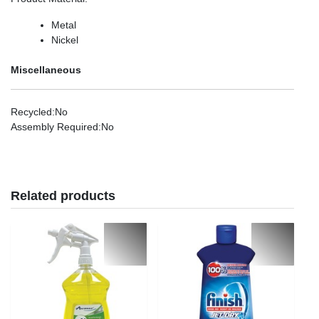
Metal
Nickel
Miscellaneous
Recycled
:No
Assembly Required
:No
Related products