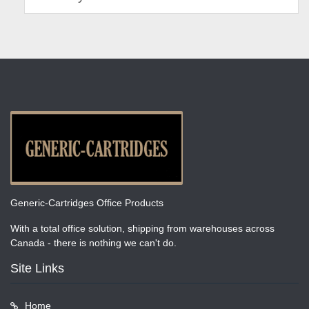
Generic-Cartridges Office Products
With a total office solution, shipping from warehouses across
Canada - there is nothing we can't do.
Site Links
Home