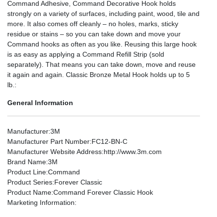
Command Adhesive, Command Decorative Hook holds
strongly on a variety of surfaces, including paint, wood, tile and
more. It also comes off cleanly – no holes, marks, sticky
residue or stains – so you can take down and move your
Command hooks as often as you like. Reusing this large hook
is as easy as applying a Command Refill Strip (sold
separately). That means you can take down, move and reuse
it again and again. Classic Bronze Metal Hook holds up to 5
lb.:
General Information
Manufacturer
:3M
Manufacturer Part Number
:FC12-BN-C
Manufacturer Website Address
:http://www.3m.com
Brand Name
:3M
Product Line
:Command
Product Series
:Forever Classic
Product Name
:Command Forever Classic Hook
Marketing Information
: