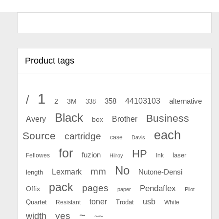
Product tags
1
/
44103103
2
358
alternative
3M
338
Black
Business
Avery
Brother
box
each
Source
cartridge
case
Davis
for
HP
fuzion
Fellowes
Ink
laser
Hilroy
No
mm
Lexmark
Nutone-Densi
length
pack
pages
Pendaflex
Offix
paper
Pilot
toner
usb
Quartet
Resistant
Trodat
White
~
yes
width
~~