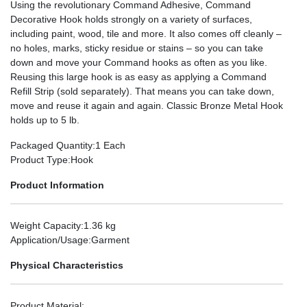
Using the revolutionary Command Adhesive, Command
Decorative Hook holds strongly on a variety of surfaces,
including paint, wood, tile and more. It also comes off cleanly –
no holes, marks, sticky residue or stains – so you can take
down and move your Command hooks as often as you like.
Reusing this large hook is as easy as applying a Command
Refill Strip (sold separately). That means you can take down,
move and reuse it again and again. Classic Bronze Metal Hook
holds up to 5 lb.
Packaged Quantity
:1 Each
Product Type
:Hook
Product Information
Weight Capacity
:1.36 kg
Application/Usage
:Garment
Physical Characteristics
Product Material
: