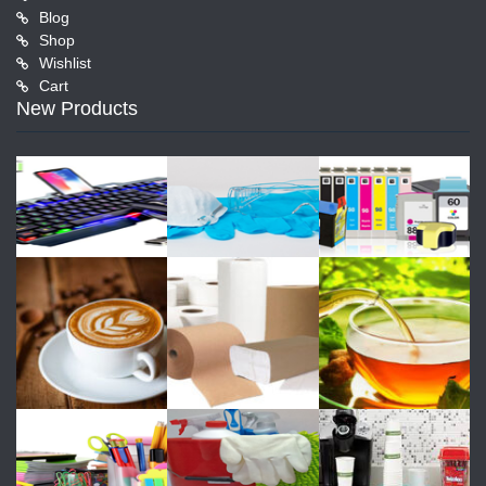
Blog
Shop
Wishlist
Cart
New Products