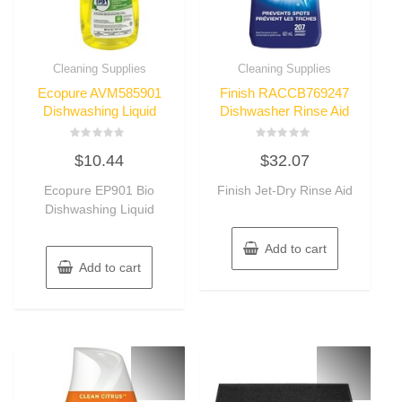
Cleaning Supplies
Cleaning Supplies
Ecopure AVM585901
Finish RACCB769247
Dishwashing Liquid
Dishwasher Rinse Aid
Rated
Rated
$
10.44
$
32.07
0
0
out
out
of
of
Ecopure EP901 Bio
Finish Jet-Dry Rinse Aid
5
5
Dishwashing Liquid
Add to cart
Add to cart