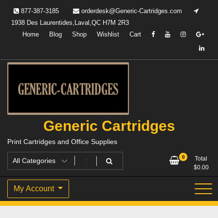
Skip
877-387-3185
orderdesk@Generic-Cartridges.com
to
1938 Des Laurentides,Laval,QC H7M 2R3
content
Home
Blog
Shop
Wishlist
Cart
Generic Cartridges
Print Cartridges and Office Supplies
0
Total
$
0.00
My Account