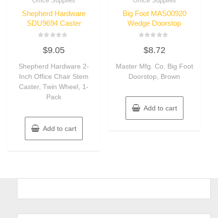
Office Supplies
Office Supplies
Shepherd Hardware
Big Foot MAS00920
SDU9694 Caster
Wedge Doorstop
Rated
Rated
$
9.05
$
8.72
0
0
out
out
of
of
Shepherd Hardware 2-
Master Mfg. Co. Big Foot
5
5
Inch Office Chair Stem
Doorstop, Brown
Caster, Twin Wheel, 1-
Pack
Add to cart
Add to cart