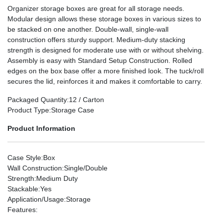
Organizer storage boxes are great for all storage needs.
Modular design allows these storage boxes in various sizes to
be stacked on one another. Double-wall, single-wall
construction offers sturdy support. Medium-duty stacking
strength is designed for moderate use with or without shelving.
Assembly is easy with Standard Setup Construction. Rolled
edges on the box base offer a more finished look. The tuck/roll
secures the lid, reinforces it and makes it comfortable to carry.
Packaged Quantity
:12 / Carton
Product Type
:Storage Case
Product Information
Case Style
:Box
Wall Construction
:Single/Double
Strength
:Medium Duty
Stackable
:Yes
Application/Usage
:Storage
Features
: