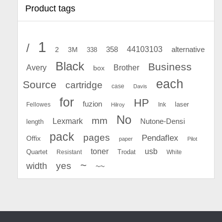
Product tags
1
/
44103103
2
358
alternative
3M
338
Black
Business
Avery
Brother
box
each
Source
cartridge
case
Davis
for
HP
fuzion
Fellowes
Ink
laser
Hilroy
No
mm
Lexmark
Nutone-Densi
length
pack
pages
Pendaflex
Offix
paper
Pilot
toner
usb
Quartet
Resistant
Trodat
White
~
yes
width
~~