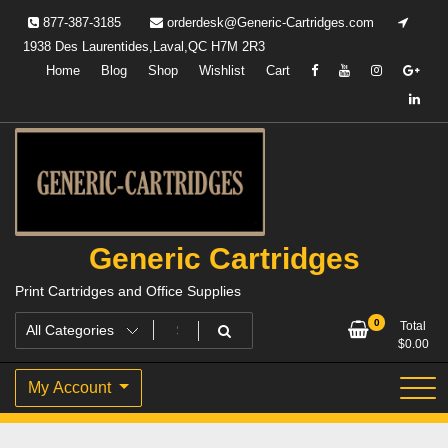
Skip
877-387-3185
orderdesk@Generic-Cartridges.com
to
1938 Des Laurentides,Laval,QC H7M 2R3
content
Home
Blog
Shop
Wishlist
Cart
Generic Cartridges
Print Cartridges and Office Supplies
0
Total
$
0.00
My Account