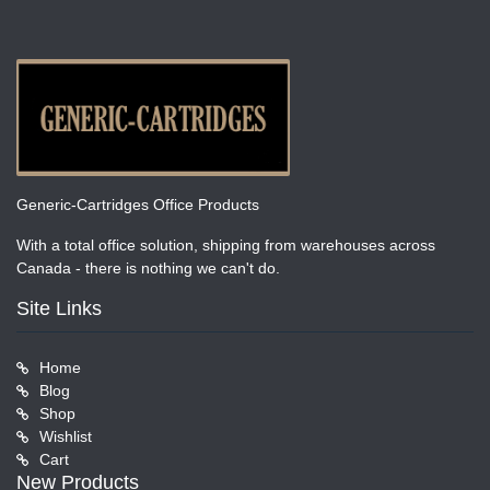
Generic-Cartridges Office Products
With a total office solution, shipping from warehouses across
Canada - there is nothing we can't do.
Site Links
Home
Blog
Shop
Wishlist
Cart
New Products