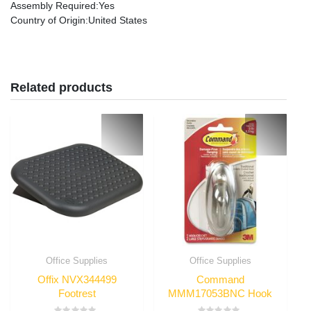
Assembly Required
:Yes
Country of Origin
:United States
Related products
Office Supplies
Office Supplies
Offix NVX344499
Command
Footrest
MMM17053BNC Hook