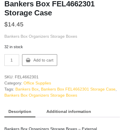
Bankers Box FEL4662301
Storage Case
$
14.45
Bankers Box Organizers Storage Boxes
32 in stock
Bankers
Add to cart
Box
FEL4662301
Storage
SKU:
FEL4662301
Case
Category:
Office Supplies
quantity
Tags:
Bankers Box
,
Bankers Box FEL4662301 Storage Case
,
Bankers Box Organizers Storage Boxes
Description
Additional information
Bankers Box Organizers Storage Boxes – External