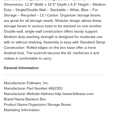
Dimensions: 12.8″ Width x 16.5″ Depth x 6.5″ Height – Medium
Duty – Single/Double Wall – Stackable – White, Blue – For
Storage – Recycled – 12 / Carton: Organizer storage boxes
are great for all storage needs. Modular design allows these
storage boxes in various sizes to be stacked on one another.
Double-wall, single-wall construction offers sturdy support.
Medium-duty stacking strength is designed for moderate use
with or without shelving. Assembly is easy with Standard Setup
Construction. Rolled edges on the box base offer a more
finished look. The tuck/roll secures the lid, reinforces it and
makes it comfortable to carry.:
General Information
Manufacturer
:Fellowes, Inc.
Manufacturer Part Number
:4662301
Manufacturer Website Address
:http://www.fellowes.com
Brand Name
:Bankers Box
Product Name
:Organizers Storage Boxes
Marketing Information
: