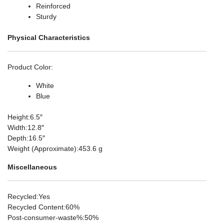
Reinforced
Sturdy
Physical Characteristics
Product Color
:
White
Blue
Height
:6.5″
Width
:12.8″
Depth
:16.5″
Weight (Approximate)
:453.6 g
Miscellaneous
Recycled
:Yes
Recycled Content
:60%
Post-consumer-waste%
:50%