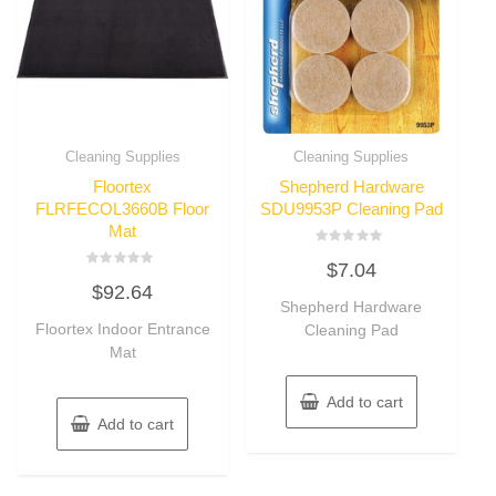
Cleaning Supplies
Cleaning Supplies
Floortex
Shepherd Hardware
FLRFECOL3660B Floor
SDU9953P Cleaning Pad
Mat
Rated
$
7.04
0
Rated
out
$
92.64
0
of
out
Shepherd Hardware
5
of
Floortex Indoor Entrance
Cleaning Pad
5
Mat
Add to cart
Add to cart