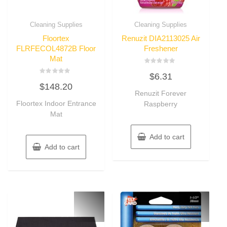
Cleaning Supplies
Cleaning Supplies
Floortex
Renuzit DIA2113025 Air
FLRFECOL4872B Floor
Freshener
Mat
Rated
$
6.31
0
Rated
out
$
148.20
0
of
out
Renuzit Forever
5
of
Floortex Indoor Entrance
Raspberry
5
Mat
Add to cart
Add to cart