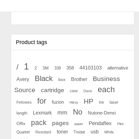
Product tags
1
/
44103103
2
358
alternative
3M
338
Black
Business
Avery
Brother
box
each
Source
cartridge
case
Davis
for
HP
fuzion
Fellowes
Ink
laser
Hilroy
No
mm
Lexmark
Nutone-Densi
length
pack
pages
Pendaflex
Offix
paper
Pilot
toner
usb
Quartet
Resistant
Trodat
White