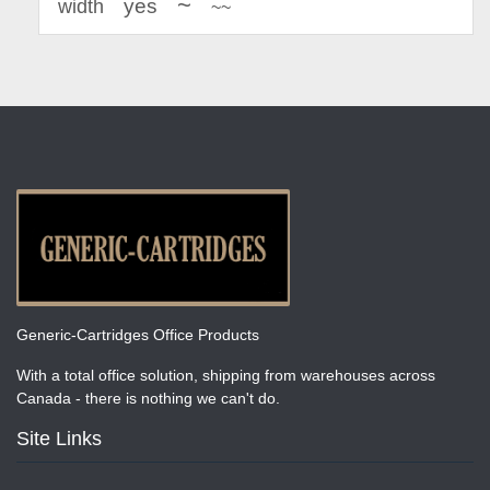
~
yes
width
~~
Generic-Cartridges Office Products
With a total office solution, shipping from warehouses across
Canada - there is nothing we can't do.
Site Links