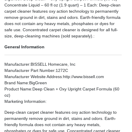
Concentrate Liquid – 60 fl oz (1.9 quart) – 1 Each: Deep-clean
carpet cleaner features oxy action technology to permanently
remove ground in dirt, stains and odors. Earth-friendly formula
does not contain any heavy metals, phosphates or dyes for
safe use. Concentrated carpet cleaner is designed for all full-
size, deep-cleaning machines (sold separately).:
General Information
Manufacturer
:BISSELL Homecare, Inc
Manufacturer Part Number
:1272C
Manufacturer Website Address
:http://www.bissell.com
Brand Name
:BigGreen
Product Name
:Deep Clean + Oxy Upright Carpet Formula (60
oz)
Marketing Information
:
Deep-clean carpet cleaner features oxy action technology to
permanently remove ground in dirt, stains and odors. Earth-
friendly formula does not contain any heavy metals,
phosphates or dyes for safe use. Concentrated carpet cleaner