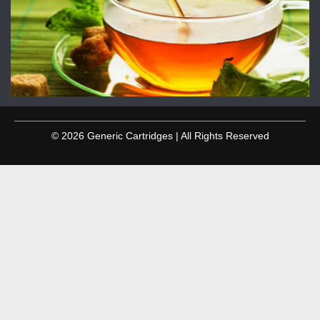
© 2026 Generic Cartridges | All Rights Reserved