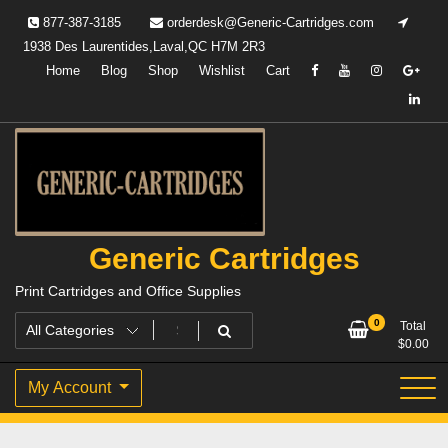
Skip
877-387-3185
orderdesk@Generic-Cartridges.com
to
1938 Des Laurentides,Laval,QC H7M 2R3
content
Home
Blog
Shop
Wishlist
Cart
Generic Cartridges
Print Cartridges and Office Supplies
0
Total
$
0.00
My Account