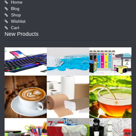
Home
Blog
Shop
Wishlist
Cart
New Products