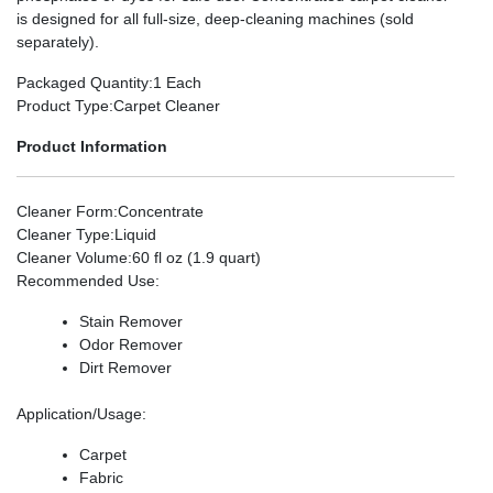
is designed for all full-size, deep-cleaning machines (sold
separately).
Packaged Quantity
:1 Each
Product Type
:Carpet Cleaner
Product Information
Cleaner Form
:Concentrate
Cleaner Type
:Liquid
Cleaner Volume
:60 fl oz (1.9 quart)
Recommended Use
:
Stain Remover
Odor Remover
Dirt Remover
Application/Usage
:
Carpet
Fabric