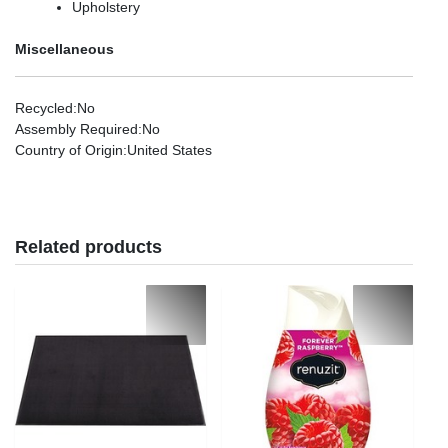
Upholstery
Miscellaneous
Recycled
:No
Assembly Required
:No
Country of Origin
:United States
Related products