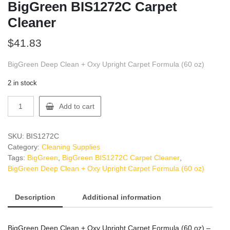
BigGreen BIS1272C Carpet
Cleaner
$
41.83
BigGreen Deep Clean + Oxy Upright Carpet Formula (60 oz)
2 in stock
BigGreen
Add to cart
BIS1272C
Carpet
Cleaner
SKU:
BIS1272C
quantity
Category:
Cleaning Supplies
Tags:
BigGreen
,
BigGreen BIS1272C Carpet Cleaner
,
BigGreen Deep Clean + Oxy Upright Carpet Formula (60 oz)
Description
Additional information
BigGreen Deep Clean + Oxy Upright Carpet Formula (60 oz) –