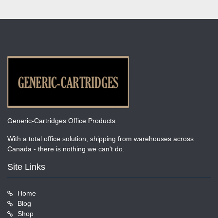
Generic-Cartridges Office Products
With a total office solution, shipping from warehouses across
Canada - there is nothing we can't do.
Site Links
Home
Blog
Shop