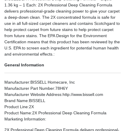
1.36 kg – 1 Each: 2X Professional Deep Cleaning Formula
delivers professional-grade cleaning power to give your carpet
a deep-down clean. The 2X concentrated formula is safe for
use in all full-sized carpet cleaners and contains Scotchgard to
help protect carpet from future stains to help protect carpet
from future stains. The EPA Design for the Environment
Certification means that this product has been reviewed by the
U.S. EPA to screen each ingredient for potential human health
and environmental effects.:
General Information
Manufacturer
:BISSELL Homecare, Inc
Manufacturer Part Number
:78H6Y
Manufacturer Website Address
:http://www.bissell.com
Brand Name
:BISSELL
Product Line
:2X
Product Name
:2X Professional Deep Cleaning Formula
Marketing Information
:
2X Professional Deep Cleaning Formula delivers professional-