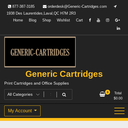
Skip
877-387-3185
orderdesk@Generic-Cartridges.com
to
1938 Des Laurentides,Laval,QC H7M 2R3
content
Home
Blog
Shop
Wishlist
Cart
Generic Cartridges
Print Cartridges and Office Supplies
0
Total
$
0.00
My Account