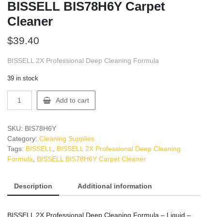
BISSELL BIS78H6Y Carpet
Cleaner
$
39.40
BISSELL 2X Professional Deep Cleaning Formula
39 in stock
BISSELL
Add to cart
BIS78H6Y
Carpet
Cleaner
SKU:
BIS78H6Y
quantity
Category:
Cleaning Supplies
Tags:
BISSELL
,
BISSELL 2X Professional Deep Cleaning
Formula
,
BISSELL BIS78H6Y Carpet Cleaner
Description
Additional information
BISSELL 2X Professional Deep Cleaning Formula – Liquid –