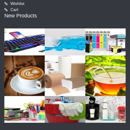
Wishlist
Cart
New Products