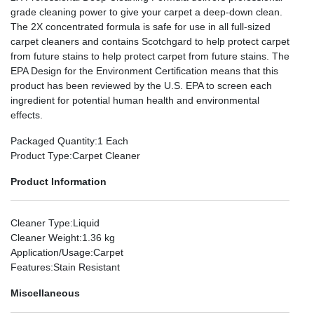
grade cleaning power to give your carpet a deep-down clean.
The 2X concentrated formula is safe for use in all full-sized
carpet cleaners and contains Scotchgard to help protect carpet
from future stains to help protect carpet from future stains. The
EPA Design for the Environment Certification means that this
product has been reviewed by the U.S. EPA to screen each
ingredient for potential human health and environmental
effects.
Packaged Quantity
:1 Each
Product Type
:Carpet Cleaner
Product Information
Cleaner Type
:Liquid
Cleaner Weight
:1.36 kg
Application/Usage
:Carpet
Features
:Stain Resistant
Miscellaneous