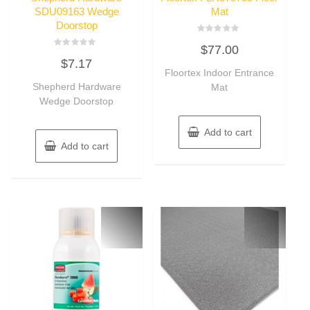
SDU09163 Wedge
Mat
Doorstop
Rated
$
77.00
0
Rated
out
$
7.17
0
of
out
Floortex Indoor Entrance
5
of
Shepherd Hardware
Mat
5
Wedge Doorstop
Add to cart
Add to cart