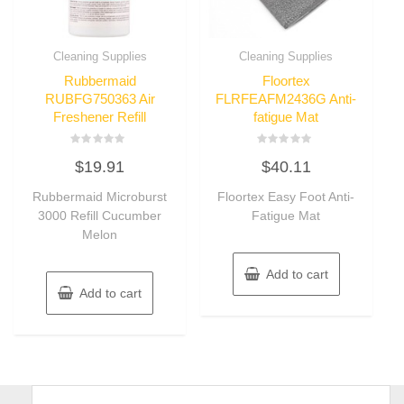
Cleaning Supplies
Cleaning Supplies
Rubbermaid
Floortex
RUBFG750363 Air
FLRFEAFM2436G Anti-
Freshener Refill
fatigue Mat
Rated
Rated
$
19.91
$
40.11
0
0
out
out
of
of
Rubbermaid Microburst
Floortex Easy Foot Anti-
5
5
3000 Refill Cucumber
Fatigue Mat
Melon
Add to cart
Add to cart