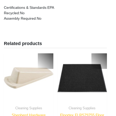
Certifications & Standards
:EPA
Recycled
:No
Assembly Required
:No
Related products
Cleaning Supplies
Cleaning Supplies
Shepherd Hardware
Floortex FLR579755 Floor