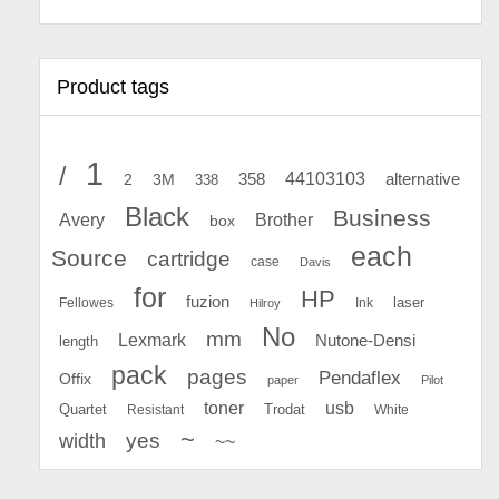
Product tags
1
/
44103103
2
358
alternative
3M
338
Black
Business
Avery
Brother
box
each
Source
cartridge
case
Davis
for
HP
fuzion
Fellowes
Ink
laser
Hilroy
No
mm
Lexmark
Nutone-Densi
length
pack
pages
Pendaflex
Offix
paper
Pilot
toner
usb
Quartet
Resistant
Trodat
White
~
yes
width
~~