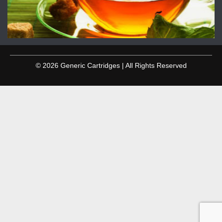
© 2026 Generic Cartridges | All Rights Reserved