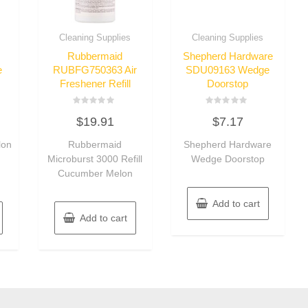
Cleaning Supplies
Cleaning Supplies
Rubbermaid
Shepherd Hardware
e
RUBFG750363 Air
SDU09163 Wedge
Freshener Refill
Doorstop
Rated
Rated
$
19.91
$
7.17
0
0
out
out
of
of
lon
Rubbermaid
Shepherd Hardware
5
5
h
Microburst 3000 Refill
Wedge Doorstop
Cucumber Melon
Add to cart
Add to cart