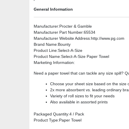
General Information
Manufacturer
:Procter & Gamble
Manufacturer Part Number
:65534
Manufacturer Website Address
:http://www.pg.com
Brand Name
:Bounty
Product Line
:Select-A-Size
Product Name
:Select-A-Size Paper Towel
Marketing Information
:
Need a paper towel that can tackle any size spill? Q
Choose your sheet size based on the size 
2x more absorbent vs. leading ordinary br
Variety of roll sizes to fit your needs
Also available in assorted prints
Packaged Quantity
:4 / Pack
Product Type
:Paper Towel