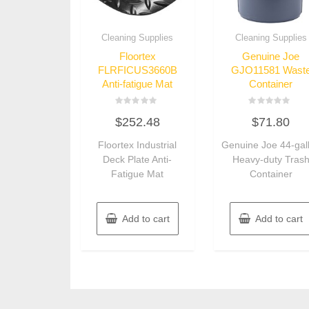
Cleaning Supplies
Cleaning Supplies
Floortex
Genuine Joe
FLRFICUS3660B
GJO11581 Wast
Anti-fatigue Mat
Container
Rated
Rated
$
252.48
$
71.80
0
0
out
out
of
of
Floortex Industrial
Genuine Joe 44-gal
5
5
Deck Plate Anti-
Heavy-duty Tras
Fatigue Mat
Container
Add to cart
Add to cart