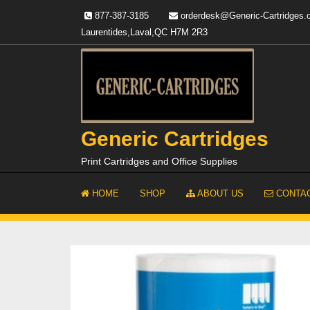
Skip
877-387-3185
orderdesk@Generic-Cartridges
to
Laurentides,Laval,QC H7M 2R3
content
Generic Cartridges
Print Cartridges and Office Supplies
HOME
SHOP
ABOUT US
CONTAC