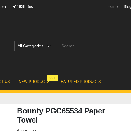
.com
1938 Des
Home
Blo
SALE
T US
NEW PRODUCTS
FEATURED PRODUCTS
Bounty PGC65534 Paper
Towel