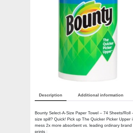
Description
Additional information
Bounty Select-A-Size Paper Towel – 74 Sheets/Roll –
size spill? Quick! Pick up The Quicker Picker Upper 
mess 2x more absorbent vs. leading ordinary brand Var
prints :