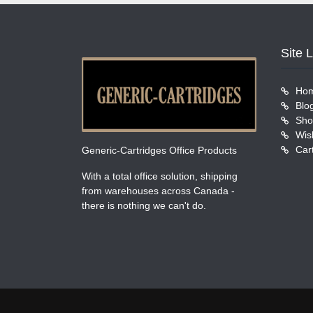
Site 
Ho
Blo
Sho
Wish
Car
Generic-Cartridges Office Products
With a total office solution, shipping
from warehouses across Canada -
there is nothing we can't do.