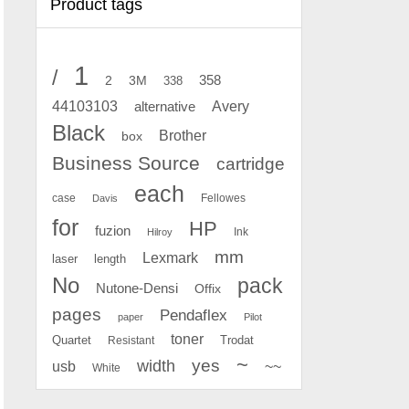
Product tags
1
/
2
358
3M
338
Avery
44103103
alternative
Black
Brother
box
Business Source
cartridge
each
case
Fellowes
Davis
for
HP
fuzion
Ink
Hilroy
mm
Lexmark
laser
length
No
pack
Nutone-Densi
Offix
pages
Pendaflex
paper
Pilot
toner
Quartet
Resistant
Trodat
~
yes
width
usb
~~
White