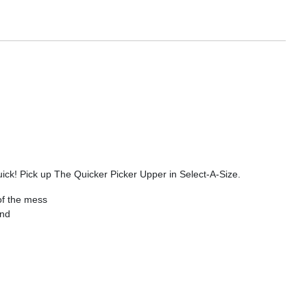
uick! Pick up The Quicker Picker Upper in Select-A-Size.
of the mess
and