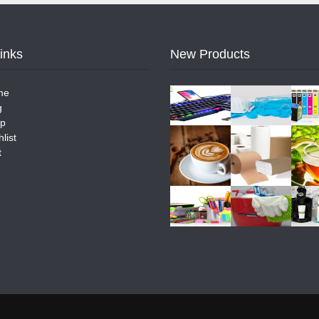
Links
New Products
me
g
p
list
t