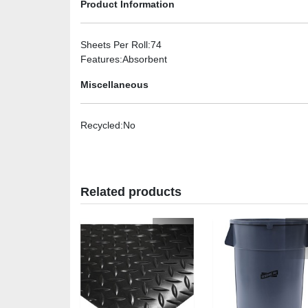
Product Information
Sheets Per Roll
:74
Features
:Absorbent
Miscellaneous
Recycled
:No
Related products