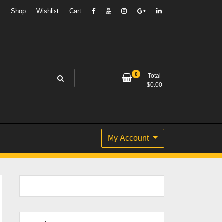
g
Shop
Wishlist
Cart
0
Total
$
0.00
My Account