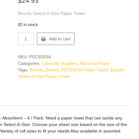
$
24.93
Bounty Select-A-Size Paper Towel
92 in stock
Bounty
Add to cart
PGC65534
Paper
Towel
SKU:
PGC65534
quantity
Categories:
Cleaning Supplies
,
Personal Paper
Tags:
Bounty
,
Bounty PGC65534 Paper Towel
,
Bounty
Select-A-Size Paper Towel
 Absorbent – 4 / Pack: Need a paper towel that can tackle any
in Select-A-Size. Choose your sheet size based on the size of the
iety of roll sizes to fit your needs Also available in assorted