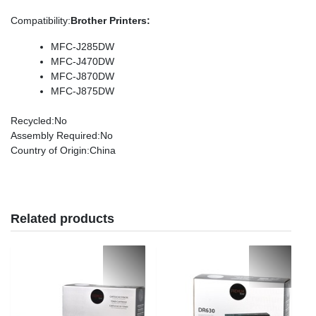
Compatibility
:
Brother Printers:
MFC-J285DW
MFC-J470DW
MFC-J870DW
MFC-J875DW
Recycled
:No
Assembly Required
:No
Country of Origin
:China
Related products