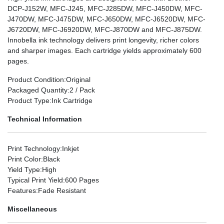
DCP-J152W, MFC-J245, MFC-J285DW, MFC-J450DW, MFC-
J470DW, MFC-J475DW, MFC-J650DW, MFC-J6520DW, MFC-
J6720DW, MFC-J6920DW, MFC-J870DW and MFC-J875DW.
Innobella ink technology delivers print longevity, richer colors
and sharper images. Each cartridge yields approximately 600
pages.
Product Condition
:Original
Packaged Quantity
:2 / Pack
Product Type
:Ink Cartridge
Technical Information
Print Technology
:Inkjet
Print Color
:Black
Yield Type
:High
Typical Print Yield
:600 Pages
Features
:Fade Resistant
Miscellaneous