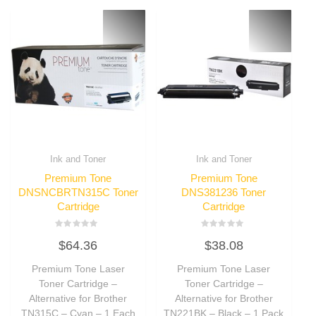
Ink and Toner
Ink and Toner
Premium Tone
Premium Tone
DNSNCBRTN315C Toner
DNS381236 Toner
Cartridge
Cartridge
Rated
Rated
$
64.36
$
38.08
0
0
out
out
of
of
Premium Tone Laser
Premium Tone Laser
5
5
Toner Cartridge –
Toner Cartridge –
Alternative for Brother
Alternative for Brother
TN315C – Cyan – 1 Each
TN221BK – Black – 1 Pack