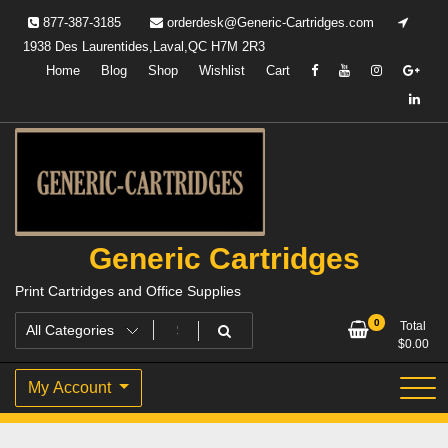
Skip
877-387-3185
orderdesk@Generic-Cartridges.com
to
1938 Des Laurentides,Laval,QC H7M 2R3
content
Home
Blog
Shop
Wishlist
Cart
Generic Cartridges
Print Cartridges and Office Supplies
0
Total
$
0.00
My Account