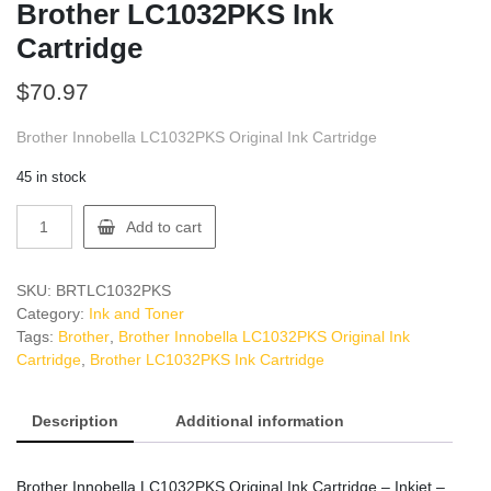
Brother LC1032PKS Ink
Cartridge
$
70.97
Brother Innobella LC1032PKS Original Ink Cartridge
45 in stock
Brother
Add to cart
LC1032PKS
Ink
Cartridge
SKU:
BRTLC1032PKS
quantity
Category:
Ink and Toner
Tags:
Brother
,
Brother Innobella LC1032PKS Original Ink
Cartridge
,
Brother LC1032PKS Ink Cartridge
Description
Additional information
Brother Innobella LC1032PKS Original Ink Cartridge – Inkjet –