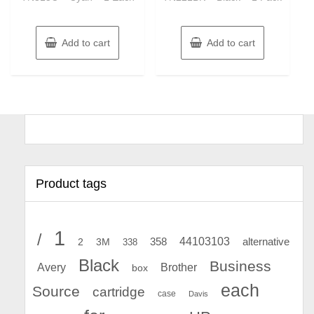
Add to cart
Add to cart
Product tags
1
/
44103103
2
358
alternative
3M
338
Black
Business
Avery
Brother
box
each
Source
cartridge
case
Davis