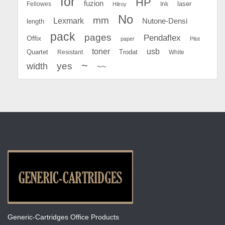
for
HP
fuzion
Fellowes
Ink
laser
Hilroy
No
mm
Lexmark
Nutone-Densi
length
pack
pages
Pendaflex
Offix
paper
Pilot
toner
usb
Quartet
Resistant
Trodat
White
~
yes
width
~~
Generic-Cartridges Office Products