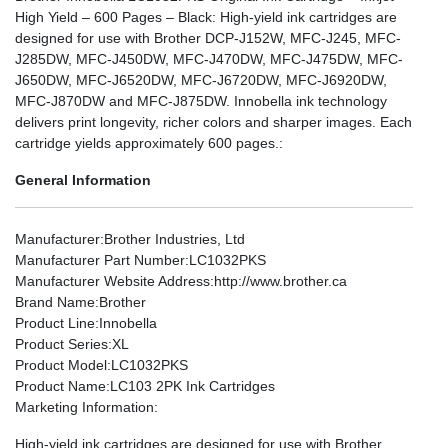
High Yield – 600 Pages – Black: High-yield ink cartridges are
designed for use with Brother DCP-J152W, MFC-J245, MFC-
J285DW, MFC-J450DW, MFC-J470DW, MFC-J475DW, MFC-
J650DW, MFC-J6520DW, MFC-J6720DW, MFC-J6920DW,
MFC-J870DW and MFC-J875DW. Innobella ink technology
delivers print longevity, richer colors and sharper images. Each
cartridge yields approximately 600 pages.:
General Information
Manufacturer
:Brother Industries, Ltd
Manufacturer Part Number
:LC1032PKS
Manufacturer Website Address
:http://www.brother.ca
Brand Name
:Brother
Product Line
:Innobella
Product Series
:XL
Product Model
:LC1032PKS
Product Name
:LC103 2PK Ink Cartridges
Marketing Information
:
High-yield ink cartridges are designed for use with Brother