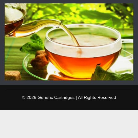
© 2026 Generic Cartridges | All Rights Reserved