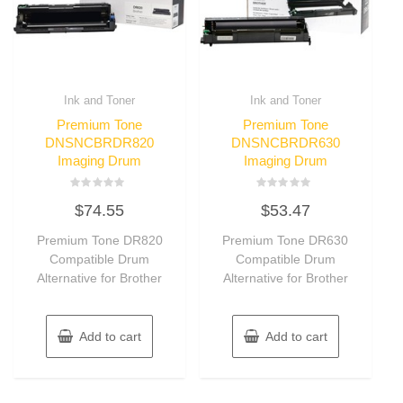
Ink and Toner
Ink and Toner
Premium Tone
Premium Tone
DNSNCBRDR820
DNSNCBRDR630
Imaging Drum
Imaging Drum
Rated
Rated
$
74.55
$
53.47
0
0
out
out
of
of
Premium Tone DR820
Premium Tone DR630
5
5
Compatible Drum
Compatible Drum
Alternative for Brother
Alternative for Brother
Add to cart
Add to cart