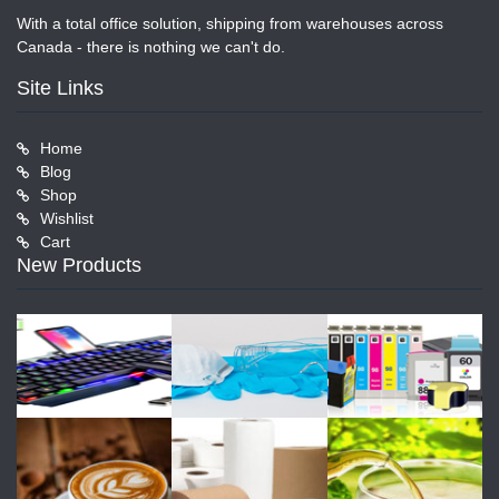
With a total office solution, shipping from warehouses across
Canada - there is nothing we can't do.
Site Links
Home
Blog
Shop
Wishlist
Cart
New Products