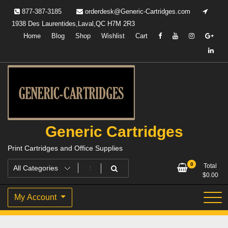
Skip
877-387-3185
orderdesk@Generic-Cartridges.com
to
1938 Des Laurentides,Laval,QC H7M 2R3
content
Home
Blog
Shop
Wishlist
Cart
Generic Cartridges
Print Cartridges and Office Supplies
0
Total
$
0.00
My Account