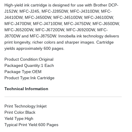
High-yield ink cartridge is designed for use with Brother DCP-
J152W, MFC-J245, MFC-J285DW, MFC-J4310DW, MFC-
J4410DW, MFC-J450DW, MFC-J4510DW, MFC-J4610DW,
MFC-J470DW, MFC-J4710DW, MFC-J475DW, MFC-J650DW,
MFC-J6520DW, MFC-J6720DW, MFC-J6920DW, MFC-
J870DW and MFC-J875DW. Innobella ink technology delivers
print longevity, richer colors and sharper images. Cartridge
yields approximately 600 pages.
Product Condition
:Original
Packaged Quantity
:1 Each
Package Type
:OEM
Product Type
:Ink Cartridge
Technical Information
Print Technology
:Inkjet
Print Color
:Black
Yield Type
:High
Typical Print Yield
:600 Pages