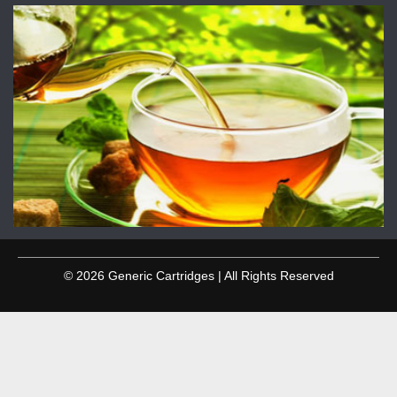
© 2026 Generic Cartridges | All Rights Reserved