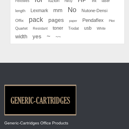
fuzion
Fellowes
Ink
laser
Hilroy
No
mm
Lexmark
Nutone-Densi
length
pack
pages
Pendaflex
Offix
paper
Pilot
toner
usb
Quartet
Resistant
Trodat
White
~
yes
width
~~
Generic-Cartridges Office Products