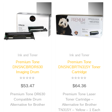
Ink and Toner
Ink and Toner
Premium Tone
Premium Tone
DNSNCBRDR630
DNSNCBRTN315Y Toner
Imaging Drum
Cartridge
Rated
Rated
$
53.47
$
64.36
0
0
out
out
of
of
Premium Tone DR630
Premium Tone Laser
5
5
Compatible Drum
Toner Cartridge –
Alternative for Brother
Alternative for Brother
TN315Y – Yellow – 1 Each