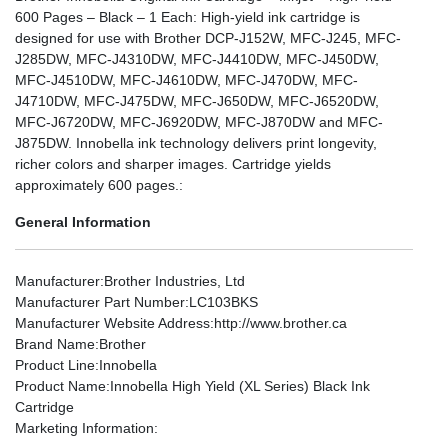
600 Pages – Black – 1 Each: High-yield ink cartridge is
designed for use with Brother DCP-J152W, MFC-J245, MFC-
J285DW, MFC-J4310DW, MFC-J4410DW, MFC-J450DW,
MFC-J4510DW, MFC-J4610DW, MFC-J470DW, MFC-
J4710DW, MFC-J475DW, MFC-J650DW, MFC-J6520DW,
MFC-J6720DW, MFC-J6920DW, MFC-J870DW and MFC-
J875DW. Innobella ink technology delivers print longevity,
richer colors and sharper images. Cartridge yields
approximately 600 pages.:
General Information
Manufacturer
:Brother Industries, Ltd
Manufacturer Part Number
:LC103BKS
Manufacturer Website Address
:http://www.brother.ca
Brand Name
:Brother
Product Line
:Innobella
Product Name
:Innobella High Yield (XL Series) Black Ink
Cartridge
Marketing Information
: