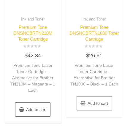
Ink and Toner
Ink and Toner
Premium Tone
Premium Tone
DNSNCBRTN210M
DNSNCBRTN1030 Toner
Toner Cartridge
Cartridge
Rated
Rated
$
42.34
$
26.61
0
0
out
out
of
of
Premium Tone Laser
Premium Tone Laser
5
5
Toner Cartridge –
Toner Cartridge –
Alternative for Brother
Alternative for Brother
TN210M – Magenta – 1
TN1030 – Black – 1 Each
Each
Add to cart
Add to cart