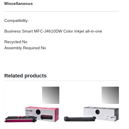
Miscellaneous
Compatibility
:
Business Smart MFC-J4610DW Color Inkjet all-in-one
Recycled
:No
Assembly Required
:No
Related products