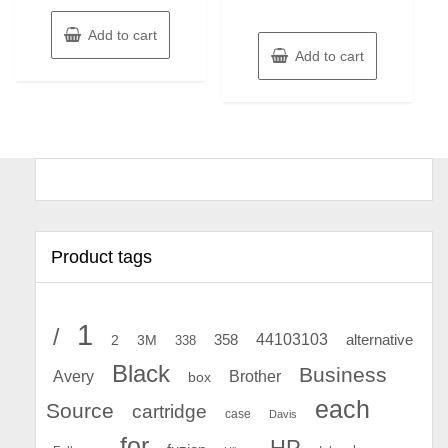
Add to cart
Add to cart
Product tags
1
/
44103103
2
358
alternative
3M
338
Black
Business
Avery
Brother
box
each
Source
cartridge
case
Davis
for
HP