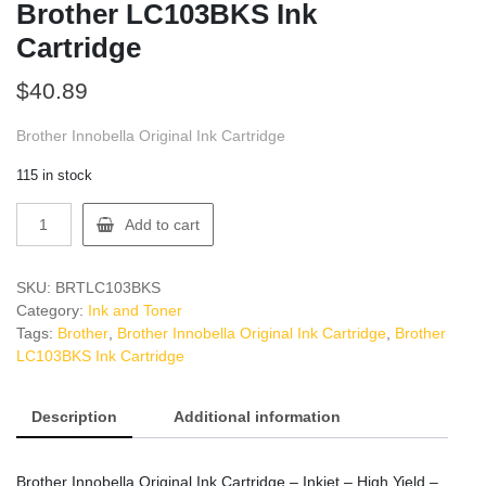
Brother LC103BKS Ink
Cartridge
$
40.89
Brother Innobella Original Ink Cartridge
115 in stock
Brother
Add to cart
LC103BKS
Ink
Cartridge
SKU:
BRTLC103BKS
quantity
Category:
Ink and Toner
Tags:
Brother
,
Brother Innobella Original Ink Cartridge
,
Brother
LC103BKS Ink Cartridge
Description
Additional information
Brother Innobella Original Ink Cartridge – Inkjet – High Yield –