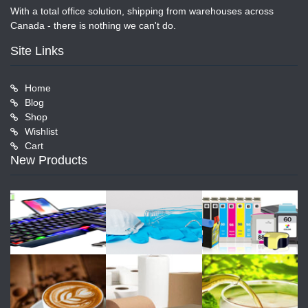
With a total office solution, shipping from warehouses across
Canada - there is nothing we can't do.
Site Links
Home
Blog
Shop
Wishlist
Cart
New Products