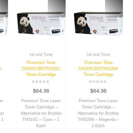
Ink and Toner
Ink and Toner
Premium Tone
Premium Tone
r
DNSNCBRTN315C
DNSNCBRTN315M
Toner Cartridge
Toner Cartridge
Rated
Rated
$
64.36
$
64.36
0
0
out
out
of
of
er
Premium Tone Laser
Premium Tone Laser
5
5
–
Toner Cartridge –
Toner Cartridge –
her
Alternative for Brother
Alternative for Brother
 1
TN315C – Cyan – 1
TN315M – Magenta –
Each
1 Each