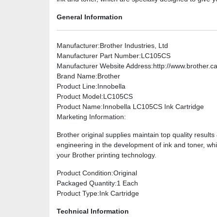
General Information
Manufacturer
:Brother Industries, Ltd
Manufacturer Part Number
:LC105CS
Manufacturer Website Address
:http://www.brother.c
Brand Name
:Brother
Product Line
:Innobella
Product Model
:LC105CS
Product Name
:Innobella LC105CS Ink Cartridge
Marketing Information
:
Brother original supplies maintain top quality result
engineering in the development of ink and toner, whi
your Brother printing technology.
Product Condition
:Original
Packaged Quantity
:1 Each
Product Type
:Ink Cartridge
Technical Information