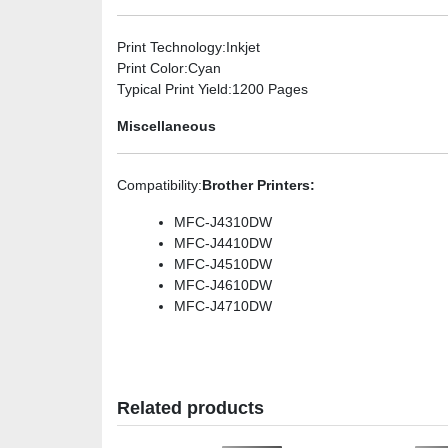
Print Technology
:Inkjet
Print Color
:Cyan
Typical Print Yield
:1200 Pages
Miscellaneous
Compatibility
:
Brother Printers:
MFC-J4310DW
MFC-J4410DW
MFC-J4510DW
MFC-J4610DW
MFC-J4710DW
Related products