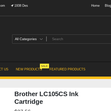
.com
1938 Des
Home
Blo
SALE
T US
NEW PRODUCTS
FEATURED PRODUCTS
Brother LC105CS Ink
Cartridge