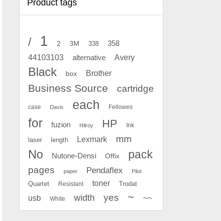
Product tags
1
/
2
358
3M
338
Avery
44103103
alternative
Black
Brother
box
Business Source
cartridge
each
case
Fellowes
Davis
for
HP
fuzion
Ink
Hilroy
mm
Lexmark
laser
length
No
pack
Nutone-Densi
Offix
pages
Pendaflex
paper
Pilot
toner
Quartet
Resistant
Trodat
~
yes
width
usb
~~
White