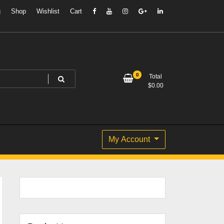
g
Shop
Wishlist
Cart
0
Total
$
0.00
My Account