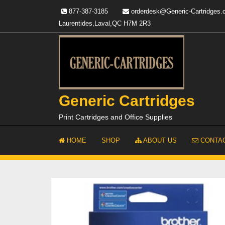
Skip
877-387-3185
orderdesk@Generic-Cartridges
to
Laurentides,Laval,QC H7M 2R3
content
Generic Cartridges
Print Cartridges and Office Supplies
HOME
SHOP
ABOUT US
CONTAC