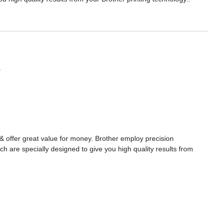
a
s & offer great value for money. Brother employ precision
ch are specially designed to give you high quality results from