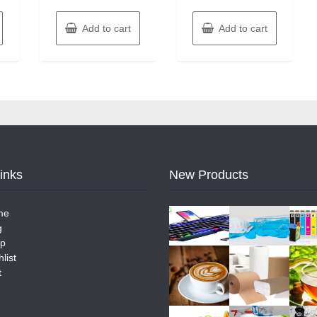
Add to cart
Add to cart
Links
New Products
me
g
p
list
t