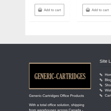
Add to cart
Add to cart
Site 
Ho
Blo
Sho
Wish
Car
Generic-Cartridges Office Products
With a total office solution, shipping
from warehouses across Canada -