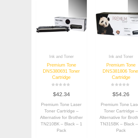
Ink and Toner
Ink and Toner
Premium Tone
Premium Tone
DNS380691 Toner
DNS381806 Tone
Cartridge
Cartridge
Rated
Rated
$
42.34
$
54.26
0
0
out
out
of
of
Premium Tone Laser
Premium Tone Las
5
5
Toner Cartridge –
Toner Cartridge 
Alternative for Brother
Alternative for Brot
TN210BK – Black – 1
TN315BK – Black –
Pack
Pack