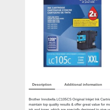
Description
Additional information
Brother Innobella LC105CS Original Inkjet Ink Cartr
maintain top quality results & offer great value for
ink and toner, which are specially designed to give y