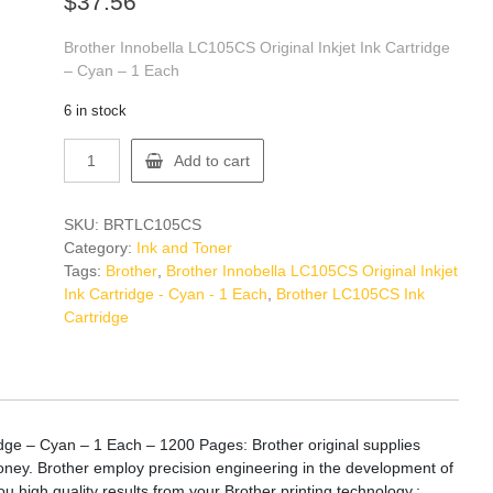
$
37.56
Brother Innobella LC105CS Original Inkjet Ink Cartridge
– Cyan – 1 Each
6 in stock
Brother
Add to cart
LC105CS
Ink
Cartridge
SKU:
BRTLC105CS
quantity
Category:
Ink and Toner
Tags:
Brother
,
Brother Innobella LC105CS Original Inkjet
Ink Cartridge - Cyan - 1 Each
,
Brother LC105CS Ink
Cartridge
idge – Cyan – 1 Each – 1200 Pages: Brother original supplies
 money. Brother employ precision engineering in the development of
ou high quality results from your Brother printing technology.: