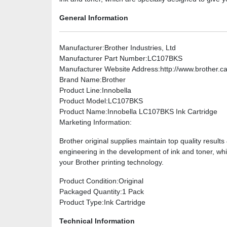
General Information
Manufacturer
:Brother Industries, Ltd
Manufacturer Part Number
:LC107BKS
Manufacturer Website Address
:http://www.brother.c
Brand Name
:Brother
Product Line
:Innobella
Product Model
:LC107BKS
Product Name
:Innobella LC107BKS Ink Cartridge
Marketing Information
:
Brother original supplies maintain top quality result
engineering in the development of ink and toner, whi
your Brother printing technology.
Product Condition
:Original
Packaged Quantity
:1 Pack
Product Type
:Ink Cartridge
Technical Information