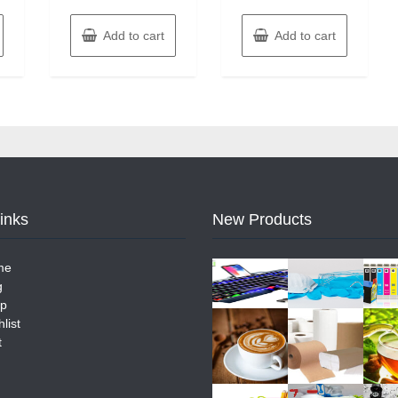
Add to cart
Add to cart
Links
New Products
me
g
p
list
t