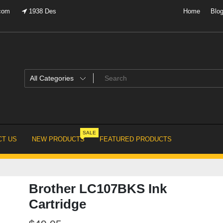
.com
1938 Des
Home
Blo
SALE
T US
NEW PRODUCTS
FEATURED PRODUCTS
Brother LC107BKS Ink
Cartridge