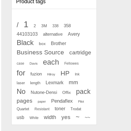
Product tags
1
/
2
358
3M
338
Avery
44103103
alternative
Black
Brother
box
Business Source
cartridge
each
case
Fellowes
Davis
for
HP
fuzion
Ink
Hilroy
mm
Lexmark
laser
length
No
pack
Nutone-Densi
Offix
pages
Pendaflex
paper
Pilot
toner
Quartet
Resistant
Trodat
~
yes
width
usb
~~
White