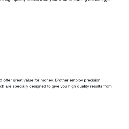
a
s & offer great value for money. Brother employ precision
ch are specially designed to give you high quality results from