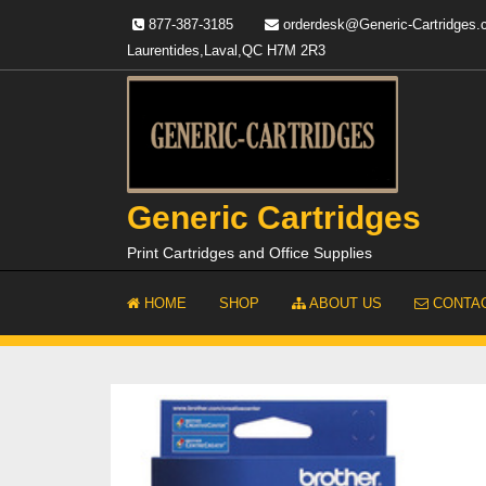
Skip
877-387-3185
orderdesk@Generic-Cartridges
to
Laurentides,Laval,QC H7M 2R3
content
Generic Cartridges
Print Cartridges and Office Supplies
HOME
SHOP
ABOUT US
CONTAC