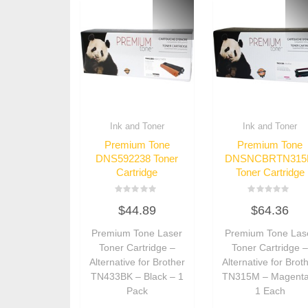
Ink and Toner
Ink and Toner
Premium Tone
Premium Tone
DNS592238 Toner
DNSNCBRTN31
Cartridge
Toner Cartridge
Rated
Rated
$
44.89
$
64.36
0
0
out
out
of
of
Premium Tone Laser
Premium Tone Las
5
5
Toner Cartridge –
Toner Cartridge 
Alternative for Brother
Alternative for Brot
TN433BK – Black – 1
TN315M – Magenta
Pack
1 Each