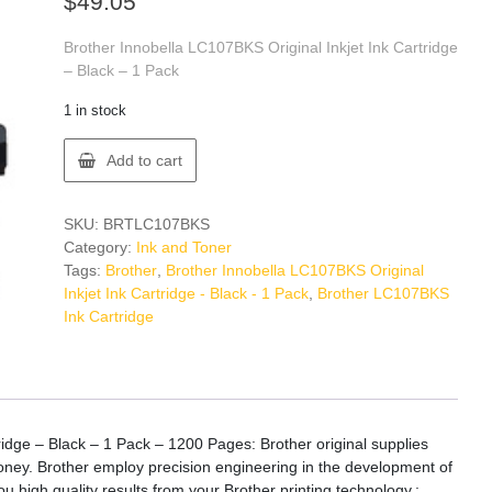
$
49.05
Brother Innobella LC107BKS Original Inkjet Ink Cartridge
– Black – 1 Pack
1 in stock
Brother
Add to cart
LC107BKS
Ink
Cartridge
SKU:
BRTLC107BKS
quantity
Category:
Ink and Toner
Tags:
Brother
,
Brother Innobella LC107BKS Original
Inkjet Ink Cartridge - Black - 1 Pack
,
Brother LC107BKS
Ink Cartridge
ridge – Black – 1 Pack – 1200 Pages: Brother original supplies
 money. Brother employ precision engineering in the development of
ou high quality results from your Brother printing technology.: