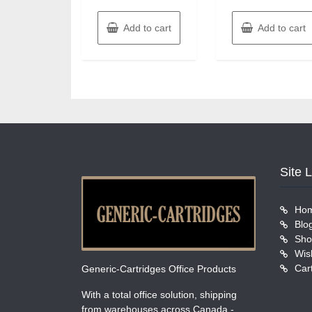
Add to cart
Add to cart
Site 
Ho
Blo
Sho
Wish
Car
Generic-Cartridges Office Products
With a total office solution, shipping
from warehouses across Canada -