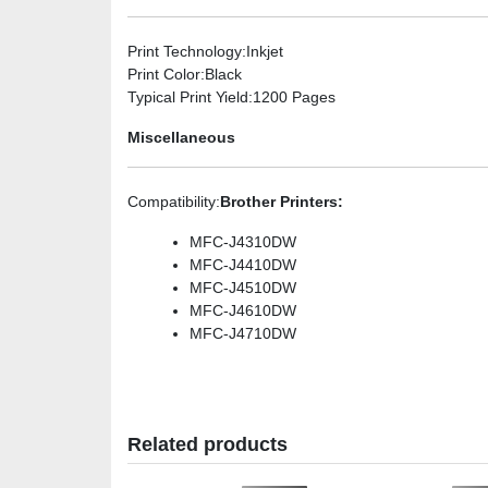
Print Technology
:Inkjet
Print Color
:Black
Typical Print Yield
:1200 Pages
Miscellaneous
Compatibility
:
Brother Printers:
MFC-J4310DW
MFC-J4410DW
MFC-J4510DW
MFC-J4610DW
MFC-J4710DW
Related products