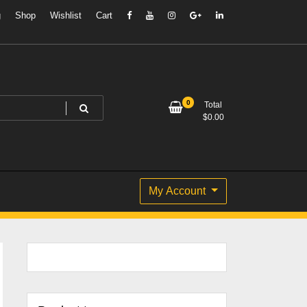
g
Shop
Wishlist
Cart
0
Total
$
0.00
My Account