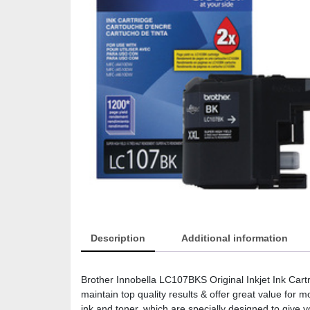
Description
Additional information
Brother Innobella LC107BKS Original Inkjet Ink Cart
maintain top quality results & offer great value for
ink and toner, which are specially designed to give y