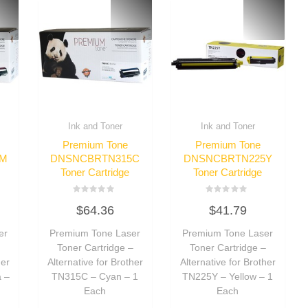
Ink and Toner
Ink and Toner
Premium Tone
Premium Tone
5M
DNSNCBRTN315C
DNSNCBRTN225Y
Toner Cartridge
Toner Cartridge
Rated
Rated
$
64.36
$
41.79
0
0
out
out
of
of
er
Premium Tone Laser
Premium Tone Laser
5
5
–
Toner Cartridge –
Toner Cartridge –
her
Alternative for Brother
Alternative for Brother
 –
TN315C – Cyan – 1
TN225Y – Yellow – 1
Each
Each