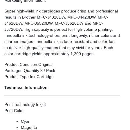
Marketing Information
:
Super high-yield ink cartridges produce crisp and professional
results in Brother MFC-J4320DW, MFC-J4420DW, MFC-
J4620DW, MFC-J5520DW, MFC-J5620DW and MFC-
J5720DW. High capacity is perfect for high-volume printing.
Innobella ink technology offers print longevity, richer colors and
sharper images. Innobella ink is fade-resistant and color-fast
to deliver high-quality images that stay vivid for years. Each
color cartridge yields approximately 1,200 pages.
Product Condition
:Original
Packaged Quantity
:3 / Pack
Product Type
:Ink Cartridge
Technical Information
Print Technology
:Inkjet
Print Color
:
Cyan
Magenta