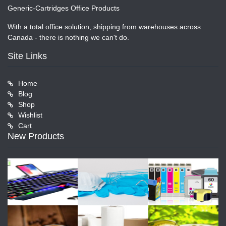
Generic-Cartridges Office Products
With a total office solution, shipping from warehouses across
Canada - there is nothing we can't do.
Site Links
Home
Blog
Shop
Wishlist
Cart
New Products