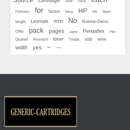
cartridge
case
Davis
for
HP
fuzion
Fellowes
Ink
laser
Hilroy
No
mm
Lexmark
Nutone-Densi
length
pack
pages
Pendaflex
Offix
paper
Pilot
toner
usb
Quartet
Resistant
Trodat
White
~
yes
width
~~