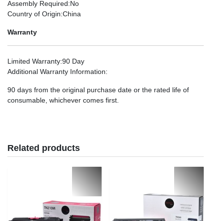
Assembly Required
:No
Country of Origin
:China
Warranty
Limited Warranty
:90 Day
Additional Warranty Information
:
90 days from the original purchase date or the rated life of
consumable, whichever comes first.
Related products