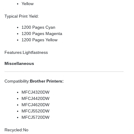
Yellow
Typical Print Yield
:
1200 Pages Cyan
1200 Pages Magenta
1200 Pages Yellow
Features
:Lightfastness
Miscellaneous
Compatibility
:
Brother Printers:
MFCJ4320DW
MFCJ4420DW
MFCJ4620DW
MFCJ5520DW
MFCJ5720DW
Recycled
:No