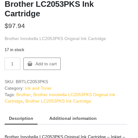
Brother LC2053PKS Ink
Cartridge
$
97.94
Brother Innobella LC2053PKS Original Ink Cartridge
17 in stock
Brother
Add to cart
LC2053PKS
Ink
Cartridge
SKU:
BRTLC2053PKS
quantity
Category:
Ink and Toner
Tags:
Brother
,
Brother Innobella LC2053PKS Original Ink
Cartridge
,
Brother LC2053PKS Ink Cartridge
Description
Additional information
Brother Innobella LC2053PKS Original Ink Cartridge – Inkjet –