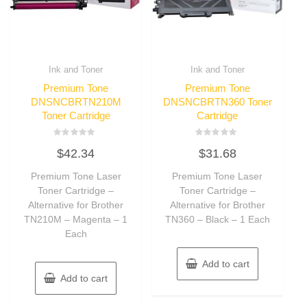
Ink and Toner
Ink and Toner
Premium Tone
Premium Tone
DNSNCBRTN210M
DNSNCBRTN360 Toner
Toner Cartridge
Cartridge
Rated
Rated
$
42.34
$
31.68
0
0
out
out
of
of
Premium Tone Laser
Premium Tone Laser
5
5
Toner Cartridge –
Toner Cartridge –
Alternative for Brother
Alternative for Brother
TN210M – Magenta – 1
TN360 – Black – 1 Each
Each
Add to cart
Add to cart