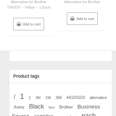
Alternative for Brother
Alternative for Brother
TN433Y – Yellow – 1 Each
Add to cart
Add to cart
Product tags
1
/
44103103
2
358
alternative
3M
338
Black
Business
Avery
Brother
box
each
Source