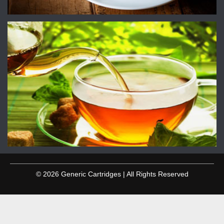
© 2026 Generic Cartridges | All Rights Reserved