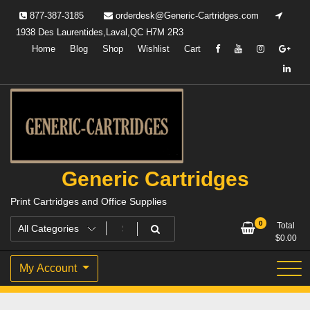
Skip
877-387-3185
orderdesk@Generic-Cartridges.com
to
1938 Des Laurentides,Laval,QC H7M 2R3
content
Home
Blog
Shop
Wishlist
Cart
Generic Cartridges
Print Cartridges and Office Supplies
0
Total
$
0.00
My Account