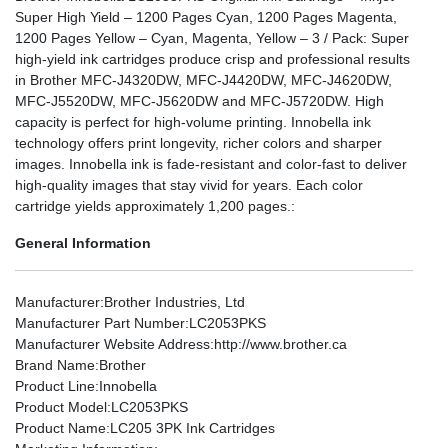
Super High Yield – 1200 Pages Cyan, 1200 Pages Magenta,
1200 Pages Yellow – Cyan, Magenta, Yellow – 3 / Pack: Super
high-yield ink cartridges produce crisp and professional results
in Brother MFC-J4320DW, MFC-J4420DW, MFC-J4620DW,
MFC-J5520DW, MFC-J5620DW and MFC-J5720DW. High
capacity is perfect for high-volume printing. Innobella ink
technology offers print longevity, richer colors and sharper
images. Innobella ink is fade-resistant and color-fast to deliver
high-quality images that stay vivid for years. Each color
cartridge yields approximately 1,200 pages.:
General Information
Manufacturer
:Brother Industries, Ltd
Manufacturer Part Number
:LC2053PKS
Manufacturer Website Address
:http://www.brother.ca
Brand Name
:Brother
Product Line
:Innobella
Product Model
:LC2053PKS
Product Name
:LC205 3PK Ink Cartridges