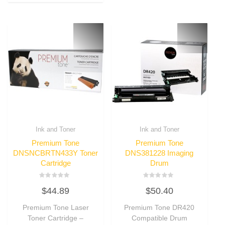
Ink and Toner
Ink and Toner
Premium Tone
Premium Tone
DNSNCBRTN433Y Toner
DNS381228 Imaging
Cartridge
Drum
Rated
Rated
$
44.89
$
50.40
0
0
out
out
of
of
Premium Tone Laser
Premium Tone DR420
5
5
Toner Cartridge –
Compatible Drum