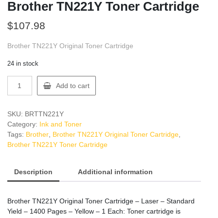
Brother TN221Y Toner Cartridge
$
107.98
Brother TN221Y Original Toner Cartridge
24 in stock
Brother
Add to cart
TN221Y
Toner
Cartridge
SKU:
BRTTN221Y
quantity
Category:
Ink and Toner
Tags:
Brother
,
Brother TN221Y Original Toner Cartridge
,
Brother TN221Y Toner Cartridge
Description
Additional information
Brother TN221Y Original Toner Cartridge – Laser – Standard
Yield – 1400 Pages – Yellow – 1 Each: Toner cartridge is