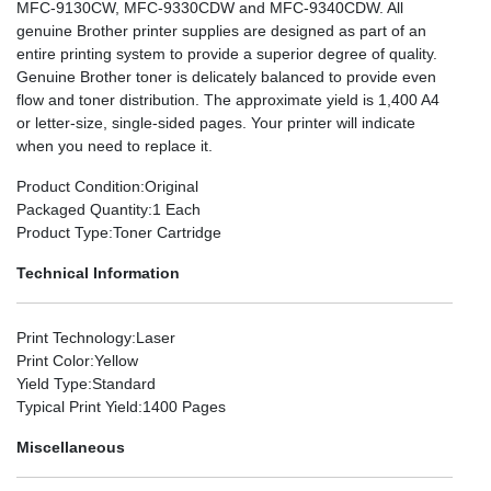
MFC-9130CW, MFC-9330CDW and MFC-9340CDW. All
genuine Brother printer supplies are designed as part of an
entire printing system to provide a superior degree of quality.
Genuine Brother toner is delicately balanced to provide even
flow and toner distribution. The approximate yield is 1,400 A4
or letter-size, single-sided pages. Your printer will indicate
when you need to replace it.
Product Condition
:Original
Packaged Quantity
:1 Each
Product Type
:Toner Cartridge
Technical Information
Print Technology
:Laser
Print Color
:Yellow
Yield Type
:Standard
Typical Print Yield
:1400 Pages
Miscellaneous