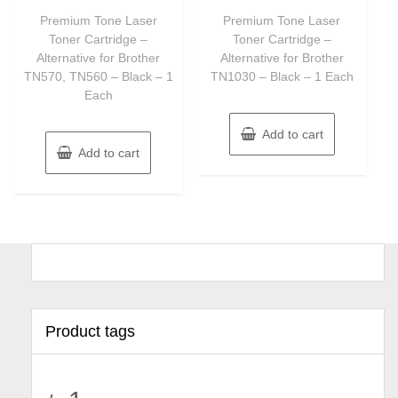
out
out
of
of
Premium Tone Laser
Premium Tone Laser
5
5
Toner Cartridge –
Toner Cartridge –
Alternative for Brother
Alternative for Brother
TN570, TN560 – Black – 1
TN1030 – Black – 1 Each
Each
Add to cart
Add to cart
Product tags