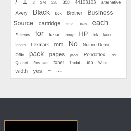
1
/
44103103
2
358
alternative
3M
338
Black
Business
Avery
Brother
box
each
Source
cartridge
case
Davis
for
HP
fuzion
Fellowes
Ink
laser
Hilroy
No
mm
Lexmark
Nutone-Densi
length
pack
pages
Pendaflex
Offix
paper
Pilot
toner
usb
Quartet
Resistant
Trodat
White
~
yes
width
~~