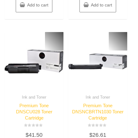
Add to cart
Add to cart
Ink and Toner
Ink and Toner
Premium Tone
Premium Tone
DNSCU028 Toner
DNSNCBRTN1030 Toner
Cartridge
Cartridge
Rated
Rated
$
41.50
$
26.61
0
0