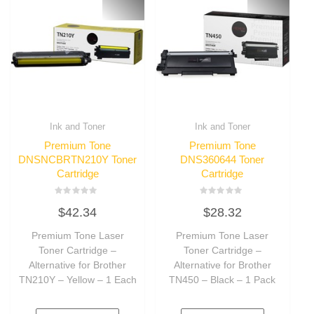
Ink and Toner
Ink and Toner
Premium Tone
Premium Tone
DNSNCBRTN210Y Toner
DNS360644 Toner
Cartridge
Cartridge
Rated
Rated
$
42.34
$
28.32
0
0
out
out
of
of
Premium Tone Laser
Premium Tone Laser
5
5
Toner Cartridge –
Toner Cartridge –
Alternative for Brother
Alternative for Brother
TN210Y – Yellow – 1 Each
TN450 – Black – 1 Pack