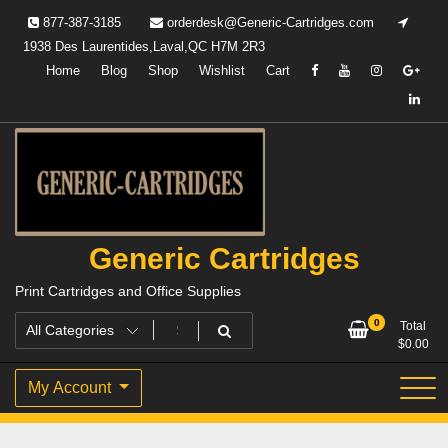
Skip
877-387-3185
orderdesk@Generic-Cartridges.com
to
1938 Des Laurentides,Laval,QC H7M 2R3
content
Home
Blog
Shop
Wishlist
Cart
Generic Cartridges
Print Cartridges and Office Supplies
0
Total
$
0.00
My Account