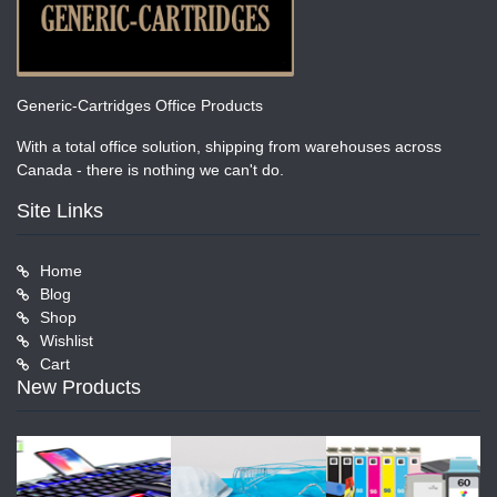
Generic-Cartridges Office Products
With a total office solution, shipping from warehouses across
Canada - there is nothing we can't do.
Site Links
Home
Blog
Shop
Wishlist
Cart
New Products