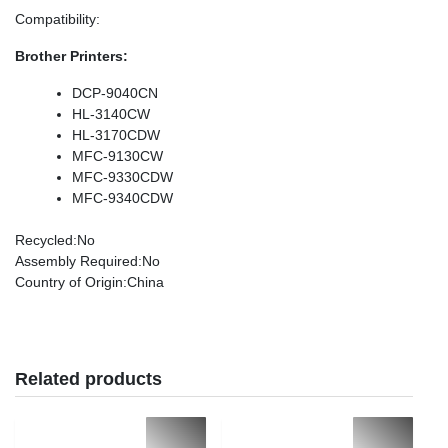
Compatibility
:
Brother Printers:
DCP-9040CN
HL-3140CW
HL-3170CDW
MFC-9130CW
MFC-9330CDW
MFC-9340CDW
Recycled
:No
Assembly Required
:No
Country of Origin
:China
Related products