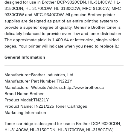
designed for use in Brother DCP-9020CDN, HL-3140CW, HL-
3150CDN, HL-3170CDW, HL-3180CDW, MFC-9130CW, MFC-
9330CDW and MFC-9340CDW. All genuine Brother printer
supplies are designed as part of an entire printing system to
provide a superior degree of quality. Genuine Brother toner is
delicately balanced to provide even flow and toner distribution.
The approximate yield is 1,400 A4 or letter-size, single-sided
pages. Your printer will indicate when you need to replace it.:
General Information
Manufacturer
:Brother Industries, Ltd
Manufacturer Part Number
:TN221Y
Manufacturer Website Address
:http://www.brother.ca
Brand Name
:Brother
Product Model
:TN221Y
Product Name
:TN221/225 Toner Cartridges
Marketing Information
:
Toner cartridge is designed for use in Brother DCP-9020CDN,
HL-3140CW, HL-3150CDN, HL-3170CDW, HL-3180CDW,