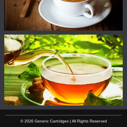
© 2026 Generic Cartridges | All Rights Reserved