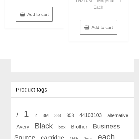
TN210M – Magenta – 1
Each
Add to cart
Add to cart
Product tags
1
/
44103103
2
358
alternative
3M
338
Black
Business
Avery
Brother
box
each
Source
cartridge
case
Davis