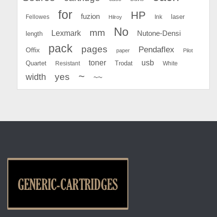
for
HP
fuzion
Fellowes
Ink
laser
Hilroy
No
mm
Lexmark
Nutone-Densi
length
pack
pages
Pendaflex
Offix
paper
Pilot
toner
usb
Quartet
Resistant
Trodat
White
~
yes
width
~~