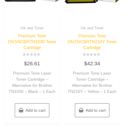
Ink and Toner
Ink and Toner
Premium Tone
Premium Tone
DNSNCBRTN1030 Toner
DNSNCBRTN210Y Toner
Cartridge
Cartridge
Rated
Rated
$
26.61
$
42.34
0
0
out
out
of
of
Premium Tone Laser
Premium Tone Laser
5
5
Toner Cartridge –
Toner Cartridge –
Alternative for Brother
Alternative for Brother
TN1030 – Black – 1 Each
TN210Y – Yellow – 1 Each
Add to cart
Add to cart