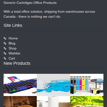
Generic-Cartridges Office Products
With a total office solution, shipping from warehouses across
Canada - there is nothing we can't do.
Site Links
Home
Blog
Shop
Wishlist
Cart
New Products