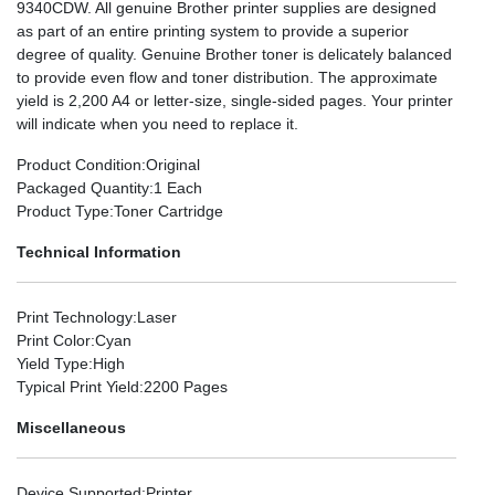
9340CDW. All genuine Brother printer supplies are designed
as part of an entire printing system to provide a superior
degree of quality. Genuine Brother toner is delicately balanced
to provide even flow and toner distribution. The approximate
yield is 2,200 A4 or letter-size, single-sided pages. Your printer
will indicate when you need to replace it.
Product Condition
:Original
Packaged Quantity
:1 Each
Product Type
:Toner Cartridge
Technical Information
Print Technology
:Laser
Print Color
:Cyan
Yield Type
:High
Typical Print Yield
:2200 Pages
Miscellaneous
Device Supported
:Printer