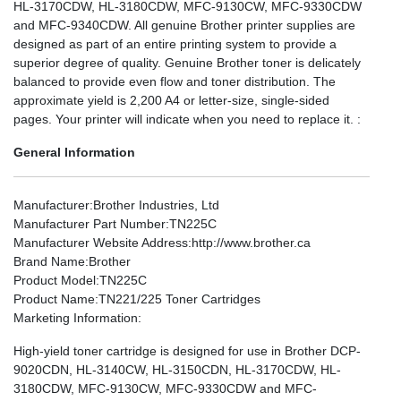
HL-3170CDW, HL-3180CDW, MFC-9130CW, MFC-9330CDW
and MFC-9340CDW. All genuine Brother printer supplies are
designed as part of an entire printing system to provide a
superior degree of quality. Genuine Brother toner is delicately
balanced to provide even flow and toner distribution. The
approximate yield is 2,200 A4 or letter-size, single-sided
pages. Your printer will indicate when you need to replace it. :
General Information
Manufacturer
:Brother Industries, Ltd
Manufacturer Part Number
:TN225C
Manufacturer Website Address
:http://www.brother.ca
Brand Name
:Brother
Product Model
:TN225C
Product Name
:TN221/225 Toner Cartridges
Marketing Information
:
High-yield toner cartridge is designed for use in Brother DCP-
9020CDN, HL-3140CW, HL-3150CDN, HL-3170CDW, HL-
3180CDW, MFC-9130CW, MFC-9330CDW and MFC-