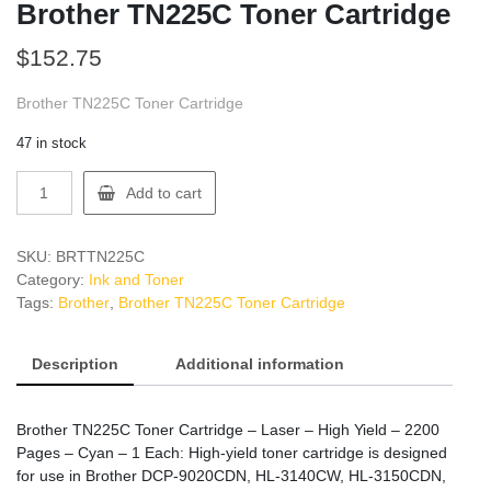
Brother TN225C Toner Cartridge
$
152.75
Brother TN225C Toner Cartridge
47 in stock
Brother
Add to cart
TN225C
Toner
Cartridge
SKU:
BRTTN225C
quantity
Category:
Ink and Toner
Tags:
Brother
,
Brother TN225C Toner Cartridge
Description
Additional information
Brother TN225C Toner Cartridge – Laser – High Yield – 2200
Pages – Cyan – 1 Each: High-yield toner cartridge is designed
for use in Brother DCP-9020CDN, HL-3140CW, HL-3150CDN,