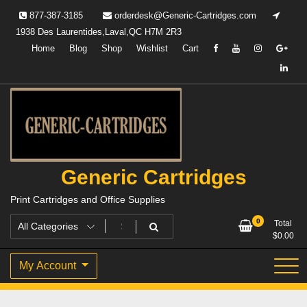
Skip
877-387-3185
orderdesk@Generic-Cartridges.com
to
1938 Des Laurentides,Laval,QC H7M 2R3
content
Home
Blog
Shop
Wishlist
Cart
Generic Cartridges
Print Cartridges and Office Supplies
0
Total
$
0.00
My Account