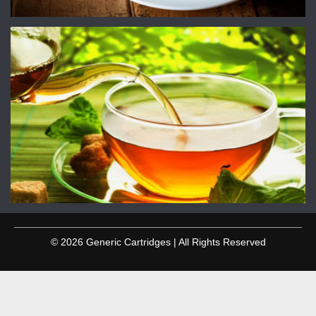
© 2026 Generic Cartridges | All Rights Reserved