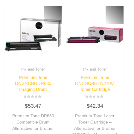
Ink and Toner
Ink and Toner
Premium Tone
Premium Tone
DNSNCBRDR630
DNSNCBRTN210M
Imaging Drum
Toner Cartridge
Rated
Rated
$
53.47
$
42.34
0
0
out
out
of
of
Premium Tone DR630
Premium Tone Laser
5
5
Compatible Drum
Toner Cartridge –
Alternative for Brother
Alternative for Brother