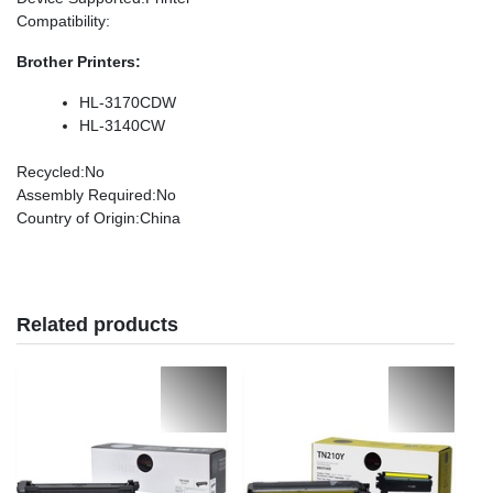
Compatibility
:
Brother Printers:
HL-3170CDW
HL-3140CW
Recycled
:No
Assembly Required
:No
Country of Origin
:China
Related products