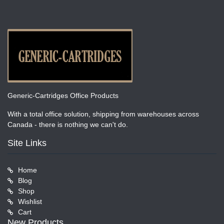
Generic-Cartridges Office Products
With a total office solution, shipping from warehouses across
Canada - there is nothing we can't do.
Site Links
Home
Blog
Shop
Wishlist
Cart
New Products