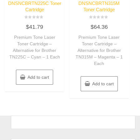
DNSNCBRTN225C Toner
DNSNCBRTN315M
Cartridge
Toner Cartridge
Rated
Rated
$
41.79
$
64.36
0
0
out
out
of
of
Premium Tone Laser
Premium Tone Laser
5
5
Toner Cartridge –
Toner Cartridge –
Alternative for Brother
Alternative for Brother
TN225C – Cyan – 1 Each
TN315M – Magenta – 1
Each
Add to cart
Add to cart