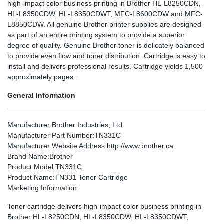
high-impact color business printing in Brother HL-L8250CDN,
HL-L8350CDW, HL-L8350CDWT, MFC-L8600CDW and MFC-
L8850CDW. All genuine Brother printer supplies are designed
as part of an entire printing system to provide a superior
degree of quality. Genuine Brother toner is delicately balanced
to provide even flow and toner distribution. Cartridge is easy to
install and delivers professional results. Cartridge yields 1,500
approximately pages.:
General Information
Manufacturer
:Brother Industries, Ltd
Manufacturer Part Number
:TN331C
Manufacturer Website Address
:http://www.brother.ca
Brand Name
:Brother
Product Model
:TN331C
Product Name
:TN331 Toner Cartridge
Marketing Information
:
Toner cartridge delivers high-impact color business printing in
Brother HL-L8250CDN, HL-L8350CDW, HL-L8350CDWT,