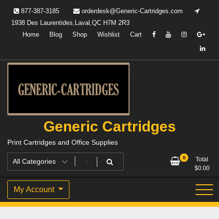
Skip
877-387-3185
orderdesk@Generic-Cartridges.com
to
1938 Des Laurentides,Laval,QC H7M 2R3
content
Home
Blog
Shop
Wishlist
Cart
Generic Cartridges
Print Cartridges and Office Supplies
0
Total
$
0.00
My Account