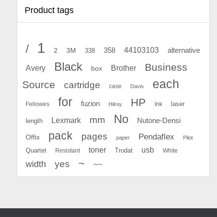
Product tags
1
/
44103103
2
358
alternative
3M
338
Black
Business
Avery
Brother
box
each
Source
cartridge
case
Davis
for
HP
fuzion
Fellowes
Ink
laser
Hilroy
No
mm
Lexmark
Nutone-Densi
length
pack
pages
Pendaflex
Offix
paper
Pilot
toner
usb
Quartet
Resistant
Trodat
White
~
yes
width
~~