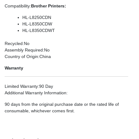
Compatibility
:
Brother Printers:
HL-L8250CDN
HL-L8350CDW
HL-L8350CDWT
Recycled
:No
Assembly Required
:No
Country of Origin
:China
Warranty
Limited Warranty
:90 Day
Additional Warranty Information
:
90 days from the original purchase date or the rated life of
consumable, whichever comes first.