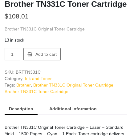
Brother TN331C Toner Cartridge
$
108.01
Brother TN331C Original Toner Cartridge
13 in stock
Brother
Add to cart
TN331C
Toner
Cartridge
SKU:
BRTTN331C
quantity
Category:
Ink and Toner
Tags:
Brother
,
Brother TN331C Original Toner Cartridge
,
Brother TN331C Toner Cartridge
Description
Additional information
Brother TN331C Original Toner Cartridge – Laser – Standard
Yield – 1500 Pages – Cyan – 1 Each: Toner cartridge delivers