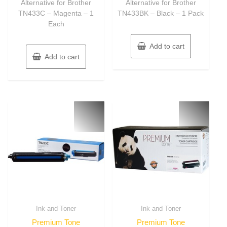
Alternative for Brother
Alternative for Brother
TN433C – Magenta – 1
TN433BK – Black – 1 Pack
Each
Add to cart
Add to cart
Ink and Toner
Ink and Toner
Premium Tone
Premium Tone