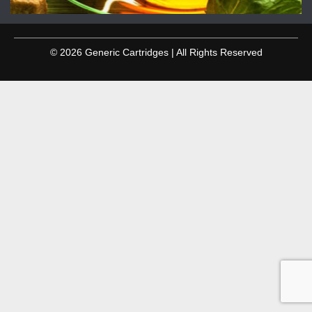
© 2026 Generic Cartridges | All Rights Reserved