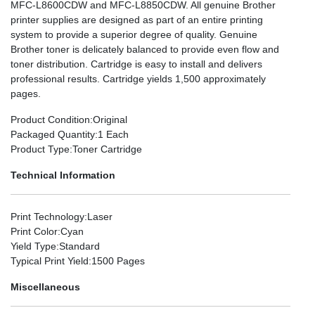
MFC-L8600CDW and MFC-L8850CDW. All genuine Brother
printer supplies are designed as part of an entire printing
system to provide a superior degree of quality. Genuine
Brother toner is delicately balanced to provide even flow and
toner distribution. Cartridge is easy to install and delivers
professional results. Cartridge yields 1,500 approximately
pages.
Product Condition
:Original
Packaged Quantity
:1 Each
Product Type
:Toner Cartridge
Technical Information
Print Technology
:Laser
Print Color
:Cyan
Yield Type
:Standard
Typical Print Yield
:1500 Pages
Miscellaneous