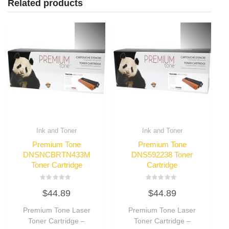
Related products
Ink and Toner
Ink and Toner
Premium Tone
Premium Tone
DNSNCBRTN433M
DNS592238 Toner
Toner Cartridge
Cartridge
Rated
Rated
$
44.89
$
44.89
0
0
out
out
of
of
Premium Tone Laser
Premium Tone Laser
5
5
Toner Cartridge –
Toner Cartridge –