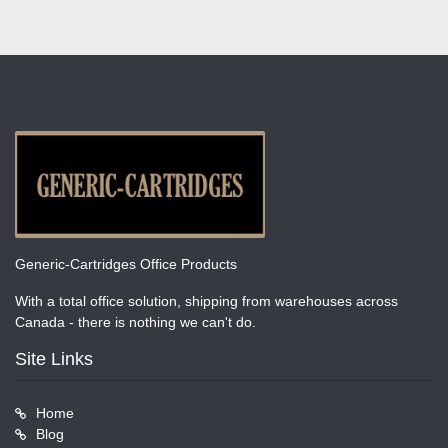
Generic-Cartridges Office Products
With a total office solution, shipping from warehouses across
Canada - there is nothing we can't do.
Site Links
Home
Blog