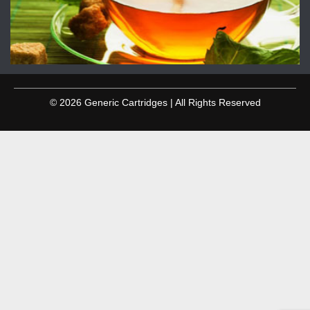
© 2026 Generic Cartridges | All Rights Reserved