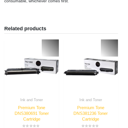
consumable, whichever comes first.
Related products
Ink and Toner
Ink and Toner
Premium Tone
Premium Tone
DNS380691 Toner
DNS381236 Toner
Cartridge
Cartridge