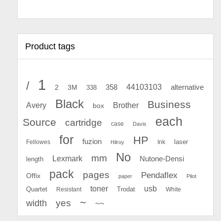
Product tags
1
/
44103103
2
358
alternative
3M
338
Black
Business
Avery
Brother
box
each
Source
cartridge
case
Davis
for
HP
fuzion
Fellowes
Ink
laser
Hilroy
No
mm
Lexmark
Nutone-Densi
length
pack
pages
Pendaflex
Offix
paper
Pilot
toner
usb
Quartet
Resistant
Trodat
White
~
yes
width
~~