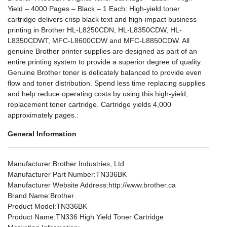
Yield – 4000 Pages – Black – 1 Each: High-yield toner
cartridge delivers crisp black text and high-impact business
printing in Brother HL-L8250CDN, HL-L8350CDW, HL-
L8350CDWT, MFC-L8600CDW and MFC-L8850CDW. All
genuine Brother printer supplies are designed as part of an
entire printing system to provide a superior degree of quality.
Genuine Brother toner is delicately balanced to provide even
flow and toner distribution. Spend less time replacing supplies
and help reduce operating costs by using this high-yield,
replacement toner cartridge. Cartridge yields 4,000
approximately pages.:
General Information
Manufacturer
:Brother Industries, Ltd
Manufacturer Part Number
:TN336BK
Manufacturer Website Address
:http://www.brother.ca
Brand Name
:Brother
Product Model
:TN336BK
Product Name
:TN336 High Yield Toner Cartridge