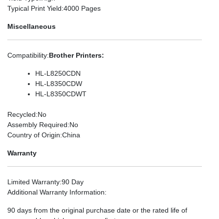
Typical Print Yield
:4000 Pages
Miscellaneous
Compatibility
:
Brother Printers:
HL-L8250CDN
HL-L8350CDW
HL-L8350CDWT
Recycled
:No
Assembly Required
:No
Country of Origin
:China
Warranty
Limited Warranty
:90 Day
Additional Warranty Information
:
90 days from the original purchase date or the rated life of