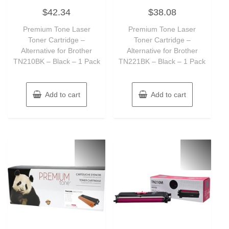
Rated
Rated
$
42.34
$
38.08
0
0
out
out
of
of
Premium Tone Laser
Premium Tone Laser
5
5
Toner Cartridge –
Toner Cartridge –
Alternative for Brother
Alternative for Brother
TN210BK – Black – 1 Pack
TN221BK – Black – 1 Pack
Add to cart
Add to cart