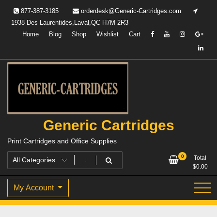
Skip
877-387-3185
orderdesk@Generic-Cartridges.com
to
1938 Des Laurentides,Laval,QC H7M 2R3
content
Home
Blog
Shop
Wishlist
Cart
Generic Cartridges
Print Cartridges and Office Supplies
0
Total
$
0.00
My Account