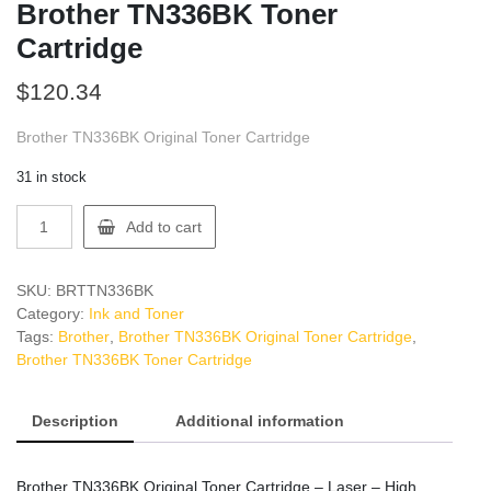
Brother TN336BK Toner
Cartridge
$
120.34
Brother TN336BK Original Toner Cartridge
31 in stock
Brother
Add to cart
TN336BK
Toner
Cartridge
SKU:
BRTTN336BK
quantity
Category:
Ink and Toner
Tags:
Brother
,
Brother TN336BK Original Toner Cartridge
,
Brother TN336BK Toner Cartridge
Description
Additional information
Brother TN336BK Original Toner Cartridge – Laser – High