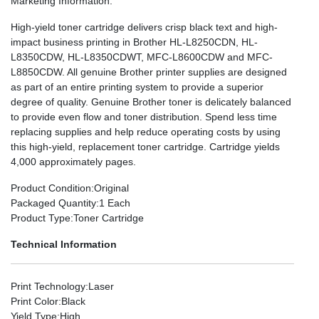
Marketing Information
:
High-yield toner cartridge delivers crisp black text and high-
impact business printing in Brother HL-L8250CDN, HL-
L8350CDW, HL-L8350CDWT, MFC-L8600CDW and MFC-
L8850CDW. All genuine Brother printer supplies are designed
as part of an entire printing system to provide a superior
degree of quality. Genuine Brother toner is delicately balanced
to provide even flow and toner distribution. Spend less time
replacing supplies and help reduce operating costs by using
this high-yield, replacement toner cartridge. Cartridge yields
4,000 approximately pages.
Product Condition
:Original
Packaged Quantity
:1 Each
Product Type
:Toner Cartridge
Technical Information
Print Technology
:Laser
Print Color
:Black
Yield Type
:High