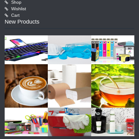
Shop
Wishlist
Cart
New Products