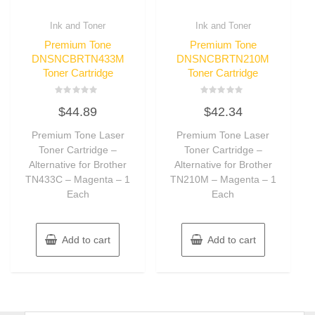
Ink and Toner
Ink and Toner
Premium Tone
Premium Tone
DNSNCBRTN433M
DNSNCBRTN210M
Toner Cartridge
Toner Cartridge
Rated
Rated
$
44.89
$
42.34
0
0
out
out
of
of
Premium Tone Laser
Premium Tone Laser
5
5
Toner Cartridge –
Toner Cartridge –
Alternative for Brother
Alternative for Brother
TN433C – Magenta – 1
TN210M – Magenta – 1
Each
Each
Add to cart
Add to cart