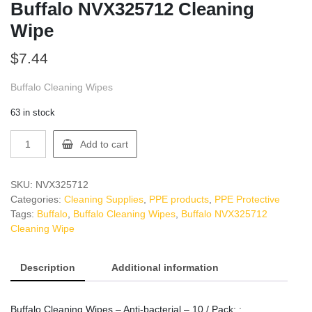
Buffalo NVX325712 Cleaning
Wipe
$
7.44
Buffalo Cleaning Wipes
63 in stock
Buffalo
Add to cart
NVX325712
Cleaning
Wipe
SKU:
NVX325712
quantity
Categories:
Cleaning Supplies
,
PPE products
,
PPE Protective
Tags:
Buffalo
,
Buffalo Cleaning Wipes
,
Buffalo NVX325712
Cleaning Wipe
Description
Additional information
Buffalo Cleaning Wipes – Anti-bacterial – 10 / Pack: :