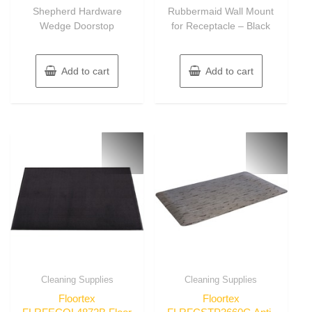
of
of
Shepherd Hardware
Rubbermaid Wall Mount
5
5
Wedge Doorstop
for Receptacle – Black
Add to cart
Add to cart
Cleaning Supplies
Cleaning Supplies
Floortex
Floortex