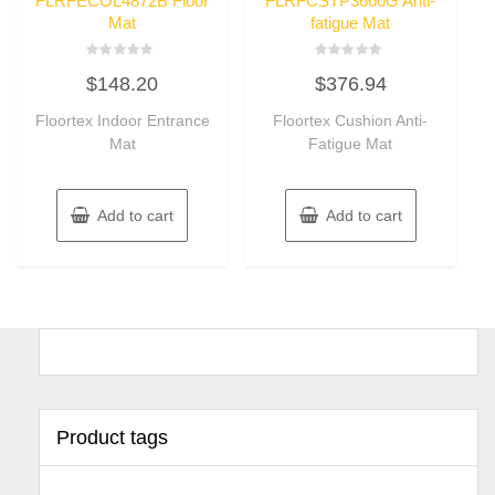
FLRFECOL4872B Floor
FLRFCSTP3660G Anti-
Mat
fatigue Mat
Rated
Rated
$
148.20
$
376.94
0
0
out
out
of
of
Floortex Indoor Entrance
Floortex Cushion Anti-
5
5
Mat
Fatigue Mat
Add to cart
Add to cart
Product tags