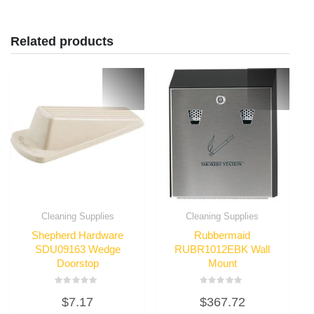
Related products
Cleaning Supplies
Cleaning Supplies
Shepherd Hardware
Rubbermaid
SDU09163 Wedge
RUBR1012EBK Wall
Doorstop
Mount
Rated
Rated
$
7.17
$
367.72
0
0
out
out