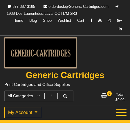
Skip
877-387-3185
orderdesk@Generic-Cartridges.com
to
1938 Des Laurentides,Laval,QC H7M 2R3
content
Home
Blog
Shop
Wishlist
Cart
Generic Cartridges
Print Cartridges and Office Supplies
0
Total
$
0.00
My Account