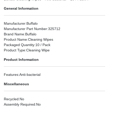
General Information
Manufacturer
:Buffalo
Manufacturer Part Number
:325712
Brand Name
:Buffalo
Product Name
:Cleaning Wipes
Packaged Quantity
:10 / Pack
Product Type
:Cleaning Wipe
Product Information
Features
:Anti-bacterial
Miscellaneous
Recycled
:No
Assembly Required
:No