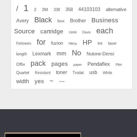
1
/
44103103
2
358
alternative
3M
338
Black
Business
Avery
Brother
box
each
Source
cartridge
case
Davis
for
HP
fuzion
Fellowes
Ink
laser
Hilroy
No
mm
Lexmark
Nutone-Densi
length
pack
pages
Pendaflex
Offix
paper
Pilot
toner
usb
Quartet
Resistant
Trodat
White
~
yes
width
~~