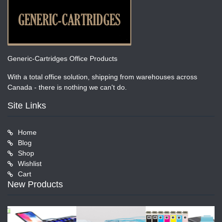
Generic-Cartridges Office Products
With a total office solution, shipping from warehouses across
Canada - there is nothing we can't do.
Site Links
Home
Blog
Shop
Wishlist
Cart
New Products