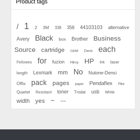
Product tags
1
/
44103103
2
358
alternative
3M
338
Black
Business
Avery
Brother
box
each
Source
cartridge
case
Davis
for
HP
fuzion
Fellowes
Ink
laser
Hilroy
No
mm
Lexmark
Nutone-Densi
length
pack
pages
Pendaflex
Offix
paper
Pilot
toner
usb
Quartet
Resistant
Trodat
White
~
yes
width
~~