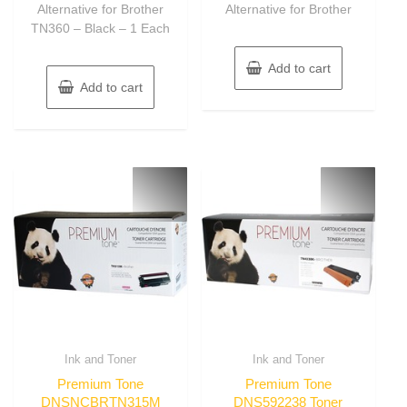
Alternative for Brother
Alternative for Brother
TN360 – Black – 1 Each
Add to cart
Add to cart
Ink and Toner
Ink and Toner
Premium Tone
Premium Tone
DNSNCBRTN315M
DNS592238 Toner