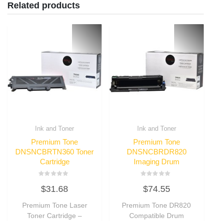
Related products
Ink and Toner
Ink and Toner
Premium Tone
Premium Tone
DNSNCBRTN360 Toner
DNSNCBRDR820
Cartridge
Imaging Drum
Rated
Rated
$
31.68
$
74.55
0
0
out
out
of
of
Premium Tone Laser
Premium Tone DR820
5
5
Toner Cartridge –
Compatible Drum