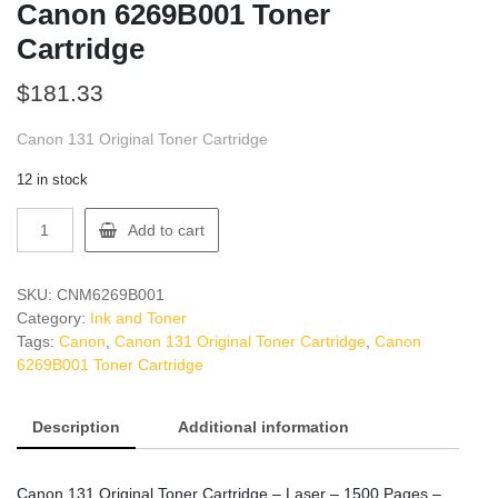
Canon 6269B001 Toner
Cartridge
$
181.33
Canon 131 Original Toner Cartridge
12 in stock
Canon
Add to cart
6269B001
Toner
Cartridge
SKU:
CNM6269B001
quantity
Category:
Ink and Toner
Tags:
Canon
,
Canon 131 Original Toner Cartridge
,
Canon
6269B001 Toner Cartridge
Description
Additional information
Canon 131 Original Toner Cartridge – Laser – 1500 Pages –