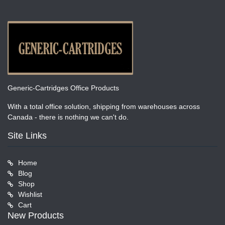
Generic-Cartridges Office Products
With a total office solution, shipping from warehouses across
Canada - there is nothing we can't do.
Site Links
Home
Blog
Shop
Wishlist
Cart
New Products