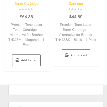
Toner Cartridge
Cartridge
Rated
Rated
$
64.36
$
44.89
0
0
out
out
of
of
Premium Tone Laser
Premium Tone Laser
5
5
Toner Cartridge –
Toner Cartridge –
Alternative for Brother
Alternative for Brother
TN315M – Magenta – 1
TN433BK – Black – 1 Pack
Each
Add to cart
Add to cart