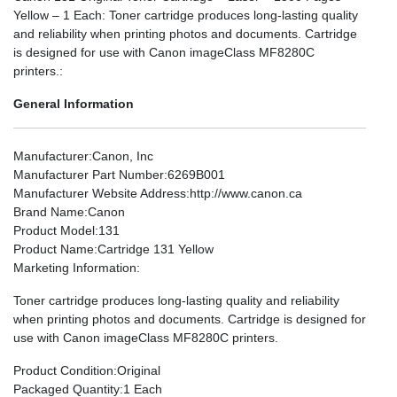
Yellow – 1 Each: Toner cartridge produces long-lasting quality
and reliability when printing photos and documents. Cartridge
is designed for use with Canon imageClass MF8280C
printers.:
General Information
Manufacturer
:Canon, Inc
Manufacturer Part Number
:6269B001
Manufacturer Website Address
:http://www.canon.ca
Brand Name
:Canon
Product Model
:131
Product Name
:Cartridge 131 Yellow
Marketing Information
:
Toner cartridge produces long-lasting quality and reliability
when printing photos and documents. Cartridge is designed for
use with Canon imageClass MF8280C printers.
Product Condition
:Original
Packaged Quantity
:1 Each