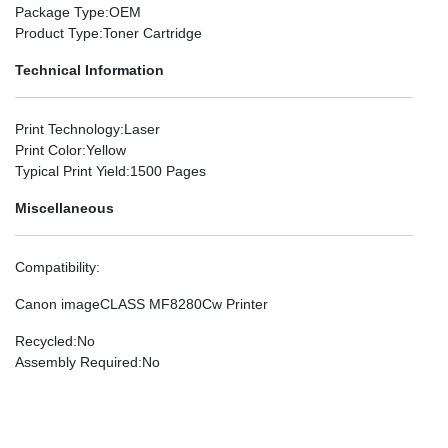
Package Type
:OEM
Product Type
:Toner Cartridge
Technical Information
Print Technology
:Laser
Print Color
:Yellow
Typical Print Yield
:1500 Pages
Miscellaneous
Compatibility
:
Canon imageCLASS MF8280Cw Printer
Recycled
:No
Assembly Required
:No