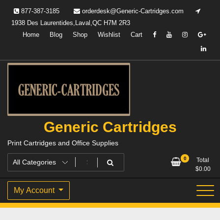
Skip
877-387-3185
orderdesk@Generic-Cartridges.com
to
1938 Des Laurentides,Laval,QC H7M 2R3
content
Home
Blog
Shop
Wishlist
Cart
Generic Cartridges
Print Cartridges and Office Supplies
0
Total
$
0.00
My Account