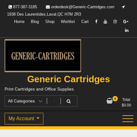
Skip
877-387-3185
orderdesk@Generic-Cartridges.com
to
1938 Des Laurentides,Laval,QC H7M 2R3
content
Home
Blog
Shop
Wishlist
Cart
Generic Cartridges
Print Cartridges and Office Supplies
0
Total
$
0.00
My Account