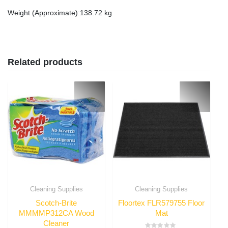
Weight (Approximate)
:138.72 kg
Related products
Cleaning Supplies
Cleaning Supplies
Scotch-Brite
Floortex FLR579755 Floor
MMMMP312CA Wood
Mat
Cleaner