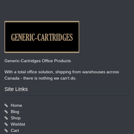
Generic-Cartridges Office Products
With a total office solution, shipping from warehouses across
Canada - there is nothing we can't do.
Site Links
Home
Blog
Shop
Wishlist
Cart