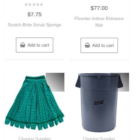
Rated
$
77.00
0
Rated
out
$
7.75
0
of
out
Floortex Indoor Entrance
5
of
Scotch-Brite Scrub Sponge
Mat
5
Add to cart
Add to cart
Cleaning Supplies
Cleaning Supplies