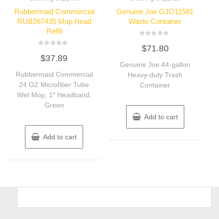
Rubbermaid Commercial
Genuine Joe GJO11581
RUB267435 Mop Head
Waste Container
Refill
Rated
$
71.80
0
Rated
out
$
37.89
0
of
out
Genuine Joe 44-gallon
5
of
Rubbermaid Commercial
Heavy-duty Trash
5
24 OZ Microfiber Tube
Container
Wet Mop, 1″ Headband,
Green
Add to cart
Add to cart