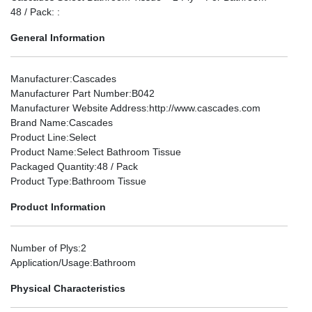
48 / Pack: :
General Information
Manufacturer
:Cascades
Manufacturer Part Number
:B042
Manufacturer Website Address
:http://www.cascades.com
Brand Name
:Cascades
Product Line
:Select
Product Name
:Select Bathroom Tissue
Packaged Quantity
:48 / Pack
Product Type
:Bathroom Tissue
Product Information
Number of Plys
:2
Application/Usage
:Bathroom
Physical Characteristics