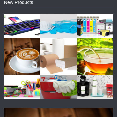
New Products