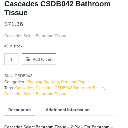
Cascades CSDB042 Bathroom
Tissue
$
71.36
Cascades Select Bathroom Tissue
45 in stock
Cascades
Add to cart
CSDB042
Bathroom
Tissue
SKU:
CSDB042
quantity
Categories:
Cleaning Supplies
,
Personal Paper
Tags:
Cascades
,
Cascades CSDB042 Bathroom Tissue
,
Cascades Select Bathroom Tissue
Description
Additional information
Cascades Select Bathroom Tissue – 2 Ply – For Bathroom –