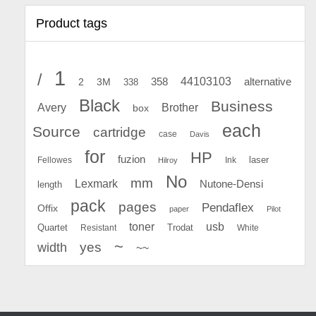
Product tags
1
/
44103103
2
358
alternative
3M
338
Black
Business
Avery
Brother
box
each
Source
cartridge
case
Davis
for
HP
fuzion
Fellowes
Ink
laser
Hilroy
No
mm
Lexmark
Nutone-Densi
length
pack
pages
Pendaflex
Offix
paper
Pilot
toner
usb
Quartet
Resistant
Trodat
White
~
yes
width
~~