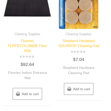
Cleaning Supplies
Cleaning Supplies
Floortex
Shepherd Hardware
FLRFECOL3660B Floor
SDU9953P Cleaning Pad
Mat
Rated
$
7.04
0
Rated
out
$
92.64
0
of
out
Shepherd Hardware
5
of
Floortex Indoor Entrance
Cleaning Pad
5
Mat
Add to cart
Add to cart