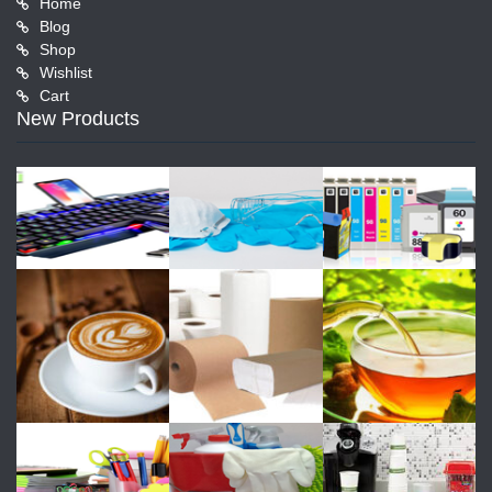
Home
Blog
Shop
Wishlist
Cart
New Products