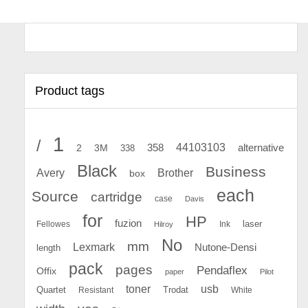
Product tags
1
/
44103103
2
358
alternative
3M
338
Black
Business
Avery
Brother
box
each
Source
cartridge
case
Davis
for
HP
fuzion
Fellowes
Ink
laser
Hilroy
No
mm
Lexmark
Nutone-Densi
length
pack
pages
Pendaflex
Offix
paper
Pilot
toner
usb
Quartet
Resistant
Trodat
White