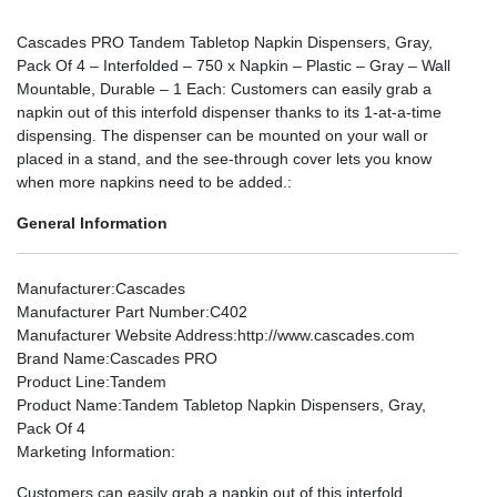
Cascades PRO Tandem Tabletop Napkin Dispensers, Gray,
Pack Of 4 – Interfolded – 750 x Napkin – Plastic – Gray – Wall
Mountable, Durable – 1 Each: Customers can easily grab a
napkin out of this interfold dispenser thanks to its 1-at-a-time
dispensing. The dispenser can be mounted on your wall or
placed in a stand, and the see-through cover lets you know
when more napkins need to be added.:
General Information
Manufacturer
:Cascades
Manufacturer Part Number
:C402
Manufacturer Website Address
:http://www.cascades.com
Brand Name
:Cascades PRO
Product Line
:Tandem
Product Name
:Tandem Tabletop Napkin Dispensers, Gray,
Pack Of 4
Marketing Information
:
Customers can easily grab a napkin out of this interfold