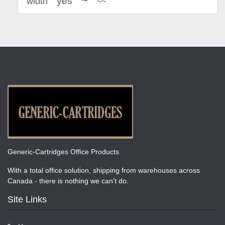
~
yes
width
~~
Generic-Cartridges Office Products
With a total office solution, shipping from warehouses across
Canada - there is nothing we can't do.
Site Links