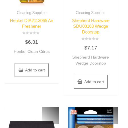
Cleaning Supplies
Cleaning Supplies
Henkel DIA2113065 Air
Shepherd Hardware
Freshener
SDU09163 Wedge
Doorstop
Rated
$
6.31
0
Rated
out
$
7.17
0
of
Henkel Clean Citrus
out
5
of
Shepherd Hardware
5
Wedge Doorstop
Add to cart
Add to cart