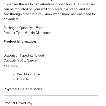
dispenser thanks to its 1-at-a-time dispensing. The dispenser
can be mounted on your wall or placed in a stand, and the
see-through cover lets you know when more napkins need to
be added.
Packaged Quantity
:1 Each
Product Type
:Napkin Dispenser
Product Information
Dispenser Type
:Interfolded
Capacity
:750 x Napkin
Features
:
Wall Mountable
Durable
Physical Characteristics
Product Color
:Gray