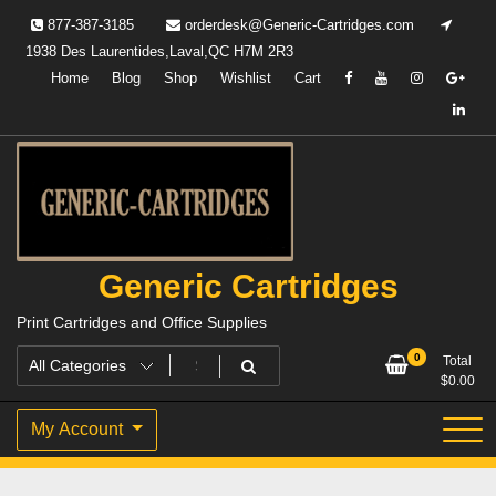
Skip
877-387-3185
orderdesk@Generic-Cartridges.com
to
1938 Des Laurentides,Laval,QC H7M 2R3
content
Home
Blog
Shop
Wishlist
Cart
Generic Cartridges
Print Cartridges and Office Supplies
0
Total
$
0.00
My Account