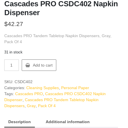
Cascades PRO CSDC402 Napkin
Dispenser
$
42.27
Cascades PRO Tandem Tabletop Napkin Dispensers, Gray,
Pack Of 4
31 in stock
Cascades
Add to cart
PRO
CSDC402
Napkin
SKU:
CSDC402
Dispenser
Categories:
Cleaning Supplies
,
Personal Paper
quantity
Tags:
Cascades PRO
,
Cascades PRO CSDC402 Napkin
Dispenser
,
Cascades PRO Tandem Tabletop Napkin
Dispensers
,
Gray
,
Pack Of 4
Description
Additional information