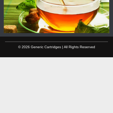
© 2026 Generic Cartridges | All Rights Reserved