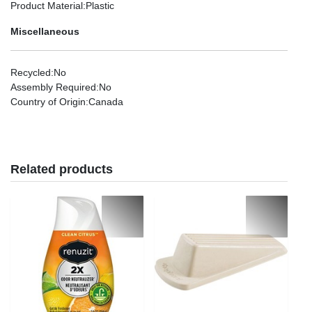
Product Material
:Plastic
Miscellaneous
Recycled
:No
Assembly Required
:No
Country of Origin
:Canada
Related products