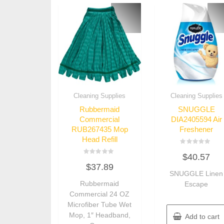
Cleaning Supplies
Cleaning Supplies
Rubbermaid
SNUGGLE
Commercial
DIA2405594 Air
RUB267435 Mop
Freshener
Head Refill
Rated
$
40.57
0
Rated
out
$
37.89
0
of
out
SNUGGLE Linen
5
of
Rubbermaid
Escape
5
Commercial 24 OZ
Microfiber Tube Wet
Mop, 1″ Headband,
Add to cart