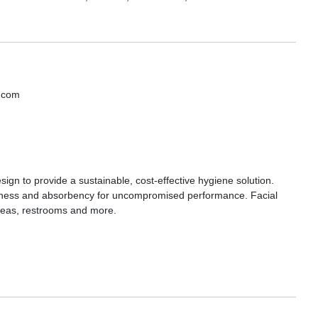
s.com
sign to provide a sustainable, cost-effective hygiene solution.
softness and absorbency for uncompromised performance. Facial
 areas, restrooms and more.