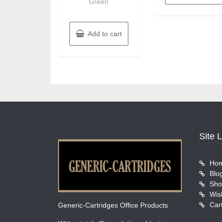
Green
Add to cart
Site 
Ho
Blo
Sho
Wish
Car
Generic-Cartridges Office Products