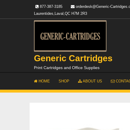
Skip
877-387-3185
orderdesk@Generic-Cartridges
to
Laurentides,Laval,QC H7M 2R3
content
Generic Cartridges
Print Cartridges and Office Supplies
HOME
SHOP
ABOUT US
CONTAC