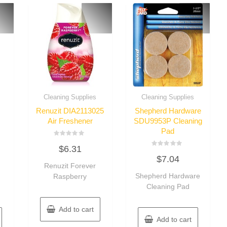
Cleaning Supplies
Cleaning Supplies
Renuzit DIA2113025
Shepherd Hardware
Air Freshener
SDU9953P Cleaning
Pad
Rated
$
6.31
0
Rated
out
$
7.04
0
of
Renuzit Forever
out
5
of
Shepherd Hardware
Raspberry
5
Cleaning Pad
Add to cart
Add to cart