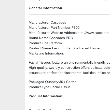
General Information
Manufacturer
:Cascades
Manufacturer Part Number
:F300
Manufacturer Website Address
:http://www.cascade
Brand Name
:Cascades PRO
Product Line
:Perform
Product Name
:Perform Flat Box Facial Tissue
Marketing Information
:
Facial Tissues feature an environmentally friendly de
High-quality, two-ply construction offers delicate 
tissues are perfect for classrooms, facilities, office
Packaged Quantity
:30 / Carton
Product Type
:Facial Tissue
Product Information