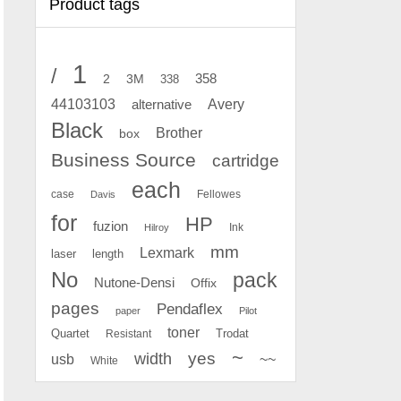
Product tags
1
/
2
358
3M
338
Avery
44103103
alternative
Black
Brother
box
Business Source
cartridge
each
case
Fellowes
Davis
for
HP
fuzion
Ink
Hilroy
mm
Lexmark
laser
length
No
pack
Nutone-Densi
Offix
pages
Pendaflex
paper
Pilot
toner
Quartet
Resistant
Trodat
~
yes
width
usb
~~
White