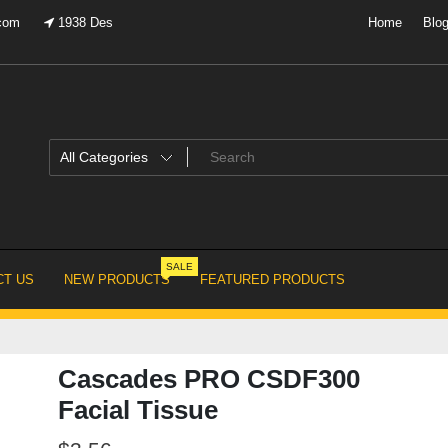
.com
1938 Des
Home
Blo
SALE
T US
NEW PRODUCTS
FEATURED PRODUCTS
Cascades PRO CSDF300
Facial Tissue