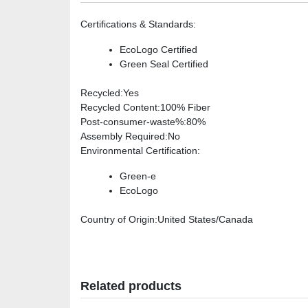
Certifications & Standards
:
EcoLogo Certified
Green Seal Certified
Recycled
:Yes
Recycled Content
:100% Fiber
Post-consumer-waste%
:80%
Assembly Required
:No
Environmental Certification
:
Green-e
EcoLogo
Country of Origin
:United States/Canada
Related products