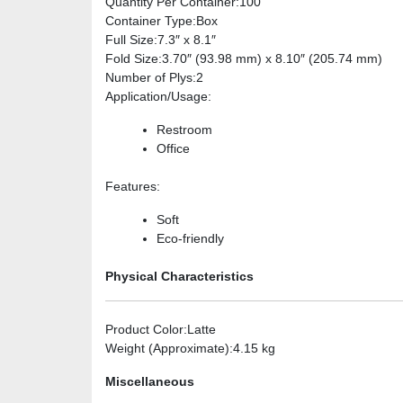
Quantity Per Container
:100
Container Type
:Box
Full Size
:7.3″ x 8.1″
Fold Size
:3.70″ (93.98 mm) x 8.10″ (205.74 mm)
Number of Plys
:2
Application/Usage
:
Restroom
Office
Features
:
Soft
Eco-friendly
Physical Characteristics
Product Color
:Latte
Weight (Approximate)
:4.15 kg
Miscellaneous