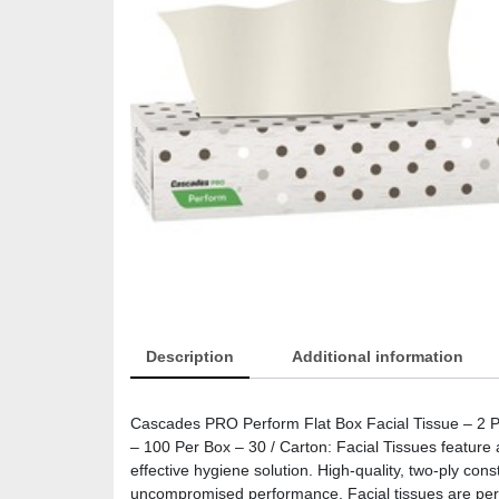
Description
Additional information
Cascades PRO Perform Flat Box Facial Tissue – 2 Ply 
– 100 Per Box – 30 / Carton: Facial Tissues feature 
effective hygiene solution. High-quality, two-ply con
uncompromised performance. Facial tissues are perfec