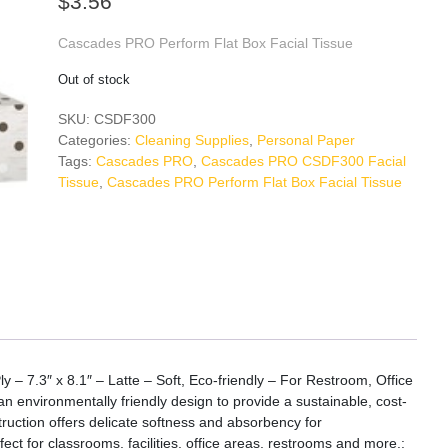
$
3.56
Cascades PRO Perform Flat Box Facial Tissue
Out of stock
SKU:
CSDF300
Categories:
Cleaning Supplies
,
Personal Paper
Tags:
Cascades PRO
,
Cascades PRO CSDF300 Facial
Tissue
,
Cascades PRO Perform Flat Box Facial Tissue
– 7.3″ x 8.1″ – Latte – Soft, Eco-friendly – For Restroom, Office
an environmentally friendly design to provide a sustainable, cost-
struction offers delicate softness and absorbency for
t for classrooms, facilities, office areas, restrooms and more.: