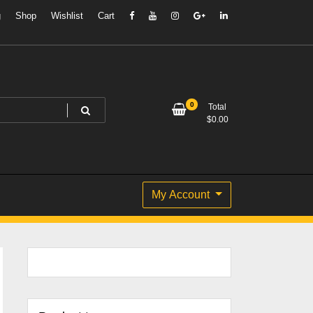
g
Shop
Wishlist
Cart
0
Total
$
0.00
My Account