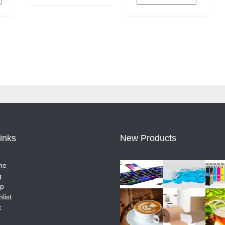
Links
New Products
me
g
p
list
t