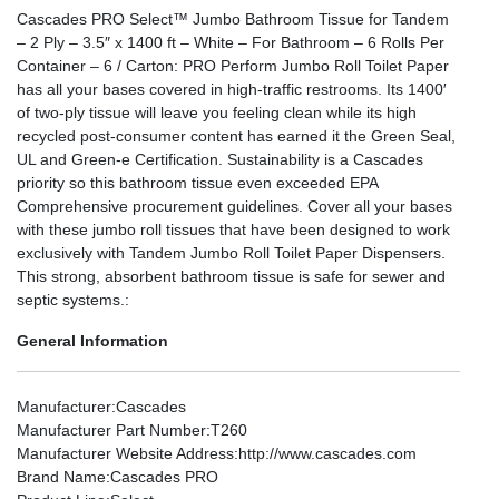
Cascades PRO Select™ Jumbo Bathroom Tissue for Tandem
– 2 Ply – 3.5″ x 1400 ft – White – For Bathroom – 6 Rolls Per
Container – 6 / Carton: PRO Perform Jumbo Roll Toilet Paper
has all your bases covered in high-traffic restrooms. Its 1400′
of two-ply tissue will leave you feeling clean while its high
recycled post-consumer content has earned it the Green Seal,
UL and Green-e Certification. Sustainability is a Cascades
priority so this bathroom tissue even exceeded EPA
Comprehensive procurement guidelines. Cover all your bases
with these jumbo roll tissues that have been designed to work
exclusively with Tandem Jumbo Roll Toilet Paper Dispensers.
This strong, absorbent bathroom tissue is safe for sewer and
septic systems.:
General Information
Manufacturer
:Cascades
Manufacturer Part Number
:T260
Manufacturer Website Address
:http://www.cascades.com
Brand Name
:Cascades PRO