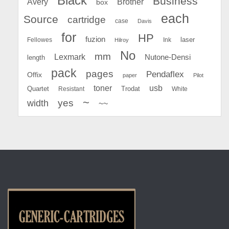
Black
Business
Avery
Brother
box
each
Source
cartridge
case
Davis
for
HP
fuzion
Fellowes
Ink
laser
Hilroy
No
mm
Lexmark
Nutone-Densi
length
pack
pages
Pendaflex
Offix
paper
Pilot
toner
usb
Quartet
Resistant
Trodat
White
~
yes
width
~~