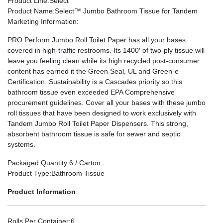
Product Line
:Select
Product Name
:Select™ Jumbo Bathroom Tissue for Tandem
Marketing Information
:
PRO Perform Jumbo Roll Toilet Paper has all your bases
covered in high-traffic restrooms. Its 1400′ of two-ply tissue will
leave you feeling clean while its high recycled post-consumer
content has earned it the Green Seal, UL and Green-e
Certification. Sustainability is a Cascades priority so this
bathroom tissue even exceeded EPA Comprehensive
procurement guidelines. Cover all your bases with these jumbo
roll tissues that have been designed to work exclusively with
Tandem Jumbo Roll Toilet Paper Dispensers. This strong,
absorbent bathroom tissue is safe for sewer and septic
systems.
Packaged Quantity
:6 / Carton
Product Type
:Bathroom Tissue
Product Information
Rolls Per Container
:6