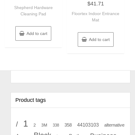
out
$
41.71
0
of
Shepherd Hardware
out
5
of
Floortex Indoor Entrance
Cleaning Pad
5
Mat
Add to cart
Add to cart
Product tags
1
/
44103103
2
358
alternative
3M
338