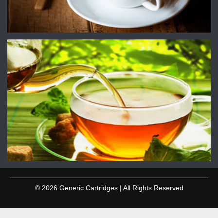
© 2026 Generic Cartridges | All Rights Reserved