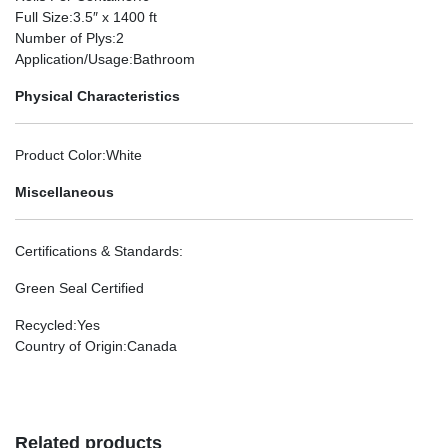
Full Size
:3.5″ x 1400 ft
Number of Plys
:2
Application/Usage
:Bathroom
Physical Characteristics
Product Color
:White
Miscellaneous
Certifications & Standards
:
Green Seal Certified
Recycled
:Yes
Country of Origin
:Canada
Related products