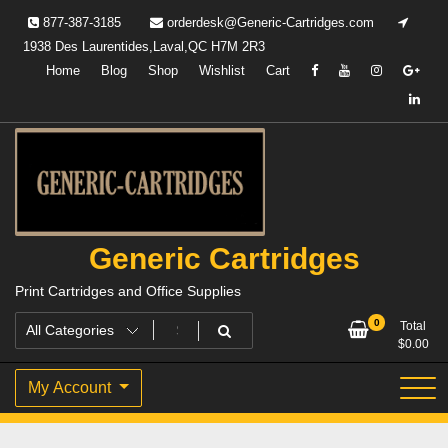
Skip
877-387-3185
orderdesk@Generic-Cartridges.com
to
1938 Des Laurentides,Laval,QC H7M 2R3
content
Home
Blog
Shop
Wishlist
Cart
Generic Cartridges
Print Cartridges and Office Supplies
0
Total
$
0.00
My Account