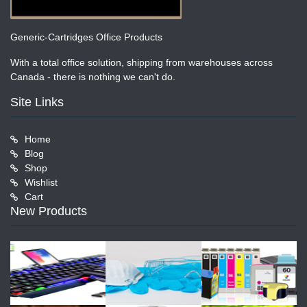
Generic-Cartridges Office Products
With a total office solution, shipping from warehouses across
Canada - there is nothing we can't do.
Site Links
Home
Blog
Shop
Wishlist
Cart
New Products