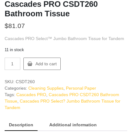
Cascades PRO CSDT260
Bathroom Tissue
$
81.07
Cascades PRO Select™ Jumbo Bathroom Tissue for Tandem
11 in stock
Cascades
Add to cart
PRO
CSDT260
Bathroom
SKU:
CSDT260
Tissue
Categories:
Cleaning Supplies
,
Personal Paper
quantity
Tags:
Cascades PRO
,
Cascades PRO CSDT260 Bathroom
Tissue
,
Cascades PRO Select? Jumbo Bathroom Tissue for
Tandem
Description
Additional information