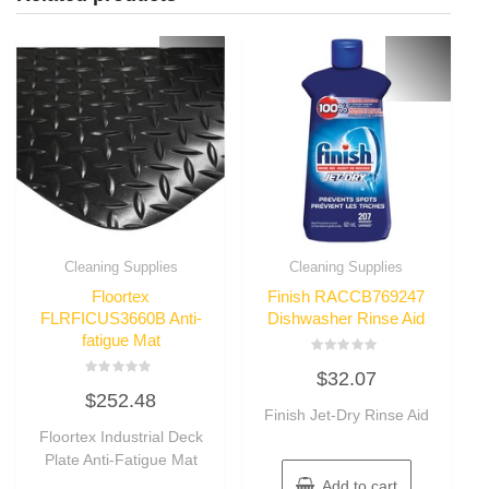
Cleaning Supplies
Cleaning Supplies
Floortex
Finish RACCB769247
FLRFICUS3660B Anti-
Dishwasher Rinse Aid
fatigue Mat
Rated
$
32.07
0
Rated
out
$
252.48
0
of
out
Finish Jet-Dry Rinse Aid
5
of
Floortex Industrial Deck
5
Plate Anti-Fatigue Mat
Add to cart