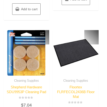
Add to cart
Cleaning Supplies
Cleaning Supplies
Shepherd Hardware
Floortex
SDU9953P Cleaning Pad
FLRFECOL2436B Floor
Mat
Rated
$
7.04
0
Rated